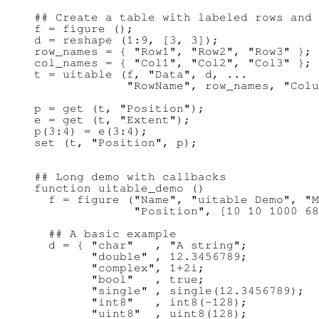
## Create a table with labeled rows and 
f = figure ();

d = reshape (1:9, [3, 3]);

row_names = { "Row1", "Row2", "Row3" };

col_names = { "Col1", "Col2", "Col3" };

t = uitable (f, "Data", d, ...

             "RowName", row_names, "Colu
p = get (t, "Position");

e = get (t, "Extent");

p(3:4) = e(3:4);

## Long demo with callbacks

function uitable_demo ()

  f = figure ("Name", "uitable Demo", "M
              "Position", [10 10 1000 68
  ## A basic example

  d = { "char"   , "A string";

        "double" , 12.3456789;

        "complex", 1+2i;

        "bool"   , true;

        "single" , single(12.3456789);

        "int8"   , int8(-128);

        "uint8"  , uint8(128);
