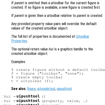
If
parent
is omitted then a uitoolbar for the current figure is
created. If no figure is available, a new figure is created first.
If
parent
is given then a uitoolbar relative to
parent
is created.
Any provided property value pairs will override the default
values of the created uitoolbar object.
The full list of properties is documented at
Uitoolbar
Properties
.
The optional return value
hui
is a graphics handle to the
created uitoolbar object.
Examples:
% create figure without a default toolba
f = figure ("toolbar", "none");

% create empty toolbar

See also:
figure
,
uitoggletool
,
uipushtool
.
:
uipushtool
hui
=
()
:
uipushtool
hui
=
(
property
,
value
, …)