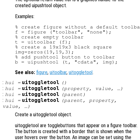
created uipushtool object.
Examples:
% create figure without a default toolba
f = figure ("toolbar", "none");

% create empty toolbar

t = uitoolbar (f);

% create a 19x19x3 black square

img=zeros(19,19,3);

% add pushtool button to toolbar

See also:
figure
,
uitoolbar
,
uitoggletool
.
:
uitoggletool
hui
=
()
:
uitoggletool
hui
=
(
property
,
value
, …)
:
uitoggletool
hui
=
(
parent
)
:
uitoggletool
hui
=
(
parent
,
property
,
value
, …)
Create a uitoggletool object.
uitoggletool are togglebuttons that appear on a figure toolbar.
The button is created with a border that is shown when the
user hovers over the button. An image can be set using the