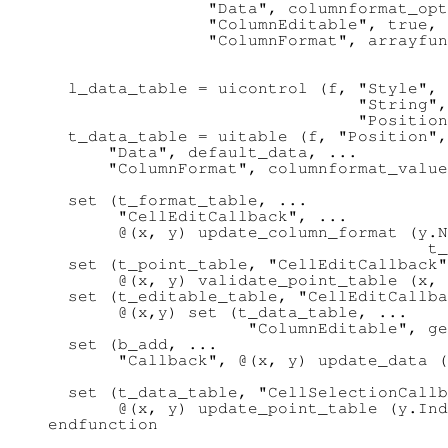
                "Data", columnformat_opt
                "ColumnEditable", true, 
                "ColumnFormat", arrayfun
                                        
  l_data_table = uicontrol (f, "Style", 
                               "String",
                               "Position
  t_data_table = uitable (f, "Position",
      "Data", default_data, ...

      "ColumnFormat", columnformat_value
  set (t_format_table, ...

       "CellEditCallback", ...

       @(x, y) update_column_format (y.N
                                      t_
  set (t_point_table, "CellEditCallback"
       @(x, y) validate_point_table (x, 
  set (t_editable_table, "CellEditCallba
       @(x,y) set (t_data_table, ...

                    "ColumnEditable", ge
  set (b_add, ...

       "Callback", @(x, y) update_data (
                                        
  set (t_data_table, "CellSelectionCallb
       @(x, y) update_point_table (y.Ind
endfunction
