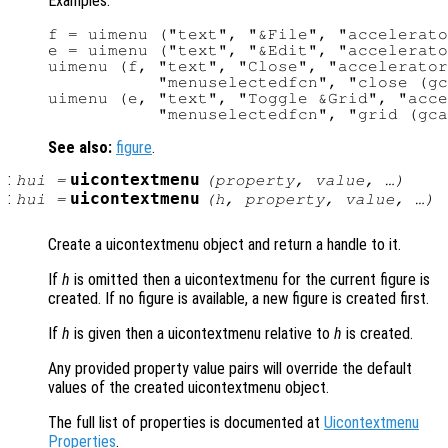
Examples:
f = uimenu ("text", "&File", "accelerato
e = uimenu ("text", "&Edit", "accelerato
uimenu (f, "text", "Close", "accelerator
           "menuselectedfcn", "close (gc
uimenu (e, "text", "Toggle &Grid", "acce
See also:
figure
.
:
uicontextmenu
hui
=
(
property
,
value
, …)
:
uicontextmenu
hui
=
(
h
,
property
,
value
, …)
Create a uicontextmenu object and return a handle to it.
If
h
is omitted then a uicontextmenu for the current figure is
created. If no figure is available, a new figure is created first.
If
h
is given then a uicontextmenu relative to
h
is created.
Any provided property value pairs will override the default
values of the created uicontextmenu object.
The full list of properties is documented at
Uicontextmenu
Properties
.