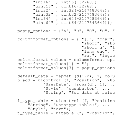
        "int16"  , int16(-32768);

        "uint16" , uint16(32768);

        "int32"  , int32(-2147483648);

        "uint32" , uint32(2147483648);

        "int64"  , int64(-2147483649);

        "uint64" , uint64(2147843649)};

  popup_options = {"A", "B", "C", "D", "
  columnformat_options = { "[]", "char",
                           "short", "sho
                           "short g", "l
                           "long eng", "
                           "rat", "logic
  columnformat_values = columnformat_opt
  columnformat_values{1} = "";

  columnformat_values{3} = popup_options
  default_data = repmat (d(:,2), 1, colu
  b_add = uicontrol (f, "Position", [285
            "UserData", [rows(d), 1], ..
            "Style", "pushbutton", ...

            "String", "Set data at selec
  l_type_table = uicontrol (f, "Position
      "String", "Datatype Table:", ...

      "Style", "text");

  t_type_table = uitable (f, "Position",