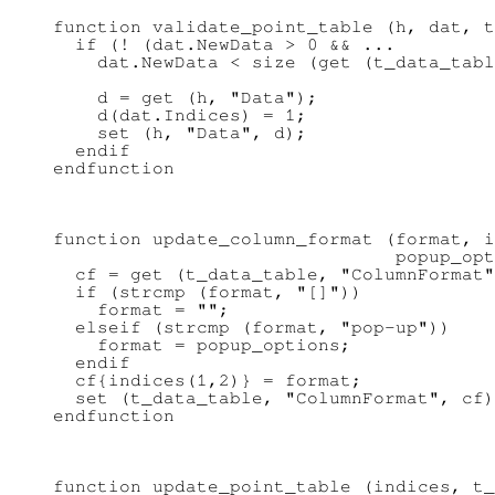
function validate_point_table (h, dat, t
  if (! (dat.NewData > 0 && ...

    dat.NewData < size (get (t_data_tabl
    d = get (h, "Data");

    d(dat.Indices) = 1;

    set (h, "Data", d);

  endif

function update_column_format (format, i
                               popup_opt
  cf = get (t_data_table, "ColumnFormat"
  if (strcmp (format, "[]"))

    format = "";

  elseif (strcmp (format, "pop-up"))

    format = popup_options;

  endif

  cf{indices(1,2)} = format;

  set (t_data_table, "ColumnFormat", cf)
function update_point_table (indices, t_