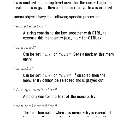
If
h
is omitted then a top-level menu for the current figure is
created. If
h
is given then a submenu relative to
h
is created.
uimenu objects have the following specific properties:
"accelerator"
A string containing the key, together with CTRL, to
execute this menu entry (e.g.,
for CTRL+x).
"x"
"checked"
Can be set
or
. Sets a mark at this menu
"on"
"off"
entry.
"enable"
Can be set
or
. If disabled then the
"on"
"off"
menu entry cannot be selected and is grayed out.
"foregroundcolor"
A color value for the text of the menu entry.
"menuselectedfcn"
The function called when this menu entry is executed.