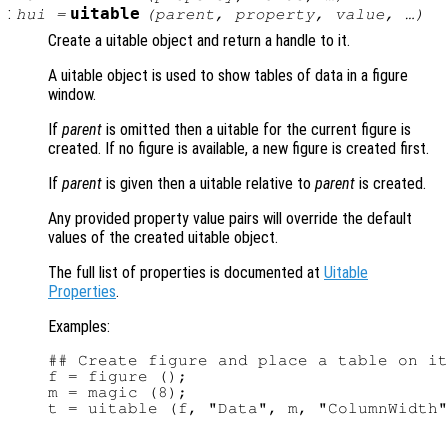
:
uitable
hui
=
(
parent
,
property
,
value
, …)
Create a uitable object and return a handle to it.
A uitable object is used to show tables of data in a figure
window.
If
parent
is omitted then a uitable for the current figure is
created. If no figure is available, a new figure is created first.
If
parent
is given then a uitable relative to
parent
is created.
Any provided property value pairs will override the default
values of the created uitable object.
The full list of properties is documented at
Uitable
Properties
.
Examples:
## Create figure and place a table on it

f = figure ();

m = magic (8);
