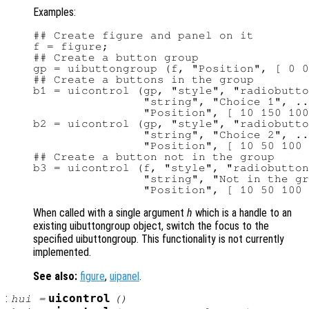
Examples:
## Create figure and panel on it

f = figure;

## Create a button group

gp = uibuttongroup (f, "Position", [ 0 0
## Create a buttons in the group

b1 = uicontrol (gp, "style", "radiobutto
                "string", "Choice 1", ..
                "Position", [ 10 150 100
b2 = uicontrol (gp, "style", "radiobutto
                "string", "Choice 2", ..
                "Position", [ 10 50 100 
## Create a button not in the group

b3 = uicontrol (f, "style", "radiobutton
                "string", "Not in the gr
When called with a single argument
h
which is a handle to an
existing uibuttongroup object, switch the focus to the
specified uibuttongroup. This functionality is not currently
implemented.
See also:
figure
,
uipanel
.
:
uicontrol
hui
=
()