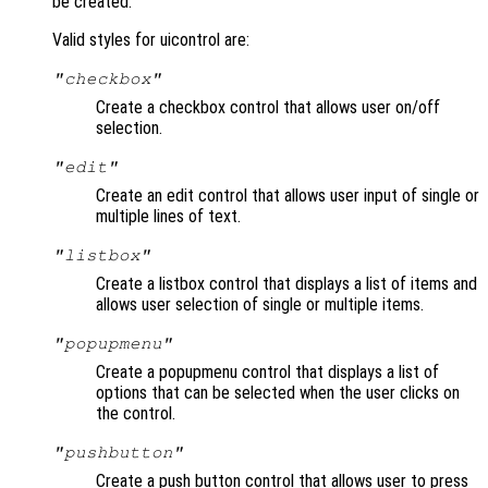
be created.
Valid styles for uicontrol are:
"checkbox"
Create a checkbox control that allows user on/off
selection.
"edit"
Create an edit control that allows user input of single or
multiple lines of text.
"listbox"
Create a listbox control that displays a list of items and
allows user selection of single or multiple items.
"popupmenu"
Create a popupmenu control that displays a list of
options that can be selected when the user clicks on
the control.
"pushbutton"
Create a push button control that allows user to press