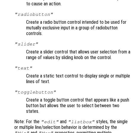
to cause an action.
"radiobutton"
Create a radio button control intended to be used for
mutually exclusive input in a group of radiobutton
controls.
"slider"
Create a slider control that allows user selection from a
range of values by sliding knob on the control.
"text"
Create a static text control to display single or multiple
lines of text.
"togglebutton"
Create a toggle button control that appears like a push
button but allows the user to select between two
states.
Note: For the
and
styles, the single
"edit"
"listbox"
or multiple line/selection behavior is determined by the
and
properties, permitting multiple