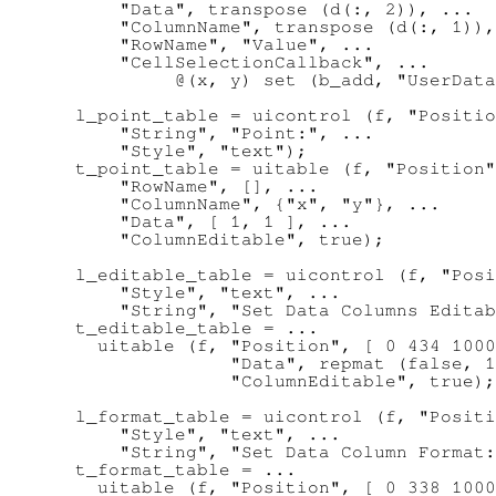
      "Data", transpose (d(:, 2)), ...

      "ColumnName", transpose (d(:, 1)),
      "RowName", "Value", ...

      "CellSelectionCallback", ...

           @(x, y) set (b_add, "UserData
  l_point_table = uicontrol (f, "Positio
      "String", "Point:", ...

      "Style", "text");

  t_point_table = uitable (f, "Position"
      "RowName", [], ...

      "ColumnName", {"x", "y"}, ...

      "Data", [ 1, 1 ], ...

      "ColumnEditable", true);

  l_editable_table = uicontrol (f, "Posi
      "Style", "text", ...

      "String", "Set Data Columns Editab
  t_editable_table = ...

    uitable (f, "Position", [ 0 434 1000
                "Data", repmat (false, 1
                "ColumnEditable", true);

  l_format_table = uicontrol (f, "Positi
      "Style", "text", ...

      "String", "Set Data Column Format:
  t_format_table = ...

    uitable (f, "Position", [ 0 338 1000