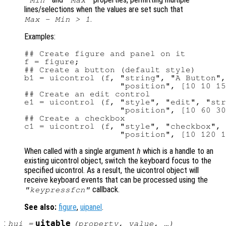
"Min"
"Max"
lines/selections when the values are set such that
.
Max - Min > 1
Examples:
## Create figure and panel on it

f = figure;

## Create a button (default style)

b1 = uicontrol (f, "string", "A Button",
                   "position", [10 10 15
## Create an edit control

e1 = uicontrol (f, "style", "edit", "str
                   "position", [10 60 30
## Create a checkbox

c1 = uicontrol (f, "style", "checkbox", 
When called with a single argument
h
which is a handle to an
existing uicontrol object, switch the keyboard focus to the
specified uicontrol. As a result, the uicontrol object will
receive keyboard events that can be processed using the
callback.
"keypressfcn"
See also:
figure
,
uipanel
.
:
uitable
hui
=
(
property
,
value
, …)