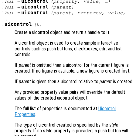
:
uicontrol
hui
=
(
property
,
value
, …)
:
uicontrol
hui
=
(
parent
)
:
uicontrol
hui
=
(
parent
,
property
,
value
,
…)
:
uicontrol
(
h
)
Create a uicontrol object and return a handle to it.
A uicontrol object is used to create simple interactive
controls such as push buttons, checkboxes, edit and list
controls.
If
parent
is omitted then a uicontrol for the current figure is
created. If no figure is available, a new figure is created first.
If
parent
is given then a uicontrol relative to
parent
is created.
Any provided property value pairs will override the default
values of the created uicontrol object.
The full list of properties is documented at
Uicontrol
Properties
.
The type of uicontrol created is specified by the
style
property. If no style property is provided, a push button will