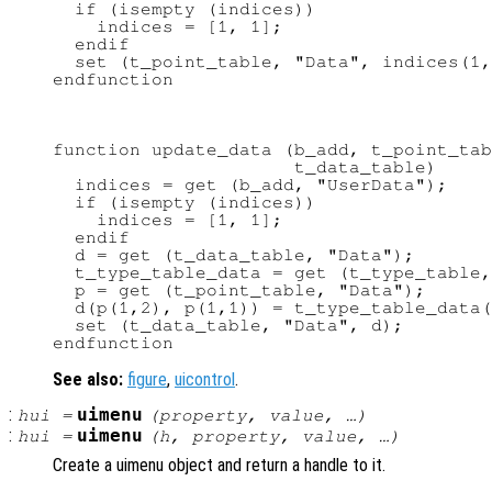
  if (isempty (indices))

    indices = [1, 1];

  endif

  set (t_point_table, "Data", indices(1,
function update_data (b_add, t_point_tab
                      t_data_table)

  indices = get (b_add, "UserData");

  if (isempty (indices))

    indices = [1, 1];

  endif

  d = get (t_data_table, "Data");

  t_type_table_data = get (t_type_table,
  p = get (t_point_table, "Data");

  d(p(1,2), p(1,1)) = t_type_table_data(
  set (t_data_table, "Data", d);

See also:
figure
,
uicontrol
.
:
uimenu
hui
=
(
property
,
value
, …)
:
uimenu
hui
=
(
h
,
property
,
value
, …)
Create a uimenu object and return a handle to it.