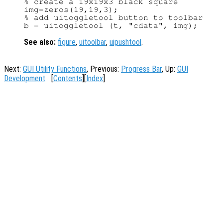
% create a 19x19x3 black square

img=zeros(19,19,3);

% add uitoggletool button to toolbar

See also:
figure
,
uitoolbar
,
uipushtool
.
Next:
GUI Utility Functions
, Previous:
Progress Bar
, Up:
GUI
Development
[
Contents
][
Index
]