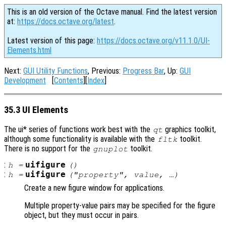
This is an old version of the Octave manual. Find the latest version
at:
https://docs.octave.org/latest
.
Latest version of this page:
https://docs.octave.org/v11.1.0/UI-
Elements.html
Next:
GUI Utility Functions
, Previous:
Progress Bar
, Up:
GUI
Development
[
Contents
][
Index
]
35.3 UI Elements
The ui* series of functions work best with the
graphics toolkit,
qt
although some functionality is available with the
toolkit.
fltk
There is no support for the
toolkit.
gnuplot
:
uifigure
h
=
()
:
uifigure
h
=
("
property
",
value
, …)
Create a new figure window for applications.
Multiple property-value pairs may be specified for the figure
object, but they must occur in pairs.