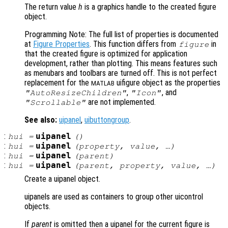
The return value
h
is a graphics handle to the created figure
object.
Programming Note: The full list of properties is documented
at
Figure Properties
. This function differs from
in
figure
that the created figure is optimized for application
development, rather than plotting. This means features such
as menubars and toolbars are turned off. This is not perfect
replacement for the
uifigure object as the properties
MATLAB
,
, and
"AutoResizeChildren"
"Icon"
are not implemented.
"Scrollable"
See also:
uipanel
,
uibuttongroup
.
:
uipanel
hui
=
()
:
uipanel
hui
=
(
property
,
value
, …)
:
uipanel
hui
=
(
parent
)
:
uipanel
hui
=
(
parent
,
property
,
value
, …)
Create a uipanel object.
uipanels are used as containers to group other uicontrol
objects.
If
parent
is omitted then a uipanel for the current figure is