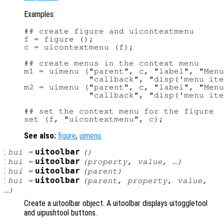
Examples:
## create figure and uicontextmenu

f = figure ();

c = uicontextmenu (f);

## create menus in the context menu

m1 = uimenu ("parent", c, "label", "Menu
             "callback", "disp('menu ite
m2 = uimenu ("parent", c, "label", "Menu
             "callback", "disp('menu ite
## set the context menu for the figure

See also:
figure
,
uimenu
.
:
uitoolbar
hui
=
()
:
uitoolbar
hui
=
(
property
,
value
, …)
:
uitoolbar
hui
=
(
parent
)
:
uitoolbar
hui
=
(
parent
,
property
,
value
,
…)
Create a uitoolbar object. A uitoolbar displays uitoggletool
and uipushtool buttons.