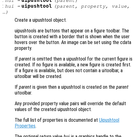
:
uipushtool
hui
=
(
parent
)
:
uipushtool
hui
=
(
parent
,
property
,
value
,
…)
Create a uipushtool object.
uipushtools are buttons that appear on a figure toolbar. The
button is created with a border that is shown when the user
hovers over the button. An image can be set using the cdata
property.
If
parent
is omitted then a uipushtool for the current figure is
created. If no figure is available, a new figure is created first.
If a figure is available, but does not contain a uitoolbar, a
uitoolbar will be created.
If
parent
is given then a uipushtool is created on the
parent
uitoolbar.
Any provided property value pairs will override the default
values of the created uipushtool object.
The full list of properties is documented at
Uipushtool
Properties
.
The optional return value
hui
is a graphics handle to the