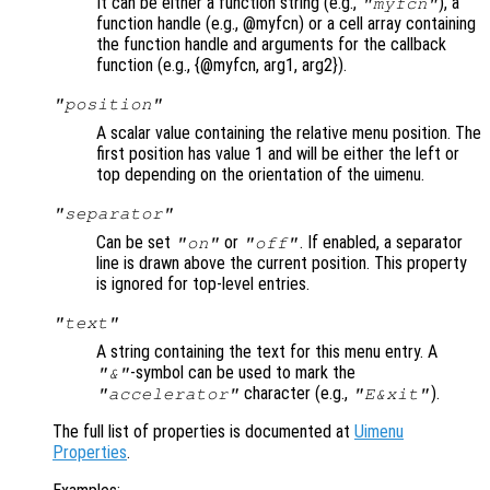
It can be either a function string (e.g.,
), a
"myfcn"
function handle (e.g., @myfcn) or a cell array containing
the function handle and arguments for the callback
function (e.g., {@myfcn, arg1, arg2}).
"position"
A scalar value containing the relative menu position. The
first position has value 1 and will be either the left or
top depending on the orientation of the uimenu.
"separator"
Can be set
or
. If enabled, a separator
"on"
"off"
line is drawn above the current position. This property
is ignored for top-level entries.
"text"
A string containing the text for this menu entry. A
-symbol can be used to mark the
"&"
character (e.g.,
).
"accelerator"
"E&xit"
The full list of properties is documented at
Uimenu
Properties
.