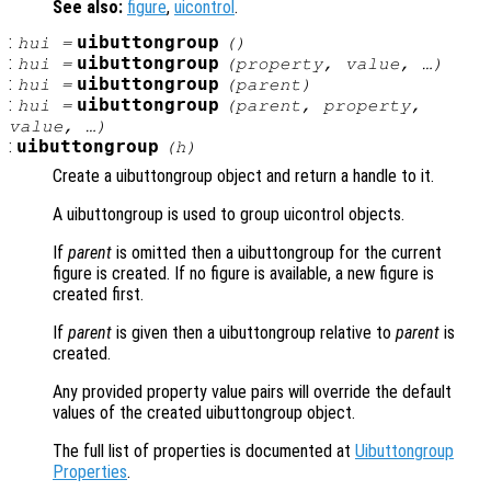
See also:
figure
,
uicontrol
.
:
uibuttongroup
hui
=
()
:
uibuttongroup
hui
=
(
property
,
value
, …)
:
uibuttongroup
hui
=
(
parent
)
:
uibuttongroup
hui
=
(
parent
,
property
,
value
, …)
:
uibuttongroup
(
h
)
Create a uibuttongroup object and return a handle to it.
A uibuttongroup is used to group uicontrol objects.
If
parent
is omitted then a uibuttongroup for the current
figure is created. If no figure is available, a new figure is
created first.
If
parent
is given then a uibuttongroup relative to
parent
is
created.
Any provided property value pairs will override the default
values of the created uibuttongroup object.
The full list of properties is documented at
Uibuttongroup
Properties
.