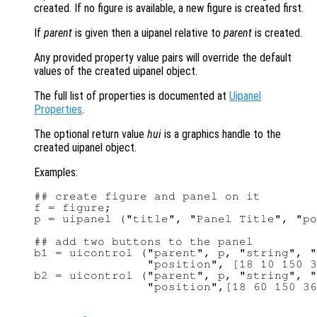
created. If no figure is available, a new figure is created first.
If
parent
is given then a uipanel relative to
parent
is created.
Any provided property value pairs will override the default
values of the created uipanel object.
The full list of properties is documented at
Uipanel
Properties
.
The optional return value
hui
is a graphics handle to the
created uipanel object.
Examples:
## create figure and panel on it

f = figure;

p = uipanel ("title", "Panel Title", "po
## add two buttons to the panel

b1 = uicontrol ("parent", p, "string", "
                "position", [18 10 150 3
b2 = uicontrol ("parent", p, "string", "
                "position",[18 60 150 36