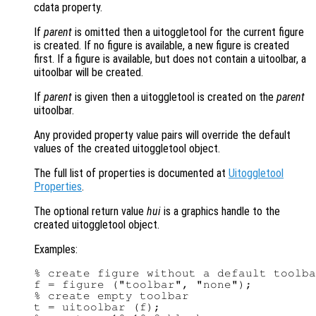
cdata property.
If
parent
is omitted then a uitoggletool for the current figure
is created. If no figure is available, a new figure is created
first. If a figure is available, but does not contain a uitoolbar, a
uitoolbar will be created.
If
parent
is given then a uitoggletool is created on the
parent
uitoolbar.
Any provided property value pairs will override the default
values of the created uitoggletool object.
The full list of properties is documented at
Uitoggletool
Properties
.
The optional return value
hui
is a graphics handle to the
created uitoggletool object.
Examples:
% create figure without a default toolba
f = figure ("toolbar", "none");

% create empty toolbar

t = uitoolbar (f);
