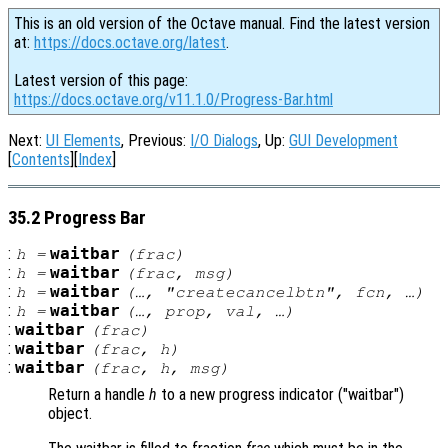
This is an old version of the Octave manual. Find the latest version
at:
https://docs.octave.org/latest
.
Latest version of this page:
https://docs.octave.org/v11.1.0/Progress-Bar.html
Next:
UI Elements
, Previous:
I/O Dialogs
, Up:
GUI Development
[
Contents
][
Index
]
35.2 Progress Bar
:
waitbar
h
=
(
frac
)
:
waitbar
h
=
(
frac
,
msg
)
:
waitbar
h
=
(…, "createcancelbtn",
fcn
, …)
:
waitbar
h
=
(…,
prop
,
val
, …)
:
waitbar
(
frac
)
:
waitbar
(
frac
,
h
)
:
waitbar
(
frac
,
h
,
msg
)
Return a handle
h
to a new progress indicator ("waitbar")
object.