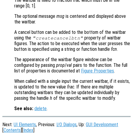
The waitbar is filled to fraction
frac
which must be in the
range [0, 1].
The optional message
msg
is centered and displayed above
the waitbar.
A cancel button can be added to the bottom of the waitbar
using the
property of waitbar
"createcancelbtn"
figures. The action to be executed when the user presses the
button is specified using a string or function handle
fcn
.
The appearance of the waitbar figure window can be
configured by passing
prop
/
val
pairs to the function. The full
list of properties is documented at
Figure Properties
.
When called with a single input the current waitbar, if it exists,
is updated to the new value
frac
. If there are multiple
outstanding waitbars they can be updated individually by
passing the handle
h
of the specific waitbar to modify.
See also:
delete
.
Next:
UI Elements
, Previous:
I/O Dialogs
, Up:
GUI Development
[
Contents
][
Index
]