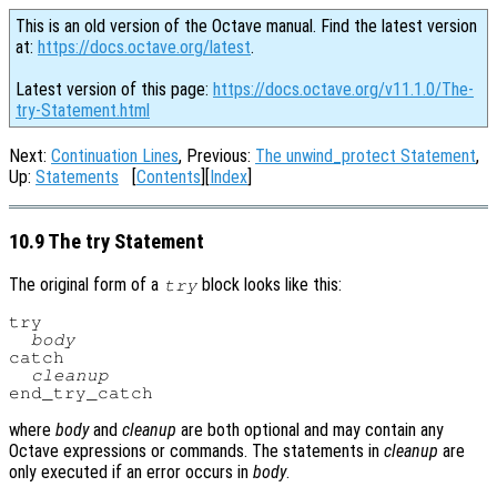
This is an old version of the Octave manual. Find the latest version
at:
https://docs.octave.org/latest
.
Latest version of this page:
https://docs.octave.org/v11.1.0/The-
try-Statement.html
Next:
Continuation Lines
, Previous:
The unwind_protect Statement
,
Up:
Statements
[
Contents
][
Index
]
10.9 The try Statement
The original form of a
block looks like this:
try
try

body
catch

cleanup
where
body
and
cleanup
are both optional and may contain any
Octave expressions or commands. The statements in
cleanup
are
only executed if an error occurs in
body
.