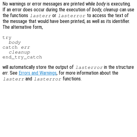
No warnings or error messages are printed while
body
is executing.
If an error does occur during the execution of
body
,
cleanup
can use
the functions
or
to access the text of
lasterr
lasterror
the message that would have been printed, as well as its identifier.
The alternative form,
try

body
catch 
err
cleanup
will automatically store the output of
in the structure
lasterror
err
. See
Errors and Warnings
, for more information about the
and
functions.
lasterr
lasterror