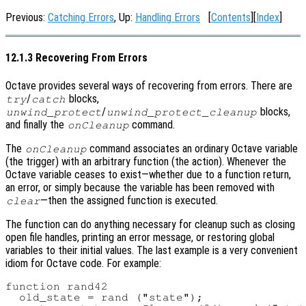
Previous:
Catching Errors
, Up:
Handling Errors
[
Contents
][
Index
]
12.1.3 Recovering From Errors
Octave provides several ways of recovering from errors. There are
/
blocks,
try
catch
/
blocks,
unwind_protect
unwind_protect_cleanup
and finally the
command.
onCleanup
The
command associates an ordinary Octave variable
onCleanup
(the trigger) with an arbitrary function (the action). Whenever the
Octave variable ceases to exist—whether due to a function return,
an error, or simply because the variable has been removed with
—then the assigned function is executed.
clear
The function can do anything necessary for cleanup such as closing
open file handles, printing an error message, or restoring global
variables to their initial values. The last example is a very convenient
idiom for Octave code. For example:
function rand42

  old_state = rand ("state");
