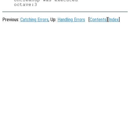
Previous:
Catching Errors
, Up:
Handling Errors
[
Contents
][
Index
]