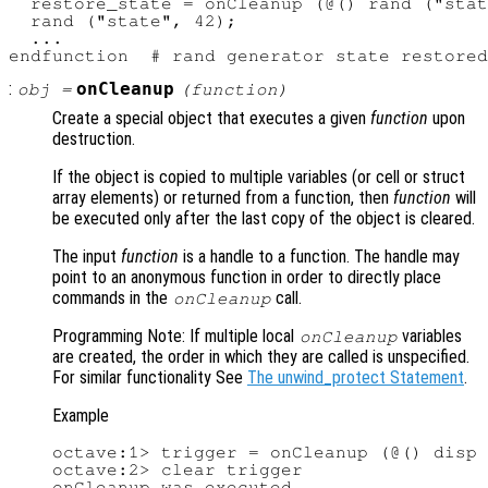
  restore_state = onCleanup (@() rand ("stat
  rand ("state", 42);

  ...

:
onCleanup
obj
=
(
function
)
Create a special object that executes a given
function
upon
destruction.
If the object is copied to multiple variables (or cell or struct
array elements) or returned from a function, then
function
will
be executed only after the last copy of the object is cleared.
The input
function
is a handle to a function. The handle may
point to an anonymous function in order to directly place
commands in the
call.
onCleanup
Programming Note: If multiple local
variables
onCleanup
are created, the order in which they are called is unspecified.
For similar functionality See
The unwind_protect Statement
.
Example
octave:1> trigger = onCleanup (@() disp 
octave:2> clear trigger

onCleanup was executed
