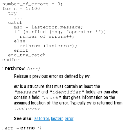
number_of_errors = 0;

for n = 1:100

  try

    ...

  catch

    msg = lasterror.message;

    if (strfind (msg, "operator *"))

      number_of_errors++;

    else

      rethrow (lasterror);

    endif

  end_try_catch

:
rethrow
(
err
)
Reissue a previous error as defined by
err
.
err
is a structure that must contain at least the
and
fields.
err
can also
"message"
"identifier"
contain a field
that gives information on the
"stack"
assumed location of the error. Typically
err
is returned from
.
lasterror
See also:
lasterror
,
lasterr
,
error
.
:
errno
err
=
()