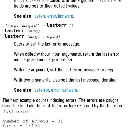
If
is called with the argument
, all
lasterror
"reset"
fields are set to their default values.
See also:
lasterr
,
error
,
lastwarn
.
:
lasterr
[
msg
,
msgid
] =
()
:
lasterr
(
msg
)
:
lasterr
(
msg
,
msgid
)
Query or set the last error message.
When called without input arguments, return the last error
message and message identifier.
With one argument, set the last error message to
msg
.
With two arguments, also set the last message identifier.
See also:
lasterror
,
error
,
lastwarn
.
The next example counts indexing errors. The errors are caught
using the field identifier of the structure returned by the function
.
lasterror
number_of_errors = 0;

for n = 1:100
