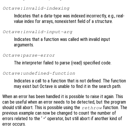
Octave:invalid-indexing
Indicates that a data-type was indexed incorrectly, e.g., real-
value index for arrays, nonexistent field of a structure.
Octave:invalid-input-arg
Indicates that a function was called with invalid input
arguments.
Octave:parse-error
The interpreter failed to parse (read) specified code.
Octave:undefined-function
Indicates a call to a function that is not defined. The function
may exist but Octave is unable to find it in the search path.
When an error has been handled it is possible to raise it again. This
can be useful when an error needs to be detected, but the program
should still abort. This is possible using the
function. The
rethrow
previous example can now be changed to count the number of
errors related to the ‘
’ operator, but still abort if another kind of
*
error occurs.