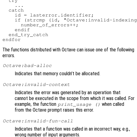
  try

    ...

  catch

    id = lasterror.identifier;

    if (strcmp (id, "Octave:invalid-indexing
      number_of_errors++;

    endif

  end_try_catch

The functions distributed with Octave can issue one of the following
errors.
Octave:bad-alloc
Indicates that memory couldn’t be allocated.
Octave:invalid-context
Indicates the error was generated by an operation that
cannot be executed in the scope from which it was called. For
example, the function
when called
print_usage ()
from the Octave prompt raises this error.
Octave:invalid-fun-call
Indicates that a function was called in an incorrect way, e.g.,
wrong number of input arguments.