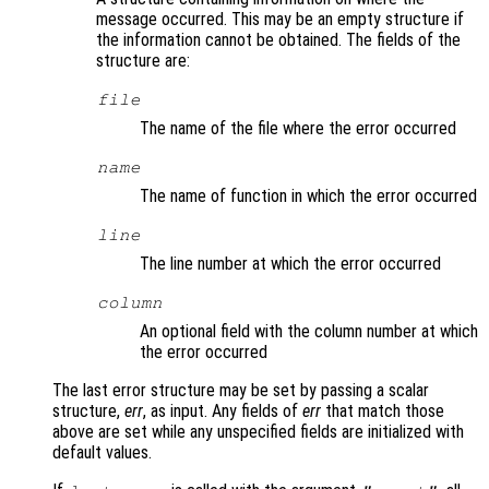
message occurred. This may be an empty structure if
the information cannot be obtained. The fields of the
structure are:
file
The name of the file where the error occurred
name
The name of function in which the error occurred
line
The line number at which the error occurred
column
An optional field with the column number at which
the error occurred
The last error structure may be set by passing a scalar
structure,
err
, as input. Any fields of
err
that match those
above are set while any unspecified fields are initialized with
default values.