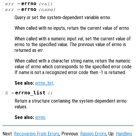
:
errno
err
=
(
val
)
:
errno
err
=
(
name
)
Query or set the system-dependent variable errno.
When called with no inputs, return the current value of errno.
When called with a numeric input
val
, set the current value of
errno to the specified value. The previous value of errno is
returned as
err
.
When called with a character string
name
, return the numeric
value of errno which corresponds to the specified error code.
If
name
is not a recognized error code then -1 is returned.
See also:
errno_list
.
:
errno_list
S
=
()
Return a structure containing the system-dependent errno
values.
See also:
errno
.
Next:
Recovering From Errors
, Previous:
Raising Errors
, Up:
Handling