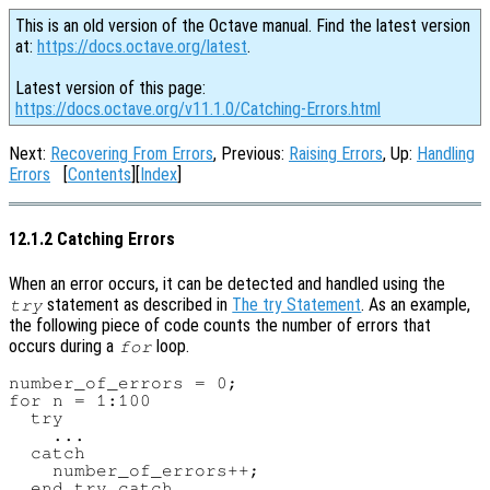
This is an old version of the Octave manual. Find the latest version
at:
https://docs.octave.org/latest
.
Latest version of this page:
https://docs.octave.org/v11.1.0/Catching-Errors.html
Next:
Recovering From Errors
, Previous:
Raising Errors
, Up:
Handling
Errors
[
Contents
][
Index
]
12.1.2 Catching Errors
When an error occurs, it can be detected and handled using the
statement as described in
The try Statement
. As an example,
try
the following piece of code counts the number of errors that
occurs during a
loop.
for
number_of_errors = 0;

for n = 1:100

  try

    ...

  catch

    number_of_errors++;

  end_try_catch
