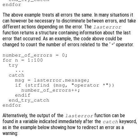
The above example treats all errors the same. In many situations it
can however be necessary to discriminate between errors, and take
different actions depending on the error. The
lasterror
function returns a structure containing information about the last
error that occurred. As an example, the code above could be
changed to count the number of errors related to the ‘
’ operator.
*
number_of_errors = 0;

for n = 1:100

  try

    ...

  catch

    msg = lasterror.message;

    if (strfind (msg, "operator *"))

      number_of_errors++;

    endif

  end_try_catch

Alternatively, the output of the
function can be
lasterror
found in a variable indicated immediately after the
keyword,
catch
as in the example below showing how to redirect an error as a
warning: