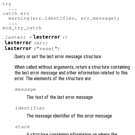
try

  ...

catch err

  warning(err.identifier, err.message);

  ...

:
lasterror
lasterr
=
()
:
lasterror
(
err
)
:
lasterror
("reset")
Query or set the last error message structure.
When called without arguments, return a structure containing
the last error message and other information related to this
error. The elements of the structure are:
message
The text of the last error message
identifier
The message identifier of this error message
stack
A structure containing information on where the