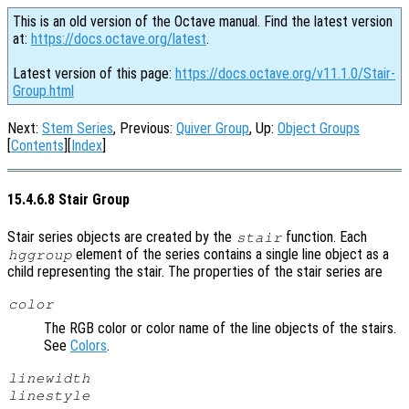
This is an old version of the Octave manual. Find the latest version
at:
https://docs.octave.org/latest
.
Latest version of this page:
https://docs.octave.org/v11.1.0/Stair-
Group.html
Next:
Stem Series
, Previous:
Quiver Group
, Up:
Object Groups
[
Contents
][
Index
]
15.4.6.8 Stair Group
Stair series objects are created by the
function. Each
stair
element of the series contains a single line object as a
hggroup
child representing the stair. The properties of the stair series are
color
The RGB color or color name of the line objects of the stairs.
See
Colors
.
linewidth
linestyle