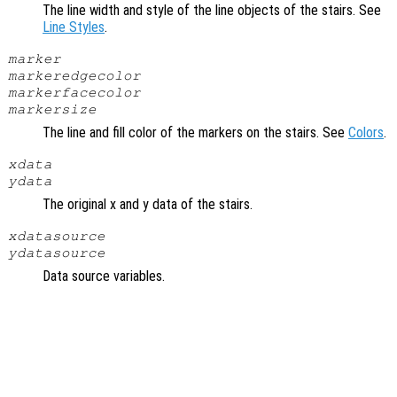
The line width and style of the line objects of the stairs. See
Line Styles
.
marker
markeredgecolor
markerfacecolor
markersize
The line and fill color of the markers on the stairs. See
Colors
.
xdata
ydata
The original x and y data of the stairs.
xdatasource
ydatasource
Data source variables.