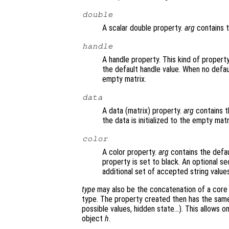
double
A scalar double property.
arg
contains t
handle
A handle property. This kind of propert
the default handle value. When no default
empty matrix.
data
A data (matrix) property.
arg
contains th
the data is initialized to the empty matr
color
A color property.
arg
contains the defaul
property is set to black. An optional s
additional set of accepted string values
type
may also be the concatenation of a core 
type. The property created then has the same
possible values, hidden state…). This allows o
object
h
.