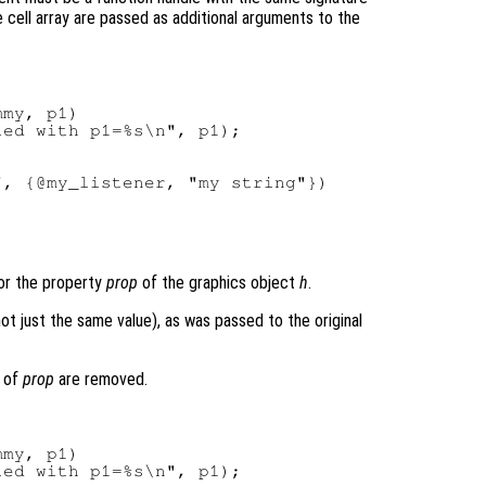
cell array are passed as additional arguments to the
my, p1)

ed with p1=%s\n", p1);

for the property
prop
of the graphics object
h
.
t just the same value), as was passed to the original
s of
prop
are removed.
my, p1)

ed with p1=%s\n", p1);
