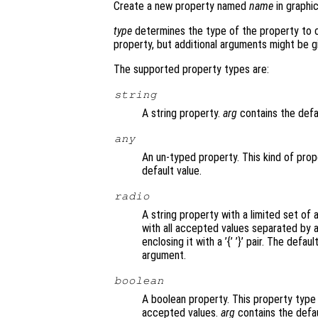
Create a new property named
name
in graphi
type
determines the type of the property to 
property, but additional arguments might be g
The supported property types are:
string
A string property.
arg
contains the defau
any
An un-typed property. This kind of prop
default value.
radio
A string property with a limited set of
with all accepted values separated by a 
enclosing it with a ’{’ ’}’ pair. The def
argument.
boolean
A boolean property. This property type i
accepted values.
arg
contains the defau