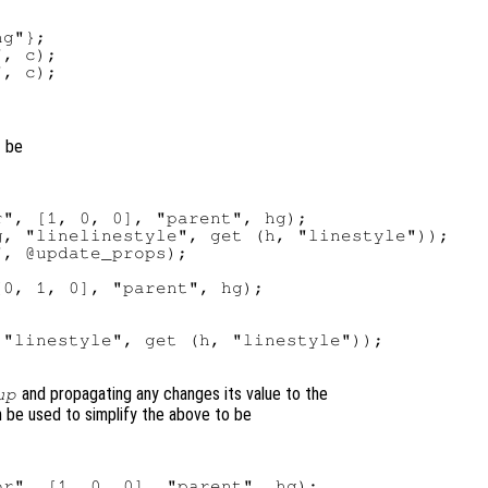
g"};

, c);

t be
", [1, 0, 0], "parent", hg);

, "linelinestyle", get (h, "linestyle"));

, @update_props);

0, 1, 0], "parent", hg);



"linestyle", get (h, "linestyle"));

and propagating any changes its value to the
up
 be used to simplify the above to be
r", [1, 0, 0], "parent", hg);
