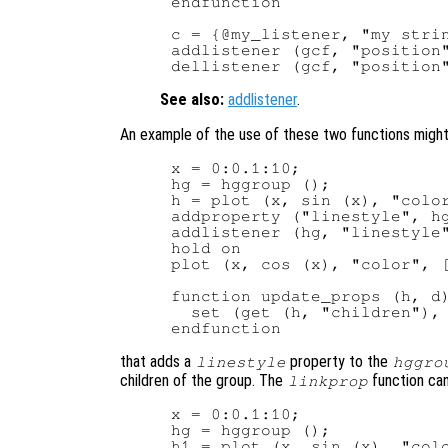
endfunction

c = {@my_listener, "my strin
addlistener (gcf, "position"
See also:
addlistener
.
An example of the use of these two functions migh
x = 0:0.1:10;

hg = hggroup ();

h = plot (x, sin (x), "color
addproperty ("linestyle", hg
addlistener (hg, "linestyle"
hold on

plot (x, cos (x), "color", [
function update_props (h, d)
  set (get (h, "children"), 
that adds a
property to the
linestyle
hggro
children of the group. The
function can
linkprop
x = 0:0.1:10;

hg = hggroup ();

h1 = plot (x, sin (x), "colo