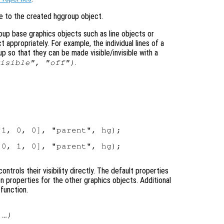
le to the created hggroup object.
up base graphics objects such as line objects or
t appropriately. For example, the individual lines of a
up so that they can be made visible/invisible with a
.
isible", "off")
1, 0, 0], "parent", hg);

0, 1, 0], "parent", hg);

ntrols their visibility directly. The default properties
properties for the other graphics objects. Additional
function.
 …)