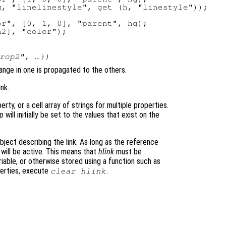
, "linelinestyle", get (h, "linestyle"));

r", [0, 1, 0], "parent", hg);

rop2
", …})
hange in one is propagated to the others.
nk.
rty, or a cell array of strings for multiple properties.
p
will initially be set to the values that exist on the
bject describing the link. As long as the reference
 will be active. This means that
hlink
must be
riable, or otherwise stored using a function such as
perties, execute
.
clear
hlink