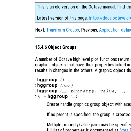
This is an old version of the Octave manual. Find th
Latest version of this page:
https://docs.octave.or
Next:
Transform Groups
, Previous:
Application-defi
15.4.6 Object Groups
A number of Octave high level plot functions return
graphics objects that have their properties linked i
results in changes in the others. A graphic object t
:
hggroup
()
:
hggroup
(
hax
)
:
hggroup
(…,
property
,
value
, …)
:
hggroup
h
=
(…)
Create handle graphics group object with ax
If no parent is specified, the group is created
Multiple property/value pairs may be specifie
full list of properties is documented at
Axes 