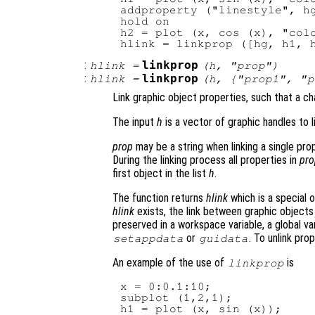
addproperty ("linestyle", hg
hold on

h2 = plot (x, cos (x), "colo
:
linkprop
hlink
=
(
h
, "
prop
")
:
linkprop
hlink
=
(
h
, {"
prop1
", "
p
Link graphic object properties, such that a c
The input
h
is a vector of graphic handles to li
prop
may be a string when linking a single prope
During the linking process all properties in
pro
first object in the list
h
.
The function returns
hlink
which is a special o
hlink
exists, the link between graphic objects
preserved in a workspace variable, a global va
or
. To unlink pro
setappdata
guidata
An example of the use of
is
linkprop
x = 0:0.1:10;

subplot (1,2,1);

h1 = plot (x, sin (x));
