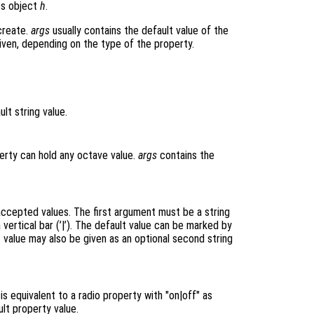
cs object
h
.
create.
args
usually contains the default value of the
iven, depending on the type of the property.
lt string value.
erty can hold any octave value.
args
contains the
 accepted values. The first argument must be a string
vertical bar (’|’). The default value can be marked by
ault value may also be given as an optional second string
s equivalent to a radio property with "on|off" as
lt property value.