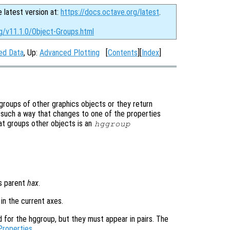
e latest version at:
https://docs.octave.org/latest
.
g/v11.1.0/Object-Groups.html
ned Data
, Up:
Advanced Plotting
[
Contents
][
Index
]
 groups of other graphics objects or they return
n such a way that changes to one of the properties
hat groups other objects is an
hggroup
es parent
hax
.
 in the current axes.
d for the hggroup, but they must appear in pairs. The
Properties
.