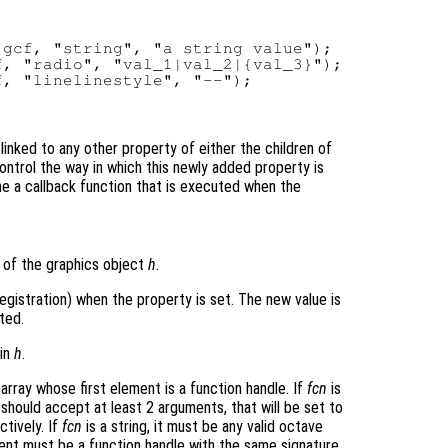
gcf, "string", "a string value");

, "radio", "val_1|val_2|{val_3}");

ot linked to any other property of either the children of
ontrol the way in which this newly added property is
ne a callback function that is executed when the
of the graphics object
h
.
egistration) when the property is set. The new value is
ted.
 in
h
.
 array whose first element is a function handle. If
fcn
is
should accept at least 2 arguments, that will be set to
tively. If
fcn
is a string, it must be any valid octave
ement must be a function handle with the same signature