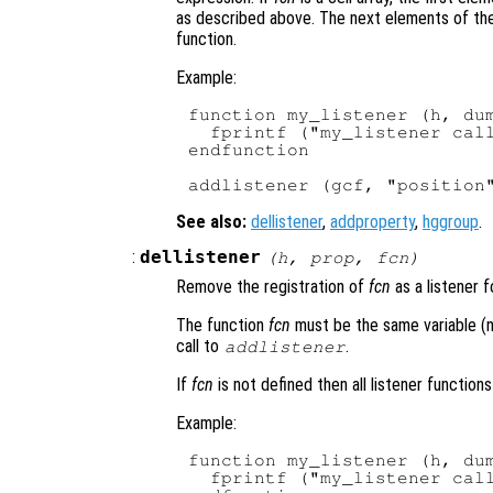
as described above. The next elements of the 
function.
Example:
function my_listener (h, dum
  fprintf ("my_listener call
endfunction

See also:
dellistener
,
addproperty
,
hggroup
.
:
dellistener
(
h
,
prop
,
fcn
)
Remove the registration of
fcn
as a listener 
The function
fcn
must be the same variable (no
call to
.
addlistener
If
fcn
is not defined then all listener function
Example:
function my_listener (h, dum
  fprintf ("my_listener call