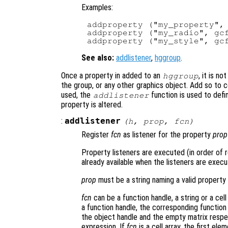
Examples:
addproperty ("my_property", 
addproperty ("my_radio", gcf
See also:
addlistener
,
hggroup
.
Once a property in added to an
, it is n
hggroup
the group, or any other graphics object. Add so to c
used, the
function is used to defi
addlistener
property is altered.
:
addlistener
(
h
,
prop
,
fcn
)
Register
fcn
as listener for the property
prop
Property listeners are executed (in order of r
already available when the listeners are execu
prop
must be a string naming a valid property
fcn
can be a function handle, a string or a cell
a function handle, the corresponding function 
the object handle and the empty matrix respec
expression. If
fcn
is a cell array, the first el