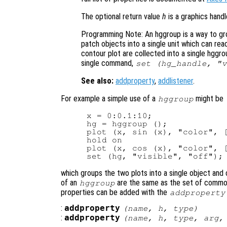
The optional return value
h
is a graphics hand
Programming Note: An hggroup is a way to gro
patch objects into a single unit which can reac
contour plot are collected into a single hggro
single command,
set (hg_handle, "v
See also:
addproperty
,
addlistener
.
For example a simple use of a
might be
hggroup
x = 0:0.1:10;

hg = hggroup ();

plot (x, sin (x), "color", [
hold on

plot (x, cos (x), "color", [
which groups the two plots into a single object and co
of an
are the same as the set of common 
hggroup
properties can be added with the
addproperty
:
addproperty
(
name
,
h
,
type
)
:
addproperty
(
name
,
h
,
type
,
arg
,