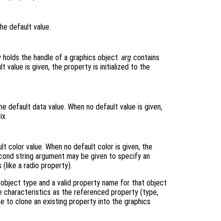
he default value.
y holds the handle of a graphics object.
arg
contains
 value is given, the property is initialized to the
e default data value. When no default value is given,
ix.
t color value. When no default color is given, the
econd string argument may be given to specify an
 (like a radio property).
object type and a valid property name for that object
 characteristics as the referenced property (type,
ne to clone an existing property into the graphics