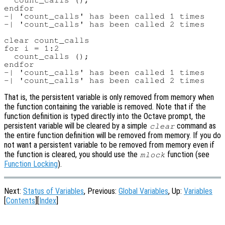
  count_calls ();

endfor

-| 'count_calls' has been called 1 times

-| 'count_calls' has been called 2 times

clear count_calls

for i = 1:2

  count_calls ();

endfor

-| 'count_calls' has been called 1 times

That is, the persistent variable is only removed from memory when
the function containing the variable is removed. Note that if the
function definition is typed directly into the Octave prompt, the
persistent variable will be cleared by a simple
command as
clear
the entire function definition will be removed from memory. If you do
not want a persistent variable to be removed from memory even if
the function is cleared, you should use the
function (see
mlock
Function Locking
).
Next:
Status of Variables
, Previous:
Global Variables
, Up:
Variables
[
Contents
][
Index
]