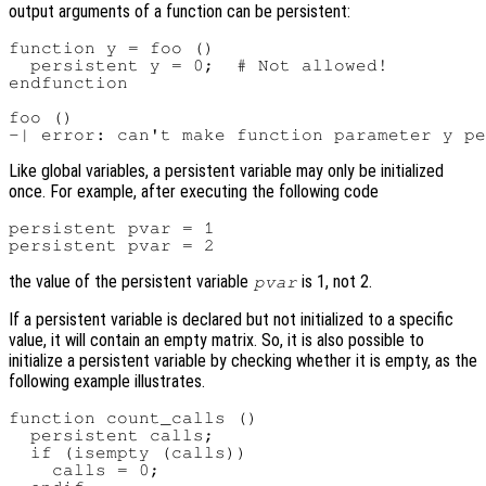
output arguments of a function can be persistent:
function y = foo ()

  persistent y = 0;  # Not allowed!

endfunction

foo ()

Like global variables, a persistent variable may only be initialized
once. For example, after executing the following code
persistent pvar = 1

the value of the persistent variable
is 1, not 2.
pvar
If a persistent variable is declared but not initialized to a specific
value, it will contain an empty matrix. So, it is also possible to
initialize a persistent variable by checking whether it is empty, as the
following example illustrates.
function count_calls ()

  persistent calls;

  if (isempty (calls))

    calls = 0;
