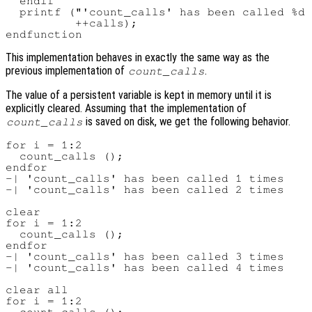
  endif

  printf ("'count_calls' has been called %d 
          ++calls);

This implementation behaves in exactly the same way as the
previous implementation of
.
count_calls
The value of a persistent variable is kept in memory until it is
explicitly cleared. Assuming that the implementation of
is saved on disk, we get the following behavior.
count_calls
for i = 1:2

  count_calls ();

endfor

-| 'count_calls' has been called 1 times

-| 'count_calls' has been called 2 times

clear

for i = 1:2

  count_calls ();

endfor

-| 'count_calls' has been called 3 times

-| 'count_calls' has been called 4 times

clear all

for i = 1:2
