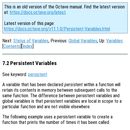
This is an old version of the Octave manual. Find the latest version
at:
https://docs.octave.org/latest
.
Latest version of this page:
https://docs.octave.org/v11.1.0/Persistent-Variables.html
Next:
Status of Variables
, Previous:
Global Variables
, Up:
Variables
[
Contents
][
Index
]
7.2 Persistent Variables
See keyword:
persistent
A variable that has been declared
persistent
within a function will
retain its contents in memory between subsequent calls to the
same function. The difference between persistent variables and
global variables is that persistent variables are local in scope to a
particular function and are not visible elsewhere.
The following example uses a persistent variable to create a
function that prints the number of times it has been called.