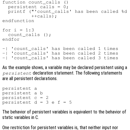
function count_calls ()

  persistent calls = 0;

  printf ("'count_calls' has been called %d 
          ++calls);

endfunction

for i = 1:3

  count_calls ();

endfor

-| 'count_calls' has been called 1 times

-| 'count_calls' has been called 2 times

As the example shows, a variable may be declared persistent using a
declaration statement. The following statements
persistent
are all persistent declarations.
persistent a

persistent a b

persistent c = 2

The behavior of persistent variables is equivalent to the behavior of
static variables in C.
One restriction for persistent variables is, that neither input nor