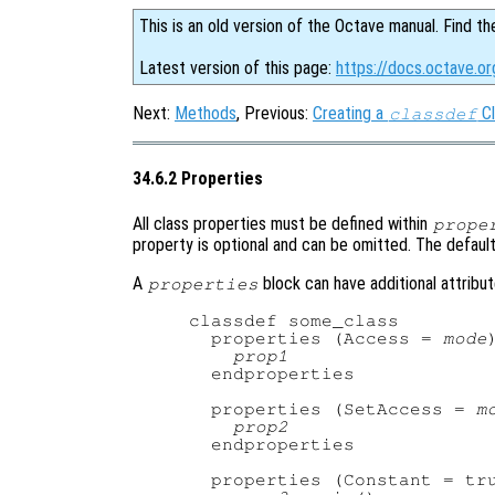
This is an old version of the Octave manual. Find th
Latest version of this page:
https://docs.octave.or
Next:
Methods
, Previous:
Creating a
Cl
classdef
34.6.2 Properties
All class properties must be defined within
prope
property is optional and can be omitted. The default 
A
block can have additional attribut
properties
classdef some_class

  properties (Access = 
mode
)
prop1
  endproperties

  properties (SetAccess = 
m
prop2
  endproperties

  properties (Constant = tru