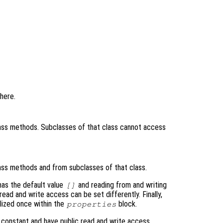
here.
ass methods. Subclasses of that class cannot access
ass methods and from subclasses of that class.
as the default value
and reading from and writing
[]
read and write access can be set differently. Finally,
alized once within the
block.
properties
t constant and have public read and write access.