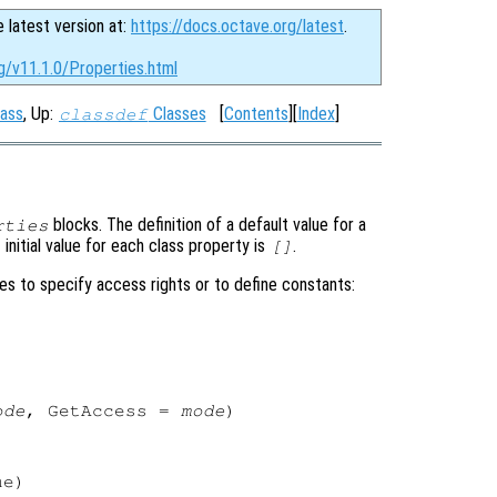
e latest version at:
https://docs.octave.org/latest
.
g/v11.1.0/Properties.html
ass
, Up:
Classes
[
Contents
][
Index
]
classdef
blocks. The definition of a default value for a
rties
initial value for each class property is
.
[]
es to specify access rights or to define constants:


ode
, GetAccess = 
mode
)

e)
