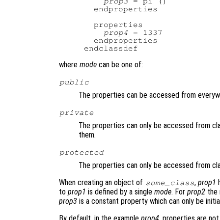
prop3
 = pi ()

  endproperties

  properties

prop4
 = 1337

  endproperties

where
mode
can be one of:
public
The properties can be accessed from everyw
private
The properties can only be accessed from cl
them.
protected
The properties can only be accessed from cl
When creating an object of
,
prop1
h
some_class
to
prop1
is defined by a single
mode
. For
prop2
the 
prop3
is a constant property which can only be initi
By default, in the example
prop4
, properties are no