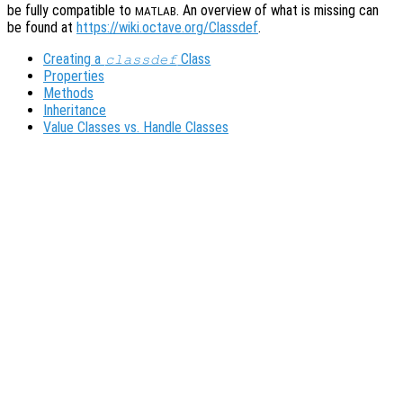
be fully compatible to
. An overview of what is missing can
MATLAB
be found at
https://wiki.octave.org/Classdef
.
Creating a
Class
classdef
Properties
Methods
Inheritance
Value Classes vs. Handle Classes