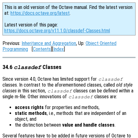
This is an old version of the Octave manual. Find the latest version
at:
https://docs.octave.org/latest
.
Latest version of this page:
https://docs.octave.org/v11.1.0/classdef-Classes.html
Previous:
Inheritance and Aggregation
, Up:
Object Oriented
Programming
[
Contents
][
Index
]
34.6
Classes
classdef
Since version 4.0, Octave has limited support for
classdef
classes. In contrast to the aforementioned classes, called
old style
classes
in this section,
classes can be defined within a
classdef
single m-file. Other innovations of
classes are:
classdef
access rights
for properties and methods,
static methods
, i.e., methods that are independent of an
object, and
the distinction between
value and handle classes
.
Several features have to be added in future versions of Octave to