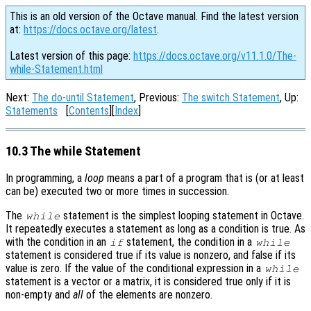
This is an old version of the Octave manual. Find the latest version
at:
https://docs.octave.org/latest
.
Latest version of this page:
https://docs.octave.org/v11.1.0/The-
while-Statement.html
Next:
The do-until Statement
, Previous:
The switch Statement
, Up:
Statements
[
Contents
][
Index
]
10.3 The while Statement
In programming, a
loop
means a part of a program that is (or at least
can be) executed two or more times in succession.
The
statement is the simplest looping statement in Octave.
while
It repeatedly executes a statement as long as a condition is true. As
with the condition in an
statement, the condition in a
if
while
statement is considered true if its value is nonzero, and false if its
value is zero. If the value of the conditional expression in a
while
statement is a vector or a matrix, it is considered true only if it is
non-empty and
all
of the elements are nonzero.