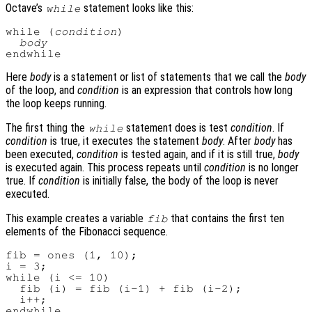
Octave’s
statement looks like this:
while
while (
condition
)

body
Here
body
is a statement or list of statements that we call the
body
of the loop, and
condition
is an expression that controls how long
the loop keeps running.
The first thing the
statement does is test
condition
. If
while
condition
is true, it executes the statement
body
. After
body
has
been executed,
condition
is tested again, and if it is still true,
body
is executed again. This process repeats until
condition
is no longer
true. If
condition
is initially false, the body of the loop is never
executed.
This example creates a variable
that contains the first ten
fib
elements of the Fibonacci sequence.
fib = ones (1, 10);

i = 3;

while (i <= 10)

  fib (i) = fib (i-1) + fib (i-2);

  i++;
