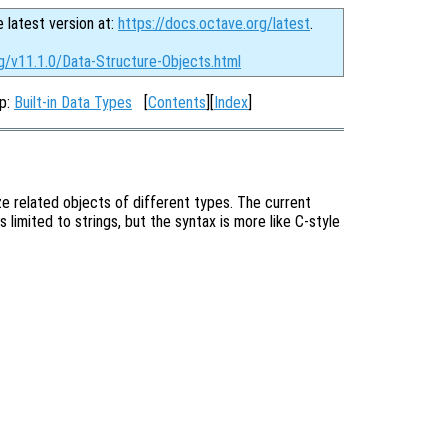
e latest version at:
https://docs.octave.org/latest
.
g/v11.1.0/Data-Structure-Objects.html
Up:
Built-in Data Types
[
Contents
][
Index
]
ze related objects of different types. The current
 limited to strings, but the syntax is more like C-style