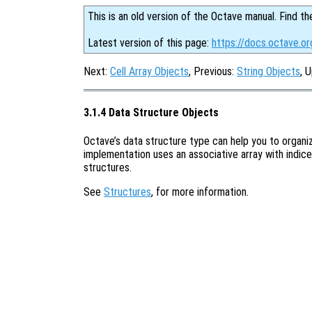
This is an old version of the Octave manual. Find th
Latest version of this page:
https://docs.octave.or
Next:
Cell Array Objects
, Previous:
String Objects
, 
3.1.4 Data Structure Objects
Octave’s data structure type can help you to organi
implementation uses an associative array with indices
structures.
See
Structures
, for more information.