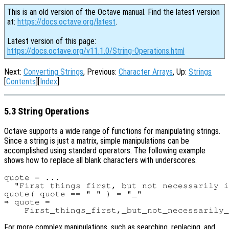
This is an old version of the Octave manual. Find the latest version
at:
https://docs.octave.org/latest
.
Latest version of this page:
https://docs.octave.org/v11.1.0/String-Operations.html
Next:
Converting Strings
, Previous:
Character Arrays
, Up:
Strings
[
Contents
][
Index
]
5.3 String Operations
Octave supports a wide range of functions for manipulating strings.
Since a string is just a matrix, simple manipulations can be
accomplished using standard operators. The following example
shows how to replace all blank characters with underscores.
quote = ...

  "First things first, but not necessarily i
quote( quote == " " ) = "_"

⇒ quote =

For more complex manipulations, such as searching, replacing, and