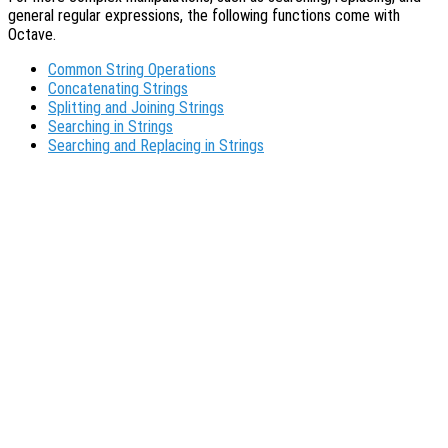
general regular expressions, the following functions come with
Octave.
Common String Operations
Concatenating Strings
Splitting and Joining Strings
Searching in Strings
Searching and Replacing in Strings