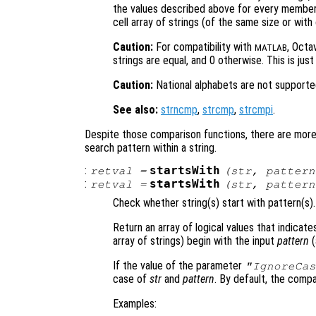
the values described above for every member 
cell array of strings (of the same size or with
Caution:
For compatibility with
, Octa
MATLAB
strings are equal, and 0 otherwise. This is jus
Caution:
National alphabets are not supporte
See also:
strncmp
,
strcmp
,
strcmpi
.
Despite those comparison functions, there are more s
search pattern within a string.
:
startsWith
retval
=
(
str
,
pattern
:
startsWith
retval
=
(
str
,
pattern
Check whether string(s) start with pattern(s).
Return an array of logical values that indicate
array of strings) begin with the input
pattern
(
If the value of the parameter
"IgnoreCas
case of
str
and
pattern
. By default, the compa
Examples: