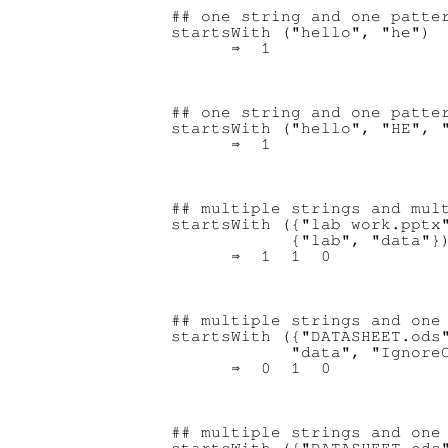
## one string and one patter
startsWith ("hello", "he")

## one string and one patter
startsWith ("hello", "HE", "
## multiple strings and mult
startsWith ({"lab work.pptx"
            {"lab", "data"})
## multiple strings and one 
startsWith ({"DATASHEET.ods"
            "data", "IgnoreC
## multiple strings and one 