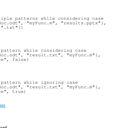
iple patterns while considering case

oc.odt", "myFunc.m", "results.pptx"},

".txt"})

pattern while considering case

oc.odt", "result.txt", "myFunc.m"},

e", false)

pattern while ignoring case

oc.odt", "result.txt", "myFunc.m"},

e", true)

mpi
.
tead.