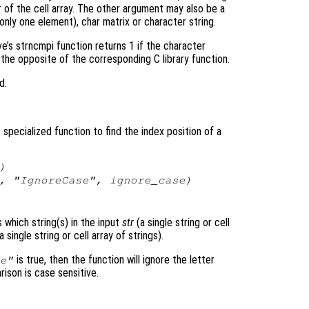
of the cell array. The other argument may also be a
 only one element), char matrix or character string.
ve’s strncmpi function returns 1 if the character
t the opposite of the corresponding C library function.
d.
pecialized function to find the index position of a
)
, "IgnoreCase",
ignore_case
)
s which string(s) in the input
str
(a single string or cell
a single string or cell array of strings).
is true, then the function will ignore the letter
e"
rison is case sensitive.