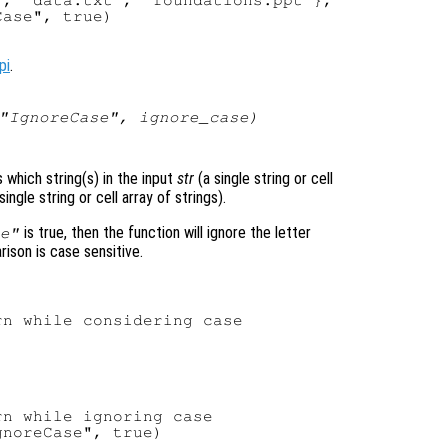
, "data.txt", "foundations.ppt"},

ase", true)

pi
.
 "IgnoreCase",
ignore_case
)
s which string(s) in the input
str
(a single string or cell
single string or cell array of strings).
is true, then the function will ignore the letter
e"
rison is case sensitive.
n while considering case

n while ignoring case

noreCase", true)
