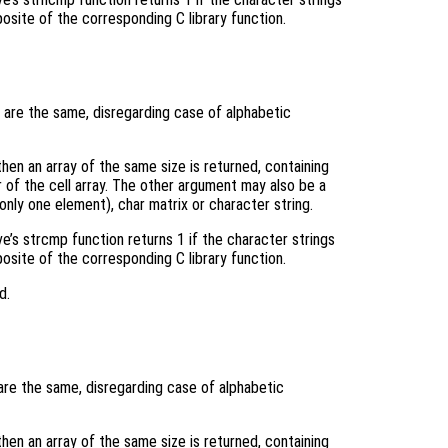
posite of the corresponding C library function.
are the same, disregarding case of alphabetic
 then an array of the same size is returned, containing
of the cell array. The other argument may also be a
 only one element), char matrix or character string.
ve’s strcmp function returns 1 if the character strings
posite of the corresponding C library function.
d.
re the same, disregarding case of alphabetic
 then an array of the same size is returned, containing