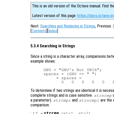
This is an old version of the Octave manual. Find th
Latest version of this page:
https://docs.octave.or
Next:
Searching and Replacing in Strings
, Previous:
[
Contents
][
Index
]
5.3.4 Searching in Strings
Since a string is a character array, comparisons be
example shows:
GNU = "GNU's Not UNIX";

spaces = (GNU == " ")

     ⇒ spaces =

To determine if two strings are identical it is nece
complete strings and is case sensitive.
c
strncmp
a parameter).
and
are the 
strcmpi
strncmpi
comparison.
:
strcmp
tf
=
(
str1
,
str2
)