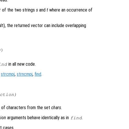
er of the two strings
s
and
t
where an occurrence of
ult), the returned vector can include overlapping
)

in all new code.
ind
,
strcmpi
,
strncmpi
,
find
.
ction
)
 of characters from the set
chars
.
tion
arguments behave identically as in
.
find
t cases.