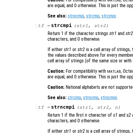
MATLAB
are equal, and 0 otherwise. This is just the op
See also:
strncmpi
,
strcmp
,
strcmpi
.
:
strcmpi
tf
=
(
str1
,
str2
)
Return 1 if the character strings
str1
and
str2
characters, and 0 otherwise.
If either
str1
or
str2
is a cell array of strings,
the values described above for every member 
cell array of strings (of the same size or with
Caution:
For compatibility with
, Octa
MATLAB
are equal, and 0 otherwise. This is just the op
Caution:
National alphabets are not supporte
See also:
strcmp
,
strncmp
,
strncmpi
.
:
strncmpi
tf
=
(
str1
,
str2
,
n
)
Return 1 if the first
n
character of
s1
and
s2
a
characters, and 0 otherwise.
If either
str1
or
str2
is a cell array of strings,