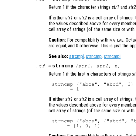
Return 1 if the character strings
str1
and
str2
If either
str1
or
str2
is a cell array of strings,
the values described above for every member 
cell array of strings (of the same size or with
Caution:
For compatibility with
, Octa
MATLAB
are equal, and 0 otherwise. This is just the op
See also:
strcmpi
,
strncmp
,
strncmpi
.
:
strncmp
tf
=
(
str1
,
str2
,
n
)
Return 1 if the first
n
characters of strings
st
strncmp ("abce", "abcd", 3)

If either
str1
or
str2
is a cell array of strings,
the values described above for every member 
cell array of strings (of the same size or with
strncmp ("abce", {"abcd", "b
Caution:
For compatibility with
, Octa