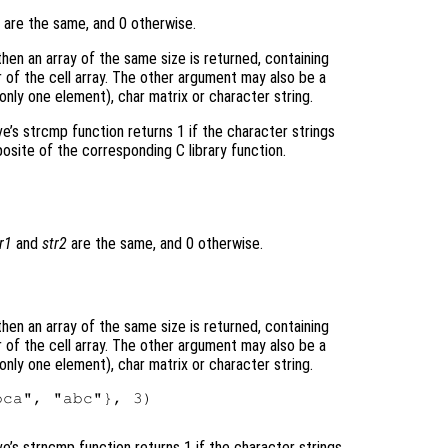
are the same, and 0 otherwise.
 then an array of the same size is returned, containing
of the cell array. The other argument may also be a
 only one element), char matrix or character string.
ve’s strcmp function returns 1 if the character strings
posite of the corresponding C library function.
r1
and
str2
are the same, and 0 otherwise.
 then an array of the same size is returned, containing
of the cell array. The other argument may also be a
 only one element), char matrix or character string.
ca", "abc"}, 3)

ve’s strncmp function returns 1 if the character strings