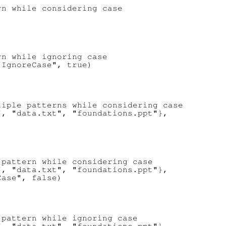
n while considering case

n while ignoring case

IgnoreCase", true)

iple patterns while considering case

, "data.txt", "foundations.ppt"},



pattern while considering case

, "data.txt", "foundations.ppt"},

ase", false)

pattern while ignoring case
