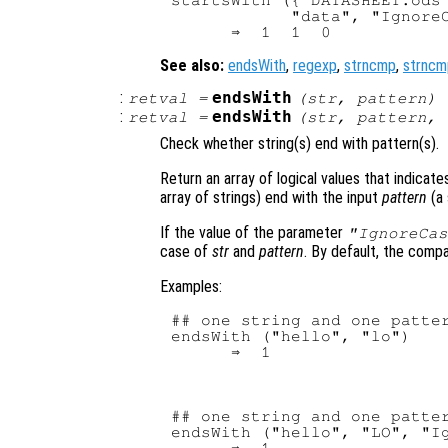
startsWith ({"DATASHEET.ods"
            "data", "IgnoreC
See also:
endsWith
,
regexp
,
strncmp
,
strncm
:
endsWith
retval
=
(
str
,
pattern
)
:
endsWith
retval
=
(
str
,
pattern
,
Check whether string(s) end with pattern(s).
Return an array of logical values that indicate
array of strings) end with the input
pattern
(a 
If the value of the parameter
"IgnoreCas
case of
str
and
pattern
. By default, the compa
Examples:
## one string and one patter
endsWith ("hello", "lo")

## one string and one patter
endsWith ("hello", "LO", "Ig