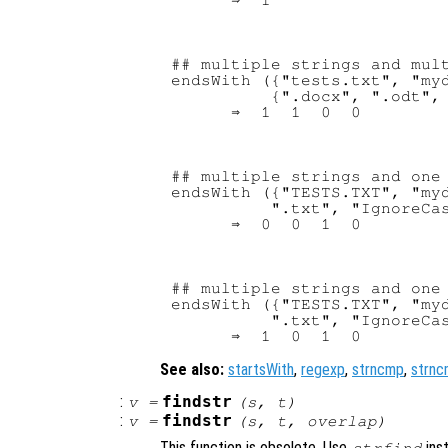
## multiple strings and mult
endsWith ({"tests.txt", "myd
          {".docx", ".odt", 
## multiple strings and one 
endsWith ({"TESTS.TXT", "myd
          ".txt", "IgnoreCas
## multiple strings and one 
endsWith ({"TESTS.TXT", "myd
          ".txt", "IgnoreCas
See also:
startsWith
,
regexp
,
strncmp
,
strnc
:
findstr
v
=
(
s
,
t
)
:
findstr
v
=
(
s
,
t
,
overlap
)
This function is obsolete. Use
ins