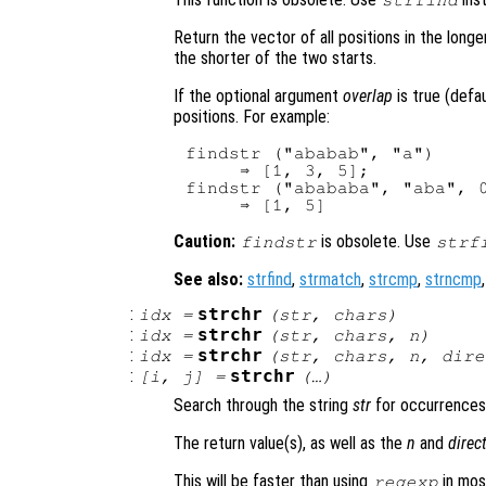
strfind
Return the vector of all positions in the long
the shorter of the two starts.
If the optional argument
overlap
is true (defa
positions. For example:
findstr ("ababab", "a")

     ⇒ [1, 3, 5];

findstr ("abababa", "aba", 0
Caution:
is obsolete. Use
findstr
strf
See also:
strfind
,
strmatch
,
strcmp
,
strncmp
:
strchr
idx
=
(
str
,
chars
)
:
strchr
idx
=
(
str
,
chars
,
n
)
:
strchr
idx
=
(
str
,
chars
,
n
,
dire
:
strchr
[
i
,
j
] =
(…)
Search through the string
str
for occurrences
The return value(s), as well as the
n
and
direc
This will be faster than using
in mos
regexp