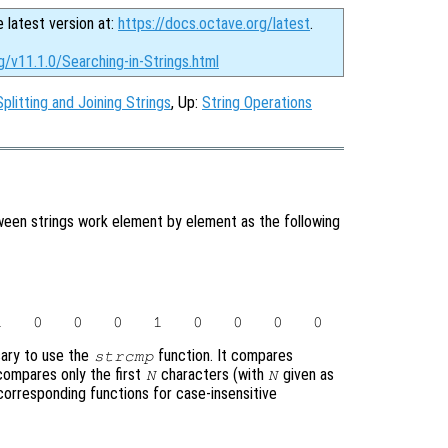
e latest version at:
https://docs.octave.org/latest
.
g/v11.1.0/Searching-in-Strings.html
Splitting and Joining Strings
, Up:
String Operations
tween strings work element by element as the following
ssary to use the
function. It compares
strcmp
ompares only the first
characters (with
given as
N
N
corresponding functions for case-insensitive