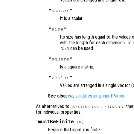
"scalar"
It is a scalar.
"size"
Its size has length equal to the values 
with the length for each dimension. To 
can be used.
NaN
"square"
Is a square matrix.
"vector"
Values are arranged in a single vector (
See also:
isa
,
validatestring
,
inputParser
.
As alternatives to
ther
validateattributes
for individual properties.
:
mustBeFinite
(
x
)
Require that input
x
is finite.