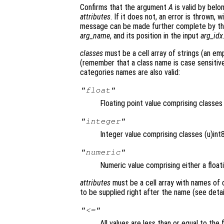
Confirms that the argument
A
is valid by belo
attributes
. If it does not, an error is thrown,
message can be made further complete by t
arg_name
, and its position in the input
arg_idx
classes
must be a cell array of strings (an emp
(remember that a class name is case sensitive)
categories names are also valid:
"float"
Floating point value comprising classe
"integer"
Integer value comprising classes (u)int8,
"numeric"
Numeric value comprising either a floati
attributes
must be a cell array with names of
to be supplied right after the name (see detai
"<="
All values are less than or equal to the 