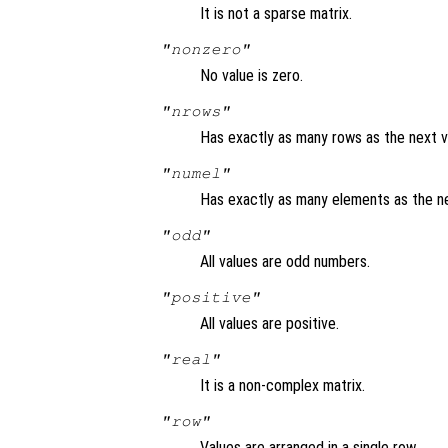
It is not a sparse matrix.
"nonzero"
No value is zero.
"nrows"
Has exactly as many rows as the next v
"numel"
Has exactly as many elements as the ne
"odd"
All values are odd numbers.
"positive"
All values are positive.
"real"
It is a non-complex matrix.
"row"
Values are arranged in a single row.