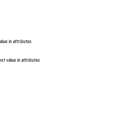
alue in
attributes
.
xt value in
attributes
.