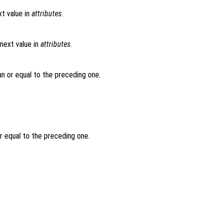
t value in
attributes
.
next value in
attributes
.
an or equal to the preceding one.
or equal to the preceding one.