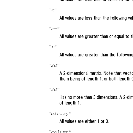
"<"
All values are less than the following va
">="
All values are greater than or equal to t
">"
All values are greater than the followin
"2d"
A 2-dimensional matrix. Note that vect
them being of length 1, or both length 0
"3d"
Has no more than 3 dimensions. A 2-dim
of length 1.
"binary"
All values are either 1 or 0.
"column"