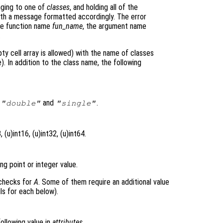
nging to one of
classes
, and holding all of the
 with a message formatted accordingly. The error
he function name
fun_name
, the argument name
.
ty cell array is allowed) with the name of classes
. In addition to the class name, the following
s
and
.
"double"
"single"
 (u)int16, (u)int32, (u)int64.
ng point or integer value.
 checks for
A
. Some of them require an additional value
ls for each below).
following value in
attributes
.