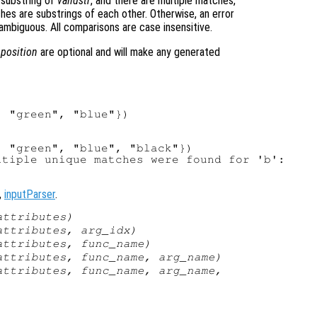
 substring of
validstr
, and there are multiple matches,
ches are substrings of each other. Otherwise, an error
ambiguous. All comparisons are case insensitive.
d
position
are optional and will make any generated
 "green", "blue"})

 "green", "blue", "black"})

tiple unique matches were found for 'b':

,
inputParser
.
attributes
)
attributes
,
arg_idx
)
attributes
,
func_name
)
attributes
,
func_name
,
arg_name
)
attributes
,
func_name
,
arg_name
,