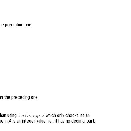
the preceding one.
han the preceding one.
 than using
which only checks its an
isinteger
ue in
A
is an integer value, i.e., it has no decimal part.