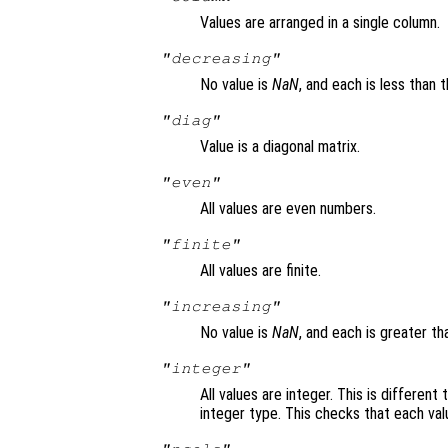
Values are arranged in a single column.
"decreasing"
No value is
NaN
, and each is less than 
"diag"
Value is a diagonal matrix.
"even"
All values are even numbers.
"finite"
All values are finite.
"increasing"
No value is
NaN
, and each is greater t
"integer"
All values are integer. This is different
integer type. This checks that each val