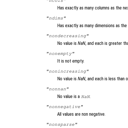
"ncols"
Has exactly as many columns as the nex
"ndims"
Has exactly as many dimensions as the 
"nondecreasing"
No value is
NaN
, and each is greater th
"nonempty"
It is not empty.
"nonincreasing"
No value is
NaN
, and each is less than 
"nonnan"
No value is a
.
NaN
"nonnegative"
All values are non negative.
"nonsparse"