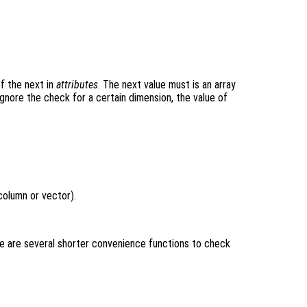
of the next in
attributes
. The next value must is an array
ignore the check for a certain dimension, the value of
column or vector).
e are several shorter convenience functions to check