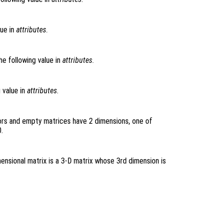
lue in
attributes
.
he following value in
attributes
.
g value in
attributes
.
ors and empty matrices have 2 dimensions, one of
.
ensional matrix is a 3-D matrix whose 3rd dimension is