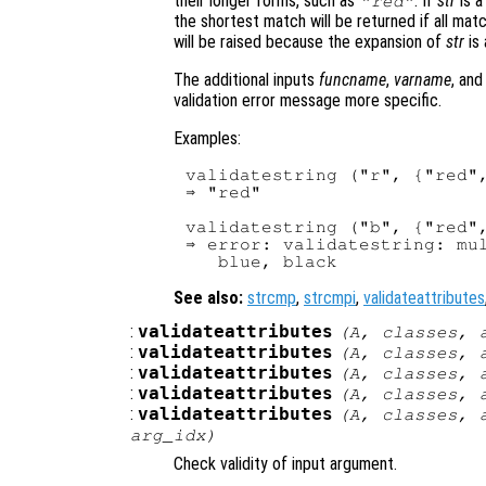
their longer forms, such as
. If
str
is a
"red"
the shortest match will be returned if all mat
will be raised because the expansion of
str
is 
The additional inputs
funcname
,
varname
, an
validation error message more specific.
Examples:
validatestring ("r", {"red",
⇒ "red"

validatestring ("b", {"red",
⇒ error: validatestring: mul
See also:
strcmp
,
strcmpi
,
validateattributes
:
validateattributes
(
A
,
classes
,
:
validateattributes
(
A
,
classes
,
:
validateattributes
(
A
,
classes
,
:
validateattributes
(
A
,
classes
,
:
validateattributes
(
A
,
classes
,
arg_idx
)
Check validity of input argument.