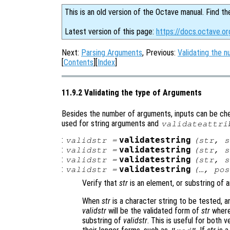
This is an old version of the Octave manual. Find th
Latest version of this page:
https://docs.octave.or
Next:
Parsing Arguments
, Previous:
Validating the 
[
Contents
][
Index
]
11.9.2 Validating the type of Arguments
Besides the number of arguments, inputs can be che
used for string arguments and
validateattri
:
validatestring
validstr
=
(
str
,
s
:
validatestring
validstr
=
(
str
,
s
:
validatestring
validstr
=
(
str
,
s
:
validatestring
validstr
=
(…,
pos
Verify that
str
is an element, or substring of 
When
str
is a character string to be tested, 
validstr
will be the validated form of
str
where 
substring of
validstr
. This is useful for both 