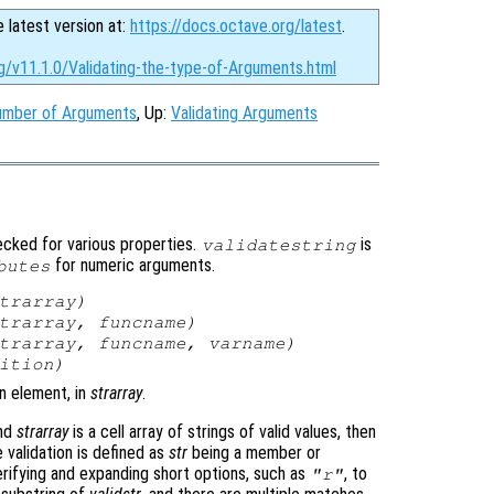
e latest version at:
https://docs.octave.org/latest
.
g/v11.1.0/Validating-the-type-of-Arguments.html
number of Arguments
, Up:
Validating Arguments
cked for various properties.
is
validatestring
for numeric arguments.
butes
trarray
)
trarray
,
funcname
)
trarray
,
funcname
,
varname
)
ition
)
an element, in
strarray
.
and
strarray
is a cell array of strings of valid values, then
validation is defined as
str
being a member or
verifying and expanding short options, such as
, to
"r"