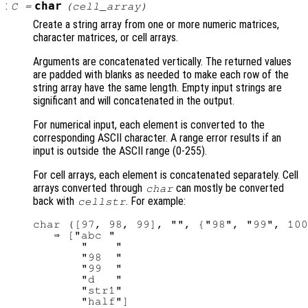
:
char
C
=
(
cell_array
)
Create a string array from one or more numeric matrices,
character matrices, or cell arrays.
Arguments are concatenated vertically. The returned values
are padded with blanks as needed to make each row of the
string array have the same length. Empty input strings are
significant and will concatenated in the output.
For numerical input, each element is converted to the
corresponding ASCII character. A range error results if an
input is outside the ASCII range (0-255).
For cell arrays, each element is concatenated separately. Cell
arrays converted through
can mostly be converted
char
back with
. For example:
cellstr
char ([97, 98, 99], "", {"98", "99", 100
   ⇒ ["abc "

       "    "

       "98  "

       "99  "

       "d   "

       "str1"
