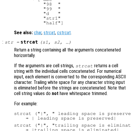
          "98  "

          "99  "

          "d   "

          "str1"

See also:
char
,
strcat
,
cstrcat
.
:
strcat
str
=
(
s1
,
s2
, …)
Return a string containing all the arguments concatenated
horizontally.
If the arguments are cell strings,
returns a cell
strcat
string with the individual cells concatenated. For numerical
input, each element is converted to the corresponding ASCII
character. Trailing white space for any character string input
is eliminated before the strings are concatenated. Note that
cell string values do
not
have whitespace trimmed.
For example:
strcat ("|", " leading space is preserve
strcat ("|", "trailing space is eliminat