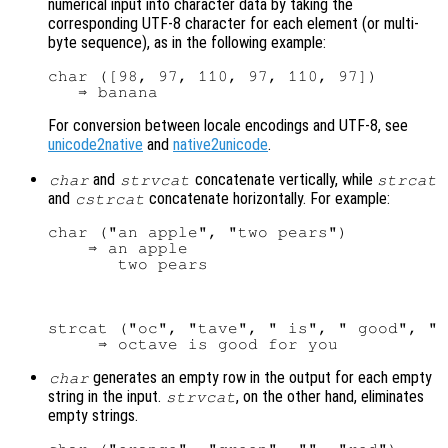
numerical input into character data by taking the
corresponding UTF-8 character for each element (or multi-
byte sequence), as in the following example:
char ([98, 97, 110, 97, 110, 97])

For conversion between locale encodings and UTF-8, see
unicode2native
and
native2unicode
.
and
concatenate vertically, while
char
strvcat
strcat
and
concatenate horizontally. For example:
cstrcat
char ("an apple", "two pears")

    ⇒ an apple

strcat ("oc", "tave", " is", " good", " 
generates an empty row in the output for each empty
char
string in the input.
, on the other hand, eliminates
strvcat
empty strings.