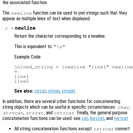
the associated function.
The
function can be used to join strings such that they
newline
appear as multiple lines of text when displayed.
:
newline
c
=
Return the character corresponding to a newline.
This is equivalent to
.
"\n"
Example Code
joined_string = [newline "line1" newline
⇒

line1

See also:
strcat
,
strjoin
,
strsplit
.
In addition, there are several other functions for concatenating
string objects which can be useful in specific circumstances:
,
char
,
, and
. Finally, the general purpose
strvcat
strcat
cstrcat
concatenation functions can be used: see
cat
,
horzcat
, and
vertcat
.
All string concatenation functions except
convert
cstrcat