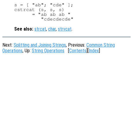
s = [ "ab"; "cde" ];

cstrcat (s, s, s)

      ⇒ "ab ab ab "

See also:
strcat
,
char
,
strvcat
.
Next:
Splitting and Joining Strings
, Previous:
Common String
Operations
, Up:
String Operations
[
Contents
][
Index
]