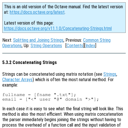
This is an old version of the Octave manual. Find the latest version
at:
https://docs.octave.org/latest
.
Latest version of this page:
https://docs.octave.org/v11.1.0/Concatenating-Strings.html
Next:
Splitting and Joining Strings
, Previous:
Common String
Operations
, Up:
String Operations
[
Contents
][
Index
]
5.3.2 Concatenating Strings
Strings can be concatenated using matrix notation (see
Strings
,
Character Arrays
) which is often the most natural method. For
example:
fullname = [fname ".txt"];

In each case it is easy to see what the final string will look like. This
method is also the most efficient. When using matrix concatenation
the parser immediately begins joining the strings without having to
process the overhead of a function call and the input validation of