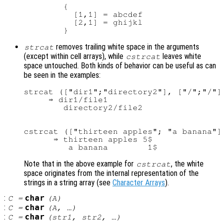
        {

          [1,1] = abcdef

          [2,1] = ghijkl

removes trailing white space in the arguments
strcat
(except within cell arrays), while
leaves white
cstrcat
space untouched. Both kinds of behavior can be useful as can
be seen in the examples:
strcat (["dir1";"directory2"], ["/";"/"]
     ⇒ dir1/file1

cstrcat (["thirteen apples"; "a banana"]
      ⇒ thirteen apples 5$

Note that in the above example for
, the white
cstrcat
space originates from the internal representation of the
strings in a string array (see
Character Arrays
).
:
char
C
=
(
A
)
:
char
C
=
(
A
, …)
:
char
C
=
(
str1
,
str2
, …)