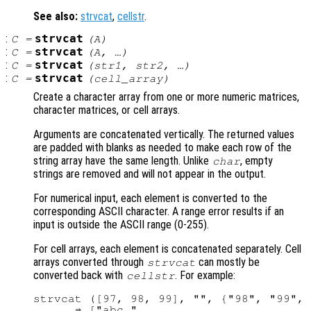
See also:
strvcat
,
cellstr
.
:
strvcat
C
=
(
A
)
:
strvcat
C
=
(
A
, …)
:
strvcat
C
=
(
str1
,
str2
, …)
:
strvcat
C
=
(
cell_array
)
Create a character array from one or more numeric matrices,
character matrices, or cell arrays.
Arguments are concatenated vertically. The returned values
are padded with blanks as needed to make each row of the
string array have the same length. Unlike
, empty
char
strings are removed and will not appear in the output.
For numerical input, each element is converted to the
corresponding ASCII character. A range error results if an
input is outside the ASCII range (0-255).
For cell arrays, each element is concatenated separately. Cell
arrays converted through
can mostly be
strvcat
converted back with
. For example:
cellstr
strvcat ([97, 98, 99], "", {"98", "99", 
      ⇒ ["abc "
