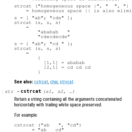
strcat ("homogeneous space |", "  ", "| 
s = [ "ab"; "cde" ];

strcat (s, s, s)

    ⇒

        "ababab   "

s = { "ab"; "cd " };

strcat (s, s, s)

    ⇒

        {

          [1,1] = ababab

          [2,1] = cd cd cd

See also:
cstrcat
,
char
,
strvcat
.
:
cstrcat
str
=
(
s1
,
s2
, …)
Return a string containing all the arguments concatenated
horizontally with trailing white space preserved.
For example:
cstrcat ("ab   ", "cd")
