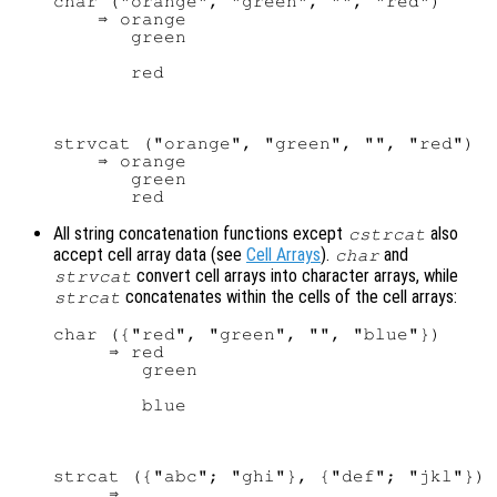
char ("orange", "green", "", "red")

    ⇒ orange

       green

strvcat ("orange", "green", "", "red")

    ⇒ orange

       green

All string concatenation functions except
also
cstrcat
accept cell array data (see
Cell Arrays
).
and
char
convert cell arrays into character arrays, while
strvcat
concatenates within the cells of the cell arrays:
strcat
char ({"red", "green", "", "blue"})

     ⇒ red

        green

strcat ({"abc"; "ghi"}, {"def"; "jkl"})

     ⇒
