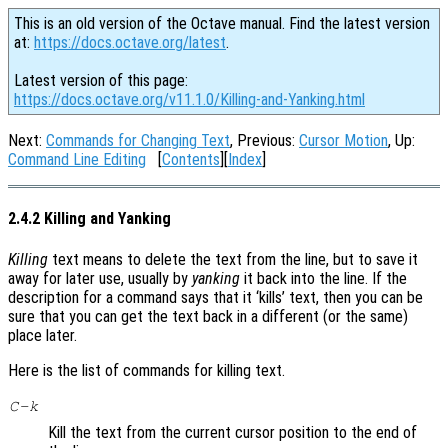
This is an old version of the Octave manual. Find the latest version
at:
https://docs.octave.org/latest
.
Latest version of this page:
https://docs.octave.org/v11.1.0/Killing-and-Yanking.html
Next:
Commands for Changing Text
, Previous:
Cursor Motion
, Up:
Command Line Editing
[
Contents
][
Index
]
2.4.2 Killing and Yanking
Killing
text means to delete the text from the line, but to save it
away for later use, usually by
yanking
it back into the line. If the
description for a command says that it ‘kills’ text, then you can be
sure that you can get the text back in a different (or the same)
place later.
Here is the list of commands for killing text.
C-k
Kill the text from the current cursor position to the end of