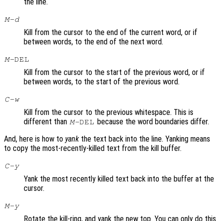
the line.
M-d
Kill from the cursor to the end of the current word, or if
between words, to the end of the next word.
M-
DEL
Kill from the cursor to the start of the previous word, or if
between words, to the start of the previous word.
C-w
Kill from the cursor to the previous whitespace. This is
different than
because the word boundaries differ.
M-
DEL
And, here is how to
yank
the text back into the line. Yanking means
to copy the most-recently-killed text from the kill buffer.
C-y
Yank the most recently killed text back into the buffer at the
cursor.
M-y
Rotate the kill-ring, and yank the new top. You can only do this