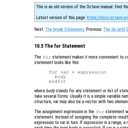
This is an old version of the Octave manual. Find th
Latest version of this page:
https://docs.octave.o
Next:
The break Statement
, Previous:
The do-until
10.5 The for Statement
The
statement makes it more convenient to cou
for
statement looks like this:
for 
var
 = 
expression
body
where
body
stands for any statement or list of sta
take several forms. Usually it is a simple variable na
structure,
var
may also be a vector with two eleme
The assignment expression in the
statement wo
for
statement. Instead of assigning the complete result
expression to
var
in turn. If
expression
is a range, a 
each time the loop body is executed. If
var
is a col