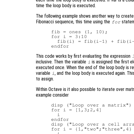
time the loop body is executed.
The following example shows another way to create 
Fibonacci sequence, this time using the
statem
for
fib = ones (1, 10);

for i = 3:10

  fib(i) = fib(i-1) + fib(i-
This code works by first evaluating the expression
inclusive. Then the variable
is assigned the first e
i
executed once. When the end of the loop body is rea
variable
, and the loop body is executed again. Th
i
to assign.
Within Octave is it also possible to iterate over mat
example consider
disp ("Loop over a matrix")

for i = [1,3;2,4]

  i

endfor

disp ("Loop over a cell arra
for i = {1,"two";"three",4}

  i
