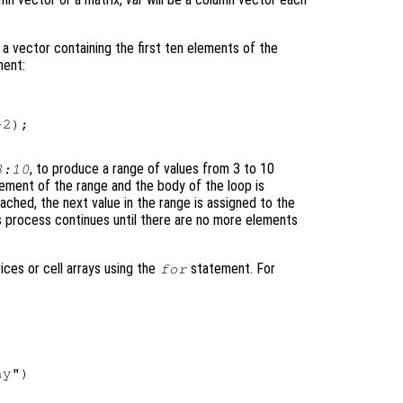
a vector containing the first ten elements of the
ent:
2);

, to produce a range of values from 3 to 10
3:10
lement of the range and the body of the loop is
ched, the next value in the range is assigned to the
is process continues until there are no more elements
rices or cell arrays using the
statement. For
for
y")
