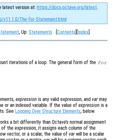
e latest version at:
https://docs.octave.org/latest
.
rg/v11.1.0/The-for-Statement.html
 Statement
, Up:
Statements
[
Contents
][
Index
]
nt iterations of a loop. The general form of the
for
tements,
expression
is any valid expression, and
var
may
me or an indexed variable. If the value of
expression
is a
nts. See
Looping Over Structure Elements
, below.
rks a bit differently than Octave’s normal assignment
 of the expression, it assigns each column of the
row vector, or a scalar, the value of
var
will be a scalar
umn vector or a matrix,
var
will be a column vector each