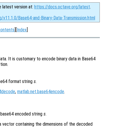
e latest version at:
https://docs.octave.org/latest
.
rg/v11.1.0/Base64-and-Binary-Data-Transmission.html
ontents
][
Index
]
ata. It is customary to encode binary data in Base64
tion.
se64 format string
s
.
64decode
,
matlab.net.base64encode
.
 base64 encoded string
s
.
a vector containing the dimensions of the decoded