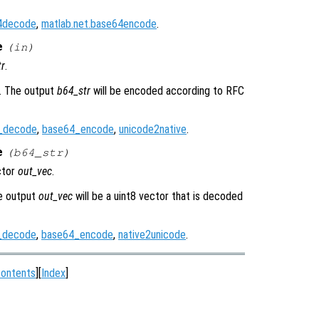
64decode
,
matlab.net.base64encode
.
e
(
in
)
tr
.
r. The output
b64_str
will be encoded according to RFC
_decode
,
base64_encode
,
unicode2native
.
e
(
b64_str
)
ctor
out_vec
.
he output
out_vec
will be a uint8 vector that is decoded
_decode
,
base64_encode
,
native2unicode
.
ontents
][
Index
]