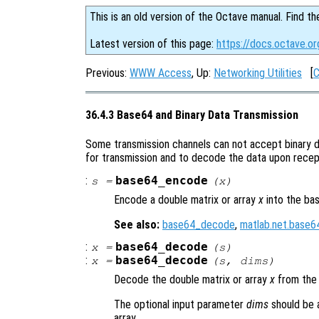
This is an old version of the Octave manual. Find th
Latest version of this page:
https://docs.octave.o
Previous:
WWW Access
, Up:
Networking Utilities
[
C
36.4.3 Base64 and Binary Data Transmission
Some transmission channels can not accept binary d
for transmission and to decode the data upon recep
:
base64_encode
s
=
(
x
)
Encode a double matrix or array
x
into the ba
See also:
base64_decode
,
matlab.net.base
:
base64_decode
x
=
(
s
)
:
base64_decode
x
=
(
s
,
dims
)
Decode the double matrix or array
x
from the
The optional input parameter
dims
should be 
array.