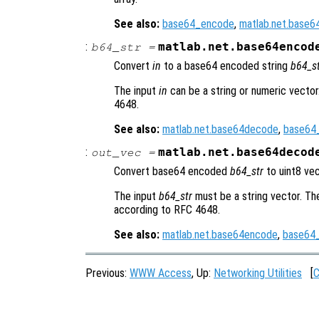
See also:
base64_encode
,
matlab.net.base
:
matlab.net.base64encod
b64_str
=
Convert
in
to a base64 encoded string
b64_s
The input
in
can be a string or numeric vecto
4648.
See also:
matlab.net.base64decode
,
base64
:
matlab.net.base64decod
out_vec
=
Convert base64 encoded
b64_str
to uint8 ve
The input
b64_str
must be a string vector. T
according to RFC 4648.
See also:
matlab.net.base64encode
,
base64
Previous:
WWW Access
, Up:
Networking Utilities
[
C