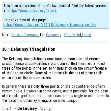
This is an old version of the Octave manual. Find the latest version
at:
https://docs.octave.org/latest
.
Latest version of this page:
https://docs.octave.org/v11.1.0/Delaunay-Triangulation.html
Next:
Voronoi Diagrams
, Up:
Geometry
[
Contents
][
Index
]
30.1 Delaunay Triangulation
The Delaunay triangulation is constructed from a set of circum-
circles. These circum-circles are chosen so that there are at least
three of the points in the set to triangulation on the circumference
of the circum-circle. None of the points in the set of points falls
within any of the circum-circles.
In general there are only three points on the circumference of any
circum-circle. However, in some cases, and in particular for the case
of a regular grid, 4 or more points can be on a single circum-circle. In
this case the Delaunay triangulation is not unique.
:
delaunay
tri
=
(
x
,
y
)