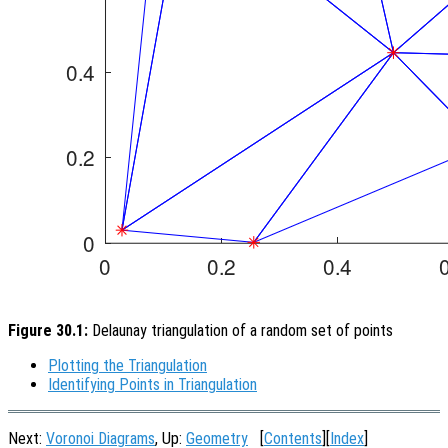
Figure 30.1:
Delaunay triangulation of a random set of points
Plotting the Triangulation
Identifying Points in Triangulation
Next:
Voronoi Diagrams
, Up:
Geometry
[
Contents
][
Index
]