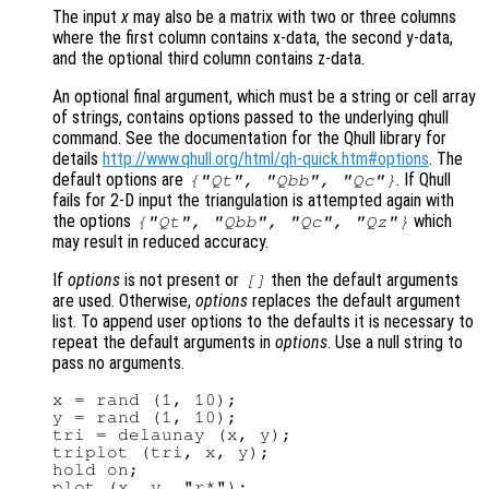
The input
x
may also be a matrix with two or three columns
where the first column contains x-data, the second y-data,
and the optional third column contains z-data.
An optional final argument, which must be a string or cell array
of strings, contains options passed to the underlying qhull
command. See the documentation for the Qhull library for
details
http://www.qhull.org/html/qh-quick.htm#options
. The
default options are
. If Qhull
{"Qt", "Qbb", "Qc"}
fails for 2-D input the triangulation is attempted again with
the options
which
{"Qt", "Qbb", "Qc", "Qz"}
may result in reduced accuracy.
If
options
is not present or
then the default arguments
[]
are used. Otherwise,
options
replaces the default argument
list. To append user options to the defaults it is necessary to
repeat the default arguments in
options
. Use a null string to
pass no arguments.
x = rand (1, 10);

y = rand (1, 10);

tri = delaunay (x, y);

triplot (tri, x, y);

hold on;

plot (x, y, "r*");
