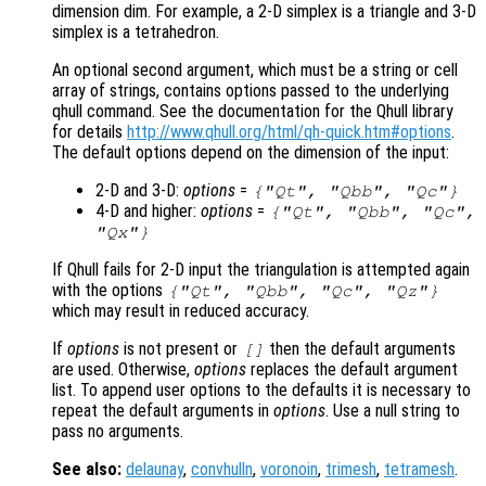
dimension dim. For example, a 2-D simplex is a triangle and 3-D
simplex is a tetrahedron.
An optional second argument, which must be a string or cell
array of strings, contains options passed to the underlying
qhull command. See the documentation for the Qhull library
for details
http://www.qhull.org/html/qh-quick.htm#options
.
The default options depend on the dimension of the input:
2-D and 3-D:
options
=
{"Qt", "Qbb", "Qc"}
4-D and higher:
options
=
{"Qt", "Qbb", "Qc",
"Qx"}
If Qhull fails for 2-D input the triangulation is attempted again
with the options
{"Qt", "Qbb", "Qc", "Qz"}
which may result in reduced accuracy.
If
options
is not present or
then the default arguments
[]
are used. Otherwise,
options
replaces the default argument
list. To append user options to the defaults it is necessary to
repeat the default arguments in
options
. Use a null string to
pass no arguments.
See also:
delaunay
,
convhulln
,
voronoin
,
trimesh
,
tetramesh
.