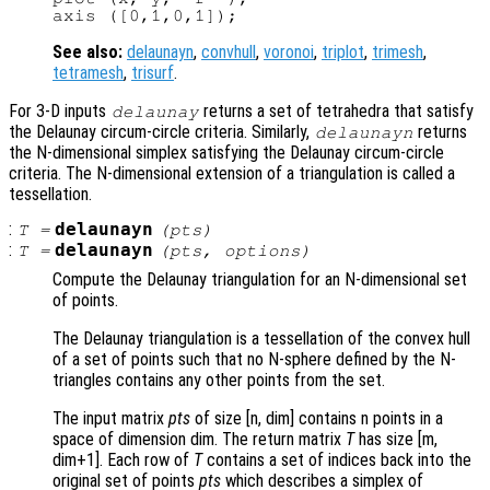
See also:
delaunayn
,
convhull
,
voronoi
,
triplot
,
trimesh
,
tetramesh
,
trisurf
.
For 3-D inputs
returns a set of tetrahedra that satisfy
delaunay
the Delaunay circum-circle criteria. Similarly,
returns
delaunayn
the N-dimensional simplex satisfying the Delaunay circum-circle
criteria. The N-dimensional extension of a triangulation is called a
tessellation.
:
delaunayn
T
=
(
pts
)
:
delaunayn
T
=
(
pts
,
options
)
Compute the Delaunay triangulation for an N-dimensional set
of points.
The Delaunay triangulation is a tessellation of the convex hull
of a set of points such that no N-sphere defined by the N-
triangles contains any other points from the set.
The input matrix
pts
of size [n, dim] contains n points in a
space of dimension dim. The return matrix
T
has size [m,
dim+1]. Each row of
T
contains a set of indices back into the
original set of points
pts
which describes a simplex of