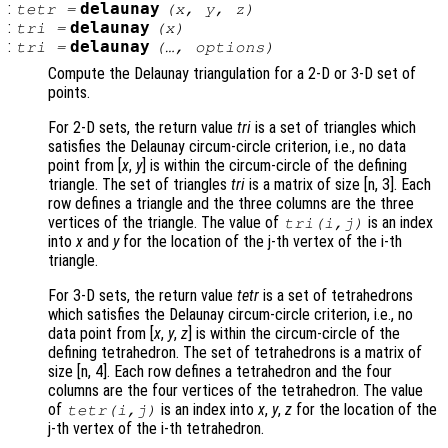
:
delaunay
tetr
=
(
x
,
y
,
z
)
:
delaunay
tri
=
(
x
)
:
delaunay
tri
=
(…,
options
)
Compute the Delaunay triangulation for a 2-D or 3-D set of
points.
For 2-D sets, the return value
tri
is a set of triangles which
satisfies the Delaunay circum-circle criterion, i.e., no data
point from [
x
,
y
] is within the circum-circle of the defining
triangle. The set of triangles
tri
is a matrix of size [n, 3]. Each
row defines a triangle and the three columns are the three
vertices of the triangle. The value of
is an index
tri
(i,j)
into
x
and
y
for the location of the j-th vertex of the i-th
triangle.
For 3-D sets, the return value
tetr
is a set of tetrahedrons
which satisfies the Delaunay circum-circle criterion, i.e., no
data point from [
x
,
y
,
z
] is within the circum-circle of the
defining tetrahedron. The set of tetrahedrons is a matrix of
size [n, 4]. Each row defines a tetrahedron and the four
columns are the four vertices of the tetrahedron. The value
of
is an index into
x
,
y
,
z
for the location of the
tetr
(i,j)
j-th vertex of the i-th tetrahedron.