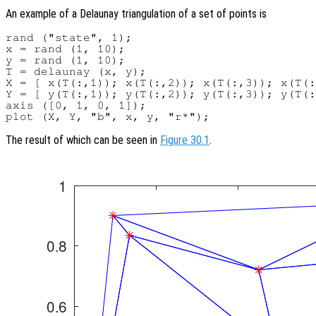
An example of a Delaunay triangulation of a set of points is
rand ("state", 1);

x = rand (1, 10);

y = rand (1, 10);

T = delaunay (x, y);

X = [ x(T(:,1)); x(T(:,2)); x(T(:,3)); x(T(:
Y = [ y(T(:,1)); y(T(:,2)); y(T(:,3)); y(T(:
axis ([0, 1, 0, 1]);

The result of which can be seen in
Figure 30.1
.