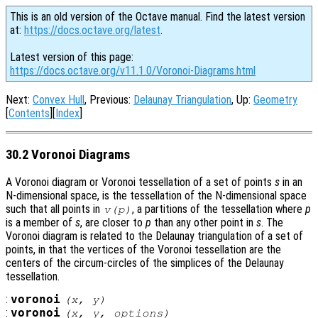
This is an old version of the Octave manual. Find the latest version
at:
https://docs.octave.org/latest
.
Latest version of this page:
https://docs.octave.org/v11.1.0/Voronoi-Diagrams.html
Next:
Convex Hull
, Previous:
Delaunay Triangulation
, Up:
Geometry
[
Contents
][
Index
]
30.2 Voronoi Diagrams
A Voronoi diagram or Voronoi tessellation of a set of points
s
in an
N-dimensional space, is the tessellation of the N-dimensional space
such that all points in
, a partitions of the tessellation where
p
v
(
p
)
is a member of
s
, are closer to
p
than any other point in
s
. The
Voronoi diagram is related to the Delaunay triangulation of a set of
points, in that the vertices of the Voronoi tessellation are the
centers of the circum-circles of the simplices of the Delaunay
tessellation.
:
voronoi
(
x
,
y
)
:
voronoi
(
x
,
y
,
options
)