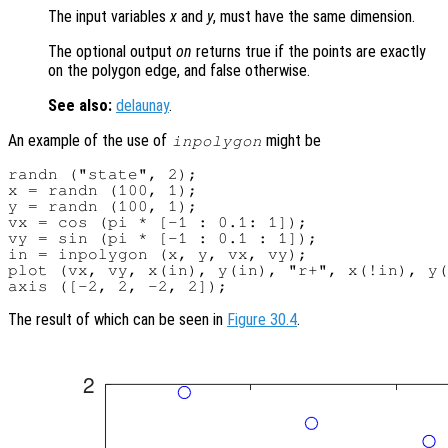
The input variables
x
and
y
, must have the same dimension.
The optional output
on
returns true if the points are exactly
on the polygon edge, and false otherwise.
See also:
delaunay
.
An example of the use of
might be
inpolygon
randn ("state", 2);

x = randn (100, 1);

y = randn (100, 1);

vx = cos (pi * [-1 : 0.1: 1]);

vy = sin (pi * [-1 : 0.1 : 1]);

in = inpolygon (x, y, vx, vy);

plot (vx, vy, x(in), y(in), "r+", x(!in), y(
The result of which can be seen in
Figure 30.4
.