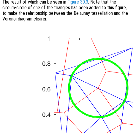
The result of which can be seen in
Figure 30.3
. Note that the
circum-circle of one of the triangles has been added to this figure,
to make the relationship between the Delaunay tessellation and the
Voronoi diagram clearer.