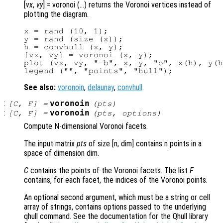
[
vx
,
vy
] = voronoi (…) returns the Voronoi vertices instead of
plotting the diagram.
x = rand (10, 1);

y = rand (size (x));

h = convhull (x, y);

[vx, vy] = voronoi (x, y);

plot (vx, vy, "-b", x, y, "o", x(h), y(h
See also:
voronoin
,
delaunay
,
convhull
.
:
voronoin
[
C
,
F
] =
(
pts
)
:
voronoin
[
C
,
F
] =
(
pts
,
options
)
Compute N-dimensional Voronoi facets.
The input matrix
pts
of size [n, dim] contains n points in a
space of dimension dim.
C
contains the points of the Voronoi facets. The list
F
contains, for each facet, the indices of the Voronoi points.
An optional second argument, which must be a string or cell
array of strings, contains options passed to the underlying
qhull command. See the documentation for the Qhull library