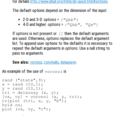
for details
http://www.qhull.org/html/qh-quick.htm#options
.
The default options depend on the dimension of the input:
2-D and 3-D:
options
=
{"Qbb"}
4-D and higher:
options
=
{"Qbb", "Qx"}
If
options
is not present or
then the default arguments
[]
are used. Otherwise,
options
replaces the default argument
list. To append user options to the defaults it is necessary to
repeat the default arguments in
options
. Use a null string to
pass no arguments.
See also:
voronoi
,
convhulln
,
delaunayn
.
An example of the use of
is
voronoi
rand ("state",9);

x = rand (10,1);

y = rand (10,1);

tri = delaunay (x, y);

[vx, vy] = voronoi (x, y, tri);

triplot (tri, x, y, "b");

hold on;
