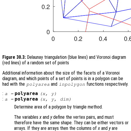
Figure 30.3:
Delaunay triangulation (blue lines) and Voronoi diagram
(red lines) of a random set of points
Additional information about the size of the facets of a Voronoi
diagram, and which points of a set of points is in a polygon can be
had with the
and
functions respectively.
polyarea
inpolygon
:
polyarea
a
=
(
x
,
y
)
:
polyarea
a
=
(
x
,
y
,
dim
)
Determine area of a polygon by triangle method.
The variables
x
and
y
define the vertex pairs, and must
therefore have the same shape. They can be either vectors or
arrays. If they are arrays then the columns of
x
and
y
are