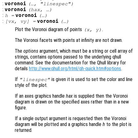
:
voronoi
(…, "linespec")
:
voronoi
(
hax
, …)
:
voronoi
h
=
(…)
:
voronoi
[
vx
,
vy
] =
(…)
Plot the Voronoi diagram of points
.
(
x
,
y
)
The Voronoi facets with points at infinity are not drawn.
The
options
argument, which must be a string or cell array of
strings, contains options passed to the underlying qhull
command. See the documentation for the Qhull library for
details
http://www.qhull.org/html/qh-quick.htm#options
.
If
is given it is used to set the color and line
"linespec"
style of the plot.
If an axes graphics handle
hax
is supplied then the Voronoi
diagram is drawn on the specified axes rather than in a new
figure.
If a single output argument is requested then the Voronoi
diagram will be plotted and a graphics handle
h
to the plot is
returned.