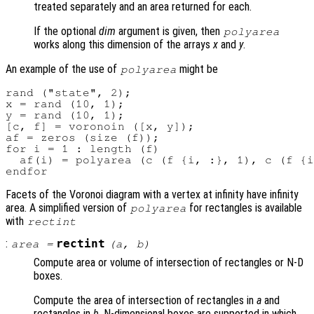
treated separately and an area returned for each.
If the optional
dim
argument is given, then
polyarea
works along this dimension of the arrays
x
and
y
.
An example of the use of
might be
polyarea
rand ("state", 2);

x = rand (10, 1);

y = rand (10, 1);

[c, f] = voronoin ([x, y]);

af = zeros (size (f));

for i = 1 : length (f)

  af(i) = polyarea (c (f {i, :}, 1), c (f {i
Facets of the Voronoi diagram with a vertex at infinity have infinity
area. A simplified version of
for rectangles is available
polyarea
with
rectint
:
rectint
area
=
(
a
,
b
)
Compute area or volume of intersection of rectangles or N-D
boxes.
Compute the area of intersection of rectangles in
a
and
rectangles in
b
. N-dimensional boxes are supported in which