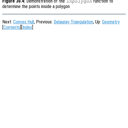
Figure 30.4:
Demonstration of the
function to
inpolygon
determine the points inside a polygon
Next:
Convex Hull
, Previous:
Delaunay Triangulation
, Up:
Geometry
[
Contents
][
Index
]