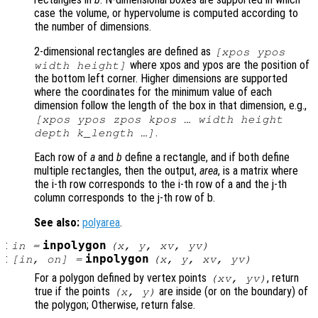
case the volume, or hypervolume is computed according to
the number of dimensions.
2-dimensional rectangles are defined as
[xpos ypos
where xpos and ypos are the position of
width height]
the bottom left corner. Higher dimensions are supported
where the coordinates for the minimum value of each
dimension follow the length of the box in that dimension, e.g.,
[xpos ypos zpos kpos … width height
.
depth k_length …]
Each row of
a
and
b
define a rectangle, and if both define
multiple rectangles, then the output,
area
, is a matrix where
the i-th row corresponds to the i-th row of a and the j-th
column corresponds to the j-th row of b.
See also:
polyarea
.
:
inpolygon
in
=
(
x
,
y
,
xv
,
yv
)
:
inpolygon
[
in
,
on
] =
(
x
,
y
,
xv
,
yv
)
For a polygon defined by vertex points
, return
(
xv
,
yv
)
true if the points
are inside (or on the boundary) of
(
x
,
y
)
the polygon; Otherwise, return false.