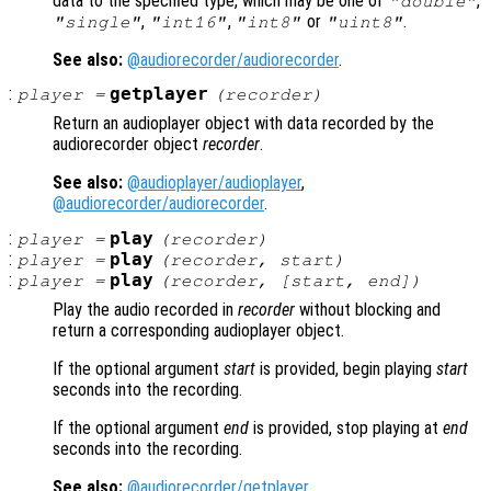
data to the specified type, which may be one of
,
"double"
,
,
or
.
"single"
"int16"
"int8"
"uint8"
See also:
@audiorecorder/audiorecorder
.
:
getplayer
player
=
(
recorder
)
Return an audioplayer object with data recorded by the
audiorecorder object
recorder
.
See also:
@audioplayer/audioplayer
,
@audiorecorder/audiorecorder
.
:
play
player
=
(
recorder
)
:
play
player
=
(
recorder
,
start
)
:
play
player
=
(
recorder
, [
start
,
end
])
Play the audio recorded in
recorder
without blocking and
return a corresponding audioplayer object.
If the optional argument
start
is provided, begin playing
start
seconds into the recording.
If the optional argument
end
is provided, stop playing at
end
seconds into the recording.
See also:
@audiorecorder/getplayer
,