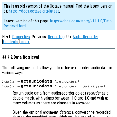
This is an old version of the Octave manual. Find the latest version
at:
https://docs.octave.org/latest
.
Latest version of this page:
https://docs.octave.org/v11.1.0/Data-
Retrieval.html
Next:
Properties
, Previous:
Recording
, Up:
Audio Recorder
[
Contents
][
Index
]
33.4.2 Data Retrieval
The following methods allow you to retrieve recorded audio data in
various ways.
:
getaudiodata
data
=
(
recorder
)
:
getaudiodata
data
=
(
recorder
,
datatype
)
Return audio data from audiorecorder object
recorder
as a
double matrix with values between -1.0 and 1.0 and with as
many columns as there are channels in
recorder
.
Given the optional argument
datatype
, convert the recorded