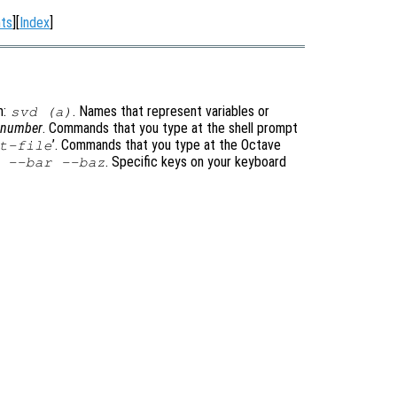
ts
][
Index
]
m:
. Names that represent variables or
svd (a)
t-number
. Commands that you type at the shell prompt
’
. Commands that you type at the Octave
t-file
. Specific keys on your keyboard
 --bar --baz