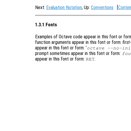
Next:
Evaluation Notation
, Up:
Conventions
[
Conten
1.3.1 Fonts
Examples of Octave code appear in this font or for
function arguments appear in this font or form:
firs
appear in this font or form: ‘
octave --no-ini
prompt sometimes appear in this font or form:
foo
appear in this font or form:
.
RET