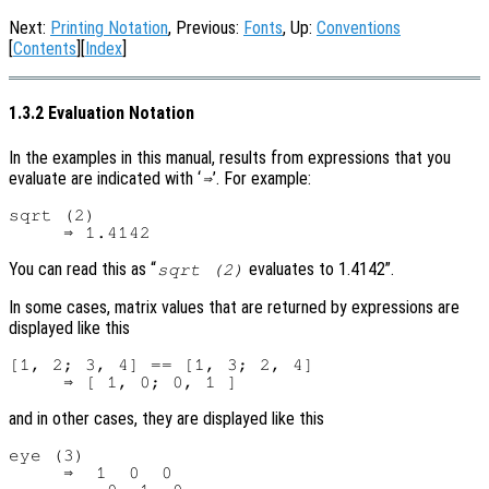
Next:
Printing Notation
, Previous:
Fonts
, Up:
Conventions
[
Contents
][
Index
]
1.3.2 Evaluation Notation
In the examples in this manual, results from expressions that you
evaluate are indicated with ‘
’. For example:
⇒
sqrt (2)

You can read this as “
evaluates to 1.4142”.
sqrt (2)
In some cases, matrix values that are returned by expressions are
displayed like this
[1, 2; 3, 4] == [1, 3; 2, 4]

and in other cases, they are displayed like this
eye (3)

     ⇒  1  0  0
