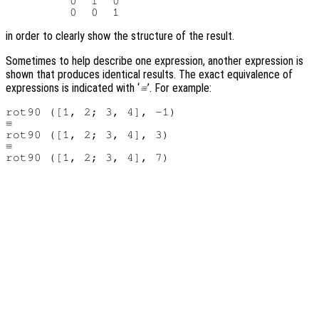
         0  1  0

in order to clearly show the structure of the result.
Sometimes to help describe one expression, another expression is
shown that produces identical results. The exact equivalence of
expressions is indicated with ‘
’. For example:
≡
rot90 ([1, 2; 3, 4], -1)

≡

rot90 ([1, 2; 3, 4], 3)

≡
