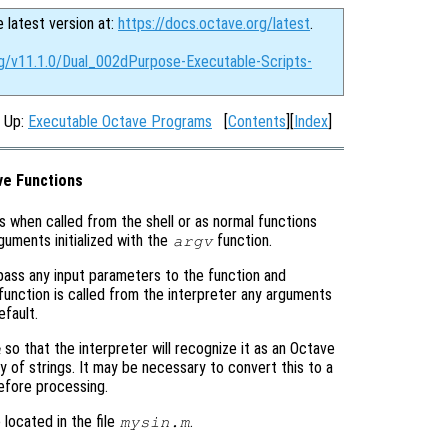
e latest version at:
https://docs.octave.org/latest
.
rg/v11.1.0/Dual_002dPurpose-Executable-Scripts-
, Up:
Executable Octave Programs
[
Contents
][
Index
]
ve Functions
s when called from the shell or as normal functions
guments initialized with the
function.
argv
t pass any input parameters to the function and
function is called from the interpreter any arguments
fault.
so that the interpreter will recognize it as an Octave
m
ray of strings. It may be necessary to convert this to a
fore processing.
located in the file
.
mysin.m