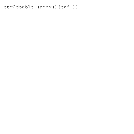
 str2double (argv(){end}))
