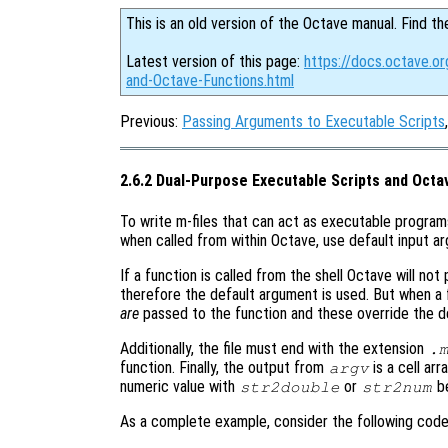
This is an old version of the Octave manual. Find th
Latest version of this page:
https://docs.octave.o
and-Octave-Functions.html
Previous:
Passing Arguments to Executable Scripts
2.6.2 Dual-Purpose Executable Scripts and Octa
To write m-files that can act as executable program
when called from within Octave, use default input ar
If a function is called from the shell Octave will no
therefore the default argument is used. But when a 
are
passed to the function and these override the de
Additionally, the file must end with the extension
.
function. Finally, the output from
is a cell ar
argv
numeric value with
or
be
str2double
str2num
As a complete example, consider the following code 