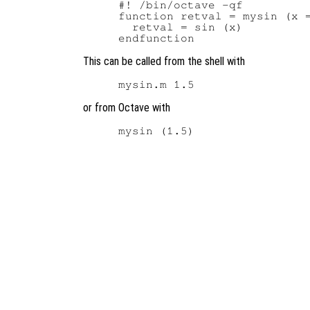
#! /bin/octave -qf

function retval = mysin (x =
  retval = sin (x)

This can be called from the shell with
or from Octave with