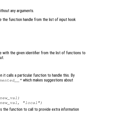
without any arguments.
 the function handle from the list of input hook
with the given identifier from the list of functions to
ut.
 it calls a particular function to handle this. By
which makes suggestions about
mented__"
new_val
)
new_val
, "local")
es the function to call to provide extra information