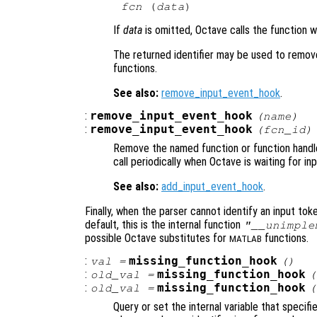
fcn
 (
data
If
data
is omitted, Octave calls the function 
The returned identifier may be used to remove
functions.
See also:
remove_input_event_hook
.
:
remove_input_event_hook
(
name
)
:
remove_input_event_hook
(
fcn_id
)
Remove the named function or function handle 
call periodically when Octave is waiting for inp
See also:
add_input_event_hook
.
Finally, when the parser cannot identify an input token
default, this is the internal function
"__unimple
possible Octave substitutes for
functions.
MATLAB
:
missing_function_hook
val
=
()
:
missing_function_hook
old_val
=
(
:
missing_function_hook
old_val
=
(
Query or set the internal variable that specifi