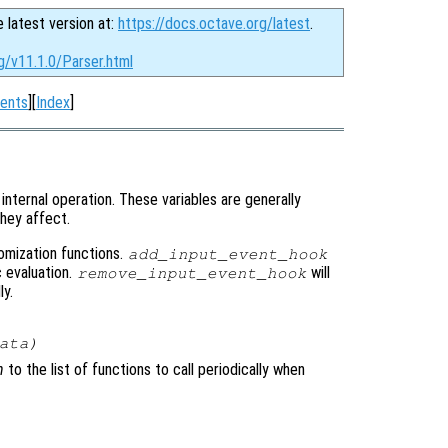
e latest version at:
https://docs.octave.org/latest
.
g/v11.1.0/Parser.html
ents
][
Index
]
internal operation. These variables are generally
hey affect.
tomization functions.
add_input_event_hook
c evaluation.
will
remove_input_event_hook
ly.
ata
)
n
to the list of functions to call periodically when