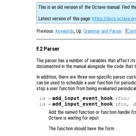
This is an old version of the Octave manual. Find th
Latest version of this page:
https://docs.octave.or
Previous:
Keywords
, Up:
Grammar and Parser
[
Cont
F.2 Parser
The parser has a number of variables that affect its 
documented in the manual alongside the code that t
In addition, there are three non-specific parser cus
can be used to schedule a user function for periodi
stop a user function from being evaluated periodical
:
add_input_event_hook
id
=
(
fcn
)
:
add_input_event_hook
id
=
(
fcn
,
d
Add the named function or function handle
fc
Octave is waiting for input.
The function should have the form