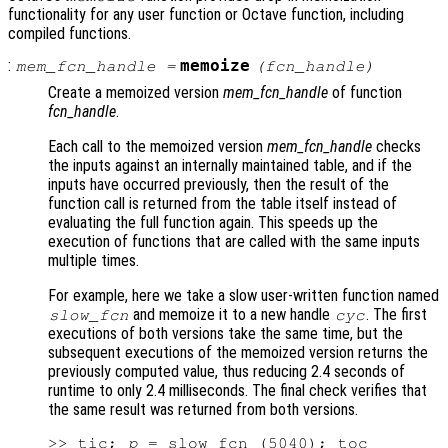
functionality for any user function or Octave function, including
compiled functions.
:
memoize
mem_fcn_handle
=
(
fcn_handle
)
Create a memoized version
mem_fcn_handle
of function
fcn_handle
.
Each call to the memoized version
mem_fcn_handle
checks
the inputs against an internally maintained table, and if the
inputs have occurred previously, then the result of the
function call is returned from the table itself instead of
evaluating the full function again. This speeds up the
execution of functions that are called with the same inputs
multiple times.
For example, here we take a slow user-written function named
and memoize it to a new handle
. The first
slow_fcn
cyc
executions of both versions take the same time, but the
subsequent executions of the memoized version returns the
previously computed value, thus reducing 2.4 seconds of
runtime to only 2.4 milliseconds. The final check verifies that
the same result was returned from both versions.
>> tic; 
p
 = slow_fcn (5040); toc
