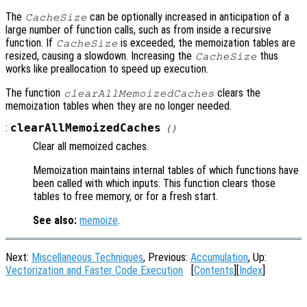
The
can be optionally increased in anticipation of a
CacheSize
large number of function calls, such as from inside a recursive
function. If
is exceeded, the memoization tables are
CacheSize
resized, causing a slowdown. Increasing the
thus
CacheSize
works like preallocation to speed up execution.
The function
clears the
clearAllMemoizedCaches
memoization tables when they are no longer needed.
:
clearAllMemoizedCaches
()
Clear all memoized caches.
Memoization maintains internal tables of which functions have
been called with which inputs. This function clears those
tables to free memory, or for a fresh start.
See also:
memoize
.
Next:
Miscellaneous Techniques
, Previous:
Accumulation
, Up:
Vectorization and Faster Code Execution
[
Contents
][
Index
]