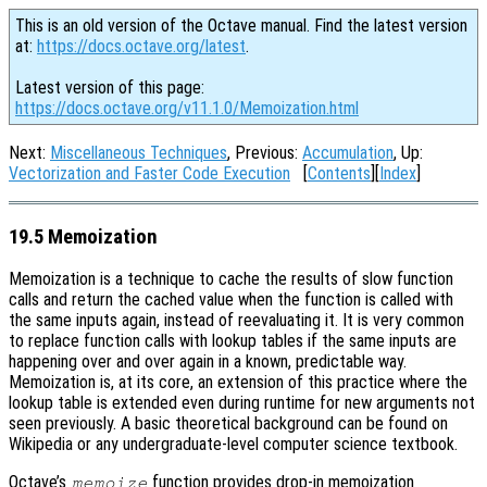
This is an old version of the Octave manual. Find the latest version
at:
https://docs.octave.org/latest
.
Latest version of this page:
https://docs.octave.org/v11.1.0/Memoization.html
Next:
Miscellaneous Techniques
, Previous:
Accumulation
, Up:
Vectorization and Faster Code Execution
[
Contents
][
Index
]
19.5 Memoization
Memoization is a technique to cache the results of slow function
calls and return the cached value when the function is called with
the same inputs again, instead of reevaluating it. It is very common
to replace function calls with lookup tables if the same inputs are
happening over and over again in a known, predictable way.
Memoization is, at its core, an extension of this practice where the
lookup table is extended even during runtime for new arguments not
seen previously. A basic theoretical background can be found on
Wikipedia or any undergraduate-level computer science textbook.
Octave’s
function provides drop-in memoization
memoize