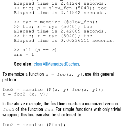
Elapsed time is 2.41244 seconds.

>> tic; 
p
 = slow_fcn (5040); toc

Elapsed time is 2.41542 seconds.

>> cyc = memoize (@slow_fcn);

>> tic; 
r
 = cyc (5040); toc

Elapsed time is 2.42609 seconds.

>> tic; 
r
 = cyc (5040); toc

Elapsed time is 0.00236511 seconds.

>> all (
p
 == 
r
)

See also:
clearAllMemoizedCaches
.
To memoize a function
, use this general
z = foo(x, y)
pattern:
foo2 = memoize (@(
x, y
) 
foo(x, y)
);

In the above example, the first line creates a memoized version
of the function
. For simple functions with only trivial
foo2
foo
wrapping, this line can also be shortened to: