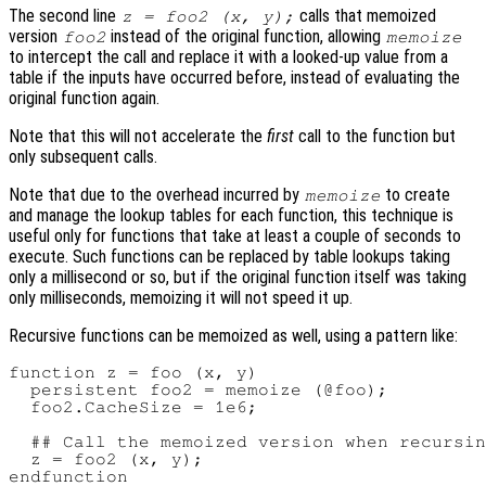
The second line
calls that memoized
z = foo2 (x, y);
version
instead of the original function, allowing
foo2
memoize
to intercept the call and replace it with a looked-up value from a
table if the inputs have occurred before, instead of evaluating the
original function again.
Note that this will not accelerate the
first
call to the function but
only subsequent calls.
Note that due to the overhead incurred by
to create
memoize
and manage the lookup tables for each function, this technique is
useful only for functions that take at least a couple of seconds to
execute. Such functions can be replaced by table lookups taking
only a millisecond or so, but if the original function itself was taking
only milliseconds, memoizing it will not speed it up.
Recursive functions can be memoized as well, using a pattern like:
function z = foo (x, y)

  persistent foo2 = memoize (@foo);

  foo2.CacheSize = 1e6;

  ## Call the memoized version when recursin
  z = foo2 (x, y);
