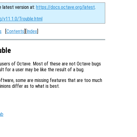
e latest version at:
https://docs.octave.org/latest
.
g/v11.1.0/Trouble.html
s
[
Contents
][
Index
]
uble
 users of Octave. Most of these are not Octave bugs
t for a user may be like the result of a bug.
ftware, some are missing features that are too much
ions differ as to what is best.
ab