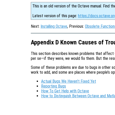
This is an old version of the Octave manual. Find th
Latest version of this page:
https://docs.octave.or
Next:
Installing Octave
, Previous:
Obsolete Function
Appendix D Known Causes of Tro
This section describes known problems that affect
per se—if they were, we would fix them. But the resul
Some of these problems are due to bugs in other so
work to add, and some are places where people’s opin
Actual Bugs We Haven’t Fixed Yet
Reporting Bugs
How To Get Help with Octave
How to Distinguish Between Octave and Matl