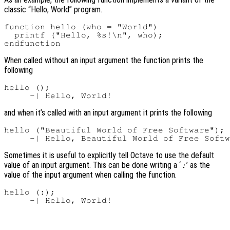
classic “Hello, World” program.
function hello (who = "World")

  printf ("Hello, %s!\n", who);

When called without an input argument the function prints the
following
hello ();

and when it’s called with an input argument it prints the following
hello ("Beautiful World of Free Software");

Sometimes it is useful to explicitly tell Octave to use the default
value of an input argument. This can be done writing a ‘
’ as the
:
value of the input argument when calling the function.
hello (:);
