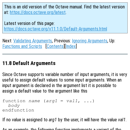
This is an old version of the Octave manual. Find the latest version
at:
https://docs.octave.org/latest
.
Latest version of this page:
https://docs.octave.org/v11.1.0/Default-Arguments.html
Next:
Validating Arguments
, Previous:
Ignoring Arguments
, Up:
Functions and Scripts
[
Contents
][
Index
]
11.8 Default Arguments
Since Octave supports variable number of input arguments, it is very
useful to assign default values to some input arguments. When an
input argument is declared in the argument list it is possible to
assign a default value to the argument like this
function 
name
 (
arg1
 = 
val1
, ...)

body
If no value is assigned to
arg1
by the user, it will have the value
val1
.
As an example, the following function implements a variant of the