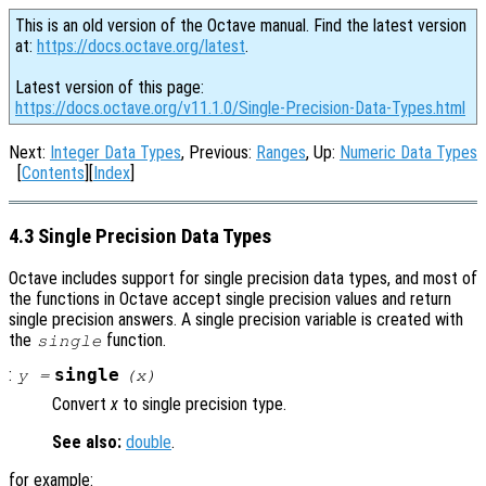
This is an old version of the Octave manual. Find the latest version
at:
https://docs.octave.org/latest
.
Latest version of this page:
https://docs.octave.org/v11.1.0/Single-Precision-Data-Types.html
Next:
Integer Data Types
, Previous:
Ranges
, Up:
Numeric Data Types
[
Contents
][
Index
]
4.3 Single Precision Data Types
Octave includes support for single precision data types, and most of
the functions in Octave accept single precision values and return
single precision answers. A single precision variable is created with
the
function.
single
:
single
y
=
(
x
)
Convert
x
to single precision type.
See also:
double
.
for example: