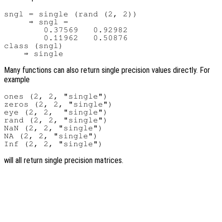
sngl = single (rand (2, 2))

     ⇒ sngl =

        0.37569   0.92982

        0.11962   0.50876

class (sngl)

Many functions can also return single precision values directly. For
example
ones (2, 2, "single")

zeros (2, 2, "single")

eye (2, 2,  "single")

rand (2, 2, "single")

NaN (2, 2, "single")

NA (2, 2, "single")

will all return single precision matrices.