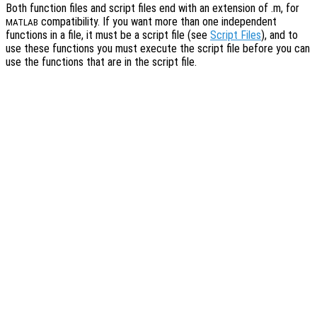
Both function files and script files end with an extension of .m, for
compatibility. If you want more than one independent
MATLAB
functions in a file, it must be a script file (see
Script Files
), and to
use these functions you must execute the script file before you can
use the functions that are in the script file.