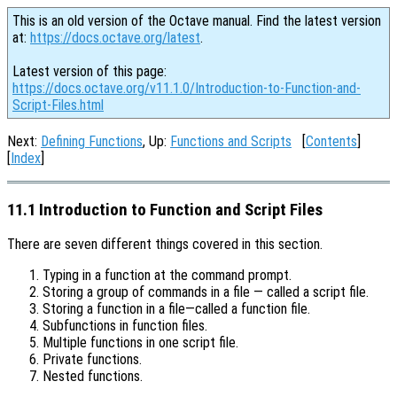
This is an old version of the Octave manual. Find the latest version
at:
https://docs.octave.org/latest
.
Latest version of this page:
https://docs.octave.org/v11.1.0/Introduction-to-Function-and-
Script-Files.html
Next:
Defining Functions
, Up:
Functions and Scripts
[
Contents
]
[
Index
]
11.1 Introduction to Function and Script Files
There are seven different things covered in this section.
Typing in a function at the command prompt.
Storing a group of commands in a file — called a script file.
Storing a function in a file—called a function file.
Subfunctions in function files.
Multiple functions in one script file.
Private functions.
Nested functions.