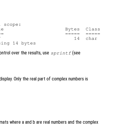
 scope:

e                     Bytes  Class

=                     =====  =====

                         14  char

control over the results, use
(see
sprintf
isplay. Only the real part of complex numbers is
ormats where a and b are real numbers and the complex