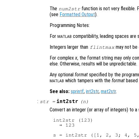
The
function is not very flexible.
num2str
(see
Formatted Output
).
Programming Notes:
For
compatibility, leading spaces are s
MATLAB
Integers larger than
may not be d
flintmax
For complex
x
, the format string may only co
else. Otherwise, results will be unpredictable.
Any optional
format
specified by the programme
which tampers with the
format
based o
MATLAB
See also:
sprintf
,
int2str
,
mat2str
.
:
int2str
str
=
(
n
)
Convert an integer (or array of integers) to a 
int2str (123)

  ⇒ 123

s = int2str ([1, 2, 3; 4, 5,