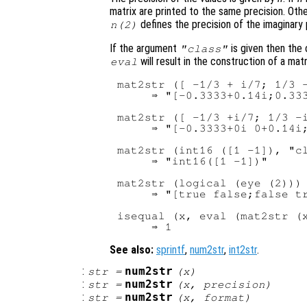
matrix are printed to the same precision. Ot
defines the precision of the imaginary 
n
(2)
If the argument
is given then the
"class"
will result in the construction of a mat
eval
mat2str ([ -1/3 + i/7; 1/3 -
     ⇒ "[-0.3333+0.14i;0.333
mat2str ([ -1/3 +i/7; 1/3 -i
     ⇒ "[-0.3333+0i 0+0.14i;
mat2str (int16 ([1 -1]), "cl
     ⇒ "int16([1 -1])"

mat2str (logical (eye (2)))

     ⇒ "[true false;false tr
isequal (x, eval (mat2str (x
See also:
sprintf
,
num2str
,
int2str
.
:
num2str
str
=
(
x
)
:
num2str
str
=
(
x
,
precision
)
:
num2str
str
=
(
x
,
format
)