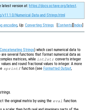
e latest version at:
https://docs.octave.org/latest
.
g/v11.1.0/Numerical-Data-and-Strings.html
ng encoding
, Up:
Converting Strings
[
Contents
][
Index
]
Concatenating Strings
) which cast numerical data to
are several functions that format numerical data as
complex matrices, while
converts integer
int2str
 values and round fractional values to integer. A more
the
function (see
Formatted Output
,
sprintf
strings.
t the original matrix by using the
function.
eval
is a scalar then both real and imaginary parts of the