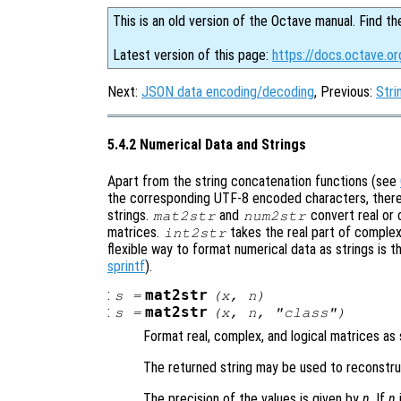
This is an old version of the Octave manual. Find th
Latest version of this page:
https://docs.octave.or
Next:
JSON data encoding/decoding
, Previous:
Stri
5.4.2 Numerical Data and Strings
Apart from the string concatenation functions (see
the corresponding UTF-8 encoded characters, there 
strings.
and
convert real or 
mat2str
num2str
matrices.
takes the real part of complex
int2str
flexible way to format numerical data as strings is 
sprintf
).
:
mat2str
s
=
(
x
,
n
)
:
mat2str
s
=
(
x
,
n
, "class")
Format real, complex, and logical matrices as 
The returned string may be used to reconstruc
The precision of the values is given by
n
. If
n