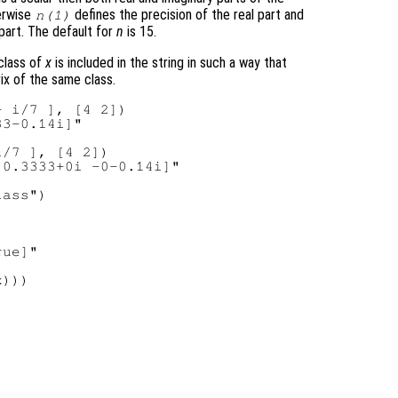
herwise
defines the precision of the real part and
n
(1)
part. The default for
n
is 15.
 class of
x
is included in the string in such a way that
rix of the same class.
 i/7 ], [4 2])

3-0.14i]"

/7 ], [4 2])

0.3333+0i -0-0.14i]"

ass")

ue]"

)))
