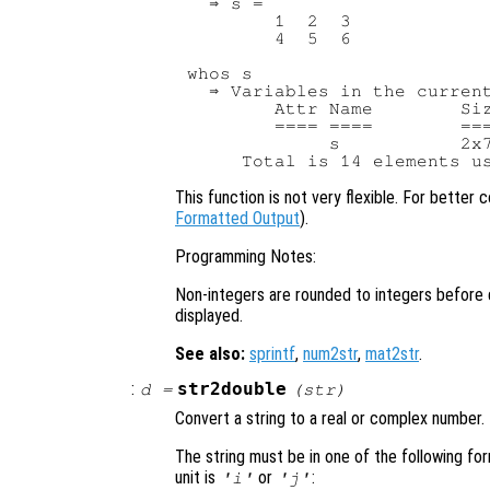
  ⇒ s =

        1  2  3

        4  5  6

whos s

  ⇒ Variables in the current
        Attr Name        Siz
        ==== ====        ===
             s           2x7
This function is not very flexible. For better 
Formatted Output
).
Programming Notes:
Non-integers are rounded to integers before d
displayed.
See also:
sprintf
,
num2str
,
mat2str
.
:
str2double
d
=
(
str
)
Convert a string to a real or complex number.
The string must be in one of the following f
unit is
or
:
'i'
'j'