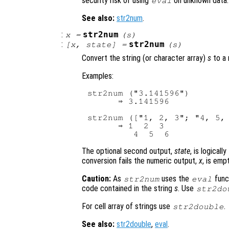
security risk of using
on unknown data.
eval
See also:
str2num
.
:
str2num
x
=
(
s
)
:
str2num
[
x
,
state
] =
(
s
)
Convert the string (or character array)
s
to a 
Examples:
str2num ("3.141596")

      ⇒ 3.141596

str2num (["1, 2, 3"; "4, 5, 
      ⇒ 1  2  3

The optional second output,
state
, is logical
conversion fails the numeric output,
x
, is emp
Caution:
As
uses the
func
str2num
eval
code contained in the string
s
. Use
str2do
For cell array of strings use
.
str2double
See also:
str2double
,
eval
.