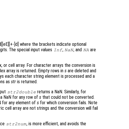
]d[[eE][+-]d] where the brackets indicate optional
gits. The special input values
,
, and
are
Inf
NaN
NA
 or cell array. For character arrays the conversion is
ex array is returned. Empty rows in
s
are deleted and
rays each character string element is processed and a
ons as
str
is returned.
nput
returns a NaN. Similarly, for
str2double
 a NaN for any row of
s
that could not be converted.
N for any element of
s
for which conversion fails. Note
 cell array are not strings and the conversion will fail
ace
, is more efficient, and avoids the
str2num