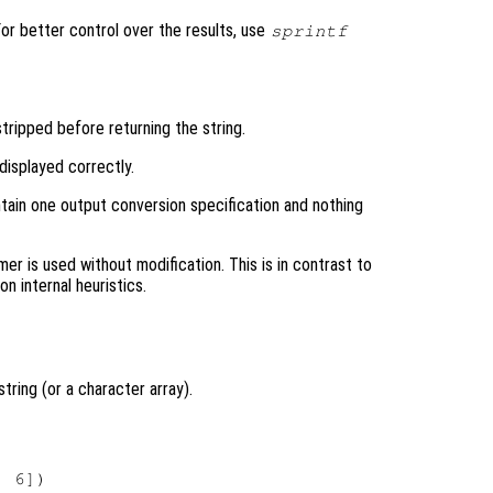
 For better control over the results, use
sprintf
tripped before returning the string.
isplayed correctly.
ntain one output conversion specification and nothing
r is used without modification. This is in contrast to
n internal heuristics.
string (or a character array).
 6])
