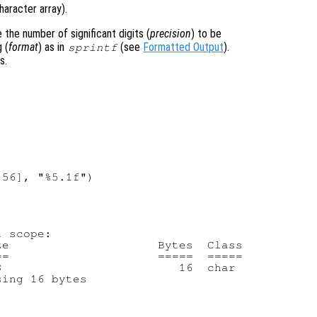
haracter array).
the number of significant digits (
precision
) to be
 (
format
) as in
(see
Formatted Output
).
sprintf
s.
56], "%5.1f")

 scope:

e                     Bytes  Class

=                     =====  =====

                         16  char

ing 16 bytes
