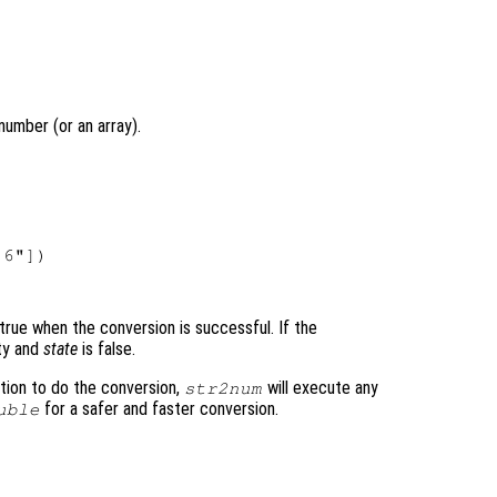
number (or an array).
6"])

ly true when the conversion is successful. If the
ty and
state
is false.
tion to do the conversion,
will execute any
str2num
for a safer and faster conversion.
uble