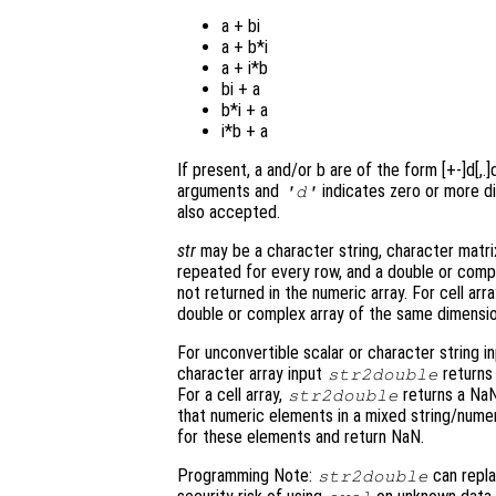
a + bi
a + b*i
a + i*b
bi + a
b*i + a
i*b + a
If present, a and/or b are of the form [+-]d[,.
arguments and
indicates zero or more di
'd'
also accepted.
str
may be a character string, character matrix,
repeated for every row, and a double or compl
not returned in the numeric array. For cell ar
double or complex array of the same dimensi
For unconvertible scalar or character string i
character array input
returns
str2double
For a cell array,
returns a Na
str2double
that numeric elements in a mixed string/numeric
for these elements and return NaN.
Programming Note:
can repl
str2double