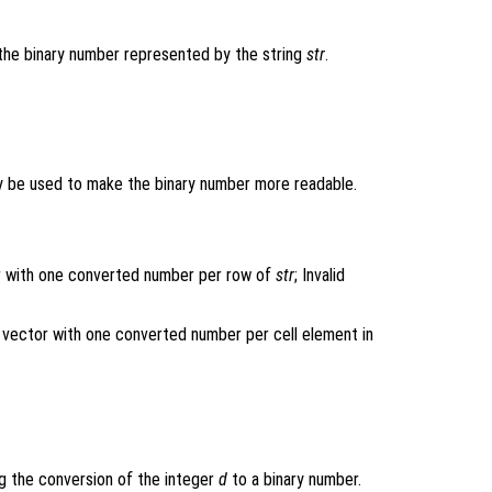
the binary number represented by the string
str
.
y be used to make the binary number more readable.
tor with one converted number per row of
str
; Invalid
mn vector with one converted number per cell element in
ng the conversion of the integer
d
to a binary number.