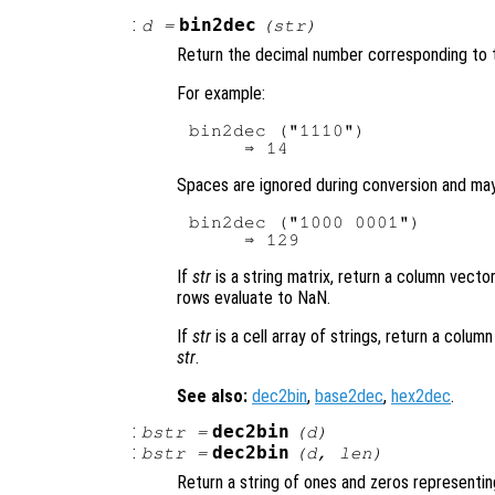
:
bin2dec
d
=
(
str
)
Return the decimal number corresponding to 
For example:
bin2dec ("1110")

Spaces are ignored during conversion and ma
bin2dec ("1000 0001")

If
str
is a string matrix, return a column vec
rows evaluate to NaN.
If
str
is a cell array of strings, return a colu
str
.
See also:
dec2bin
,
base2dec
,
hex2dec
.
:
dec2bin
bstr
=
(
d
)
:
dec2bin
bstr
=
(
d
,
len
)
Return a string of ones and zeros representi