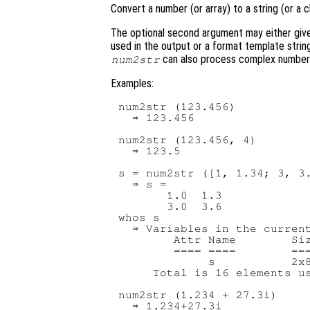
Convert a number (or array) to a string (or a c
The optional second argument may either give 
used in the output or a format template string
can also process complex number
num2str
Examples:
num2str (123.456)

  ⇒ 123.456

num2str (123.456, 4)

  ⇒ 123.5

s = num2str ([1, 1.34; 3, 3.
  ⇒ s =

       1.0  1.3

       3.0  3.6

whos s

  ⇒ Variables in the current
        Attr Name        Siz
        ==== ====        ===
             s           2x8
     Total is 16 elements us
num2str (1.234 + 27.3i)
