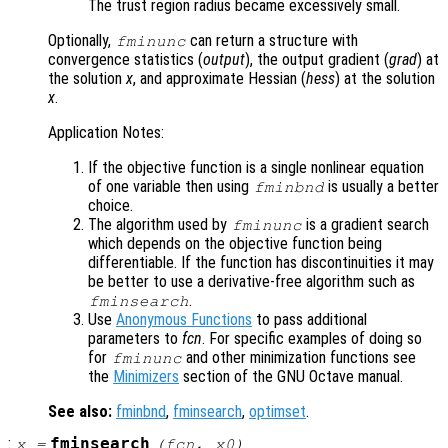
The trust region radius became excessively small.
Optionally,
can return a structure with
fminunc
convergence statistics (
output
), the output gradient (
grad
) at
the solution
x
, and approximate Hessian (
hess
) at the solution
x
.
Application Notes:
If the objective function is a single nonlinear equation
of one variable then using
is usually a better
fminbnd
choice.
The algorithm used by
is a gradient search
fminunc
which depends on the objective function being
differentiable. If the function has discontinuities it may
be better to use a derivative-free algorithm such as
.
fminsearch
Use
Anonymous Functions
to pass additional
parameters to
fcn
. For specific examples of doing so
for
and other minimization functions see
fminunc
the
Minimizers
section of the GNU Octave manual.
See also:
fminbnd
,
fminsearch
,
optimset
.
:
fminsearch
x
=
(
fcn
,
x0
)