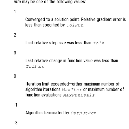
info
may be one of the following values:
1
Converged to a solution point. Relative gradient error is
less than specified by
.
TolFun
2
Last relative step size was less than
.
TolX
3
Last relative change in function value was less than
.
TolFun
0
Iteration limit exceeded—either maximum number of
algorithm iterations
or maximum number of
MaxIter
function evaluations
.
MaxFunEvals
-1
Algorithm terminated by
.
OutputFcn
-3