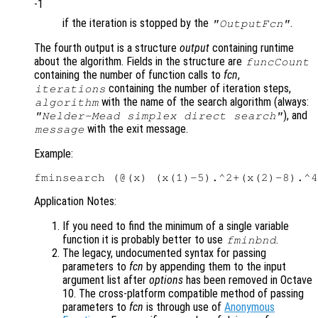
-1
if the iteration is stopped by the
.
"OutputFcn"
The fourth output is a structure
output
containing runtime
about the algorithm. Fields in the structure are
funcCount
containing the number of function calls to
fcn
,
containing the number of iteration steps,
iterations
with the name of the search algorithm (always:
algorithm
), and
"Nelder-Mead simplex direct search"
with the exit message.
message
Example:
Application Notes:
If you need to find the minimum of a single variable
function it is probably better to use
.
fminbnd
The legacy, undocumented syntax for passing
parameters to
fcn
by appending them to the input
argument list after
options
has been removed in Octave
10. The cross-platform compatible method of passing
parameters to
fcn
is through use of
Anonymous