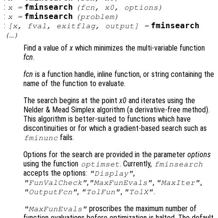
:
fminsearch
x
=
(
fcn
,
x0
,
options
)
:
fminsearch
x
=
(
problem
)
:
fminsearch
[
x
,
fval
,
exitflag
,
output
] =
(…)
Find a value of
x
which minimizes the multi-variable function
fcn
.
fcn
is a function handle, inline function, or string containing the
name of the function to evaluate.
The search begins at the point
x0
and iterates using the
Nelder & Mead Simplex algorithm (a derivative-free method).
This algorithm is better-suited to functions which have
discontinuities or for which a gradient-based search such as
fails.
fminunc
Options for the search are provided in the parameter
options
using the function
. Currently,
optimset
fminsearch
accepts the options:
,
"Display"
,
,
,
"FunValCheck"
"MaxFunEvals"
"MaxIter"
,
,
.
"OutputFcn"
"TolFun"
"TolX"
proscribes the maximum number of
"MaxFunEvals"
function evaluations before optimization is halted. The default