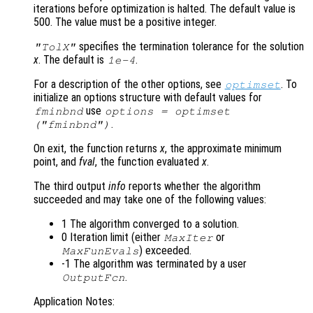
iterations before optimization is halted. The default value is
500. The value must be a positive integer.
specifies the termination tolerance for the solution
"TolX"
x
. The default is
.
1e-4
For a description of the other options, see
. To
optimset
initialize an options structure with default values for
use
fminbnd
options = optimset
.
("fminbnd")
On exit, the function returns
x
, the approximate minimum
point, and
fval
, the function evaluated
x
.
The third output
info
reports whether the algorithm
succeeded and may take one of the following values:
1 The algorithm converged to a solution.
0 Iteration limit (either
or
MaxIter
) exceeded.
MaxFunEvals
-1 The algorithm was terminated by a user
.
OutputFcn
Application Notes: