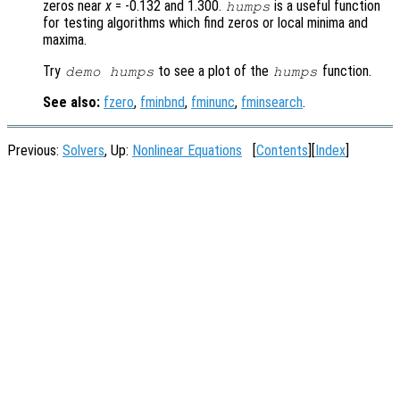
zeros near
x
= -0.132 and 1.300.
is a useful function
humps
for testing algorithms which find zeros or local minima and
maxima.
Try
to see a plot of the
function.
demo humps
humps
See also:
fzero
,
fminbnd
,
fminunc
,
fminsearch
.
Previous:
Solvers
, Up:
Nonlinear Equations
[
Contents
][
Index
]