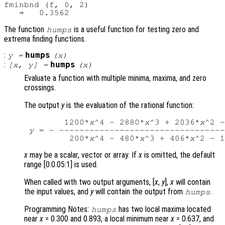
fminbnd (f, 0, 2)

The function
is a useful function for testing zero and
humps
extrema finding functions.
:
humps
y
=
(
x
)
:
humps
[
x
,
y
] =
(
x
)
Evaluate a function with multiple minima, maxima, and zero
crossings.
The output
y
is the evaluation of the rational function:
        1200*
x
^4 - 2880*
x
^3 + 2036*
x
^2 -
y
 = - ---------------------------------
         200*
x
^4 - 480*
x
^3 + 406*
x
^2 - 1
x
may be a scalar, vector or array. If
x
is omitted, the default
range [0:0.05:1] is used.
When called with two output arguments, [
x
,
y
],
x
will contain
the input values, and
y
will contain the output from
.
humps
Programming Notes:
has two local maxima located
humps
near
x
= 0.300 and 0.893, a local minimum near
x
= 0.637, and