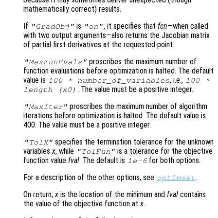
mathematically correct) results.
If
is
, it specifies that
fcn
—when called
"GradObj"
"on"
with two output arguments—also returns the Jacobian matrix
of partial first derivatives at the requested point.
proscribes the maximum number of
"MaxFunEvals"
function evaluations before optimization is halted. The default
value is
, i.e.,
100 * number_of_variables
100 *
. The value must be a positive integer.
length (
x0
)
proscribes the maximum number of algorithm
"MaxIter"
iterations before optimization is halted. The default value is
400. The value must be a positive integer.
specifies the termination tolerance for the unknown
"TolX"
variables
x
, while
is a tolerance for the objective
"TolFun"
function value
fval
. The default is
for both options.
1e-6
For a description of the other options, see
.
optimset
On return,
x
is the location of the minimum and
fval
contains
the value of the objective function at
x
.