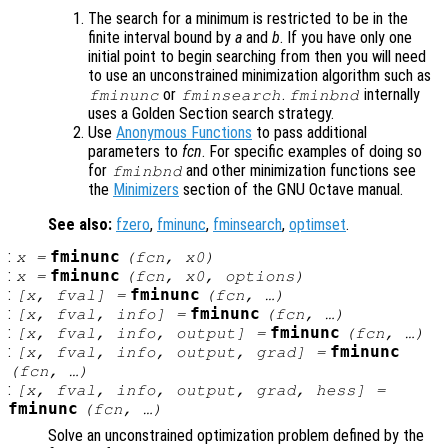
The search for a minimum is restricted to be in the
finite interval bound by
a
and
b
. If you have only one
initial point to begin searching from then you will need
to use an unconstrained minimization algorithm such as
or
.
internally
fminunc
fminsearch
fminbnd
uses a Golden Section search strategy.
Use
Anonymous Functions
to pass additional
parameters to
fcn
. For specific examples of doing so
for
and other minimization functions see
fminbnd
the
Minimizers
section of the GNU Octave manual.
See also:
fzero
,
fminunc
,
fminsearch
,
optimset
.
:
fminunc
x
=
(
fcn
,
x0
)
:
fminunc
x
=
(
fcn
,
x0
,
options
)
:
fminunc
[
x
,
fval
] =
(
fcn
, …)
:
fminunc
[
x
,
fval
,
info
] =
(
fcn
, …)
:
fminunc
[
x
,
fval
,
info
,
output
] =
(
fcn
, …)
:
fminunc
[
x
,
fval
,
info
,
output
,
grad
] =
(
fcn
, …)
:
[
x
,
fval
,
info
,
output
,
grad
,
hess
] =
fminunc
(
fcn
, …)
Solve an unconstrained optimization problem defined by the