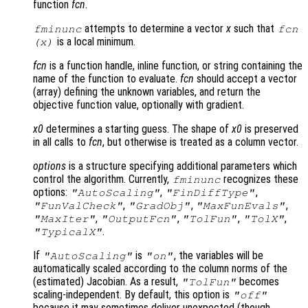
function
fcn
.
attempts to determine a vector
x
such that
fminunc
fcn
is a local minimum.
(
x
)
fcn
is a function handle, inline function, or string containing the
name of the function to evaluate.
fcn
should accept a vector
(array) defining the unknown variables, and return the
objective function value, optionally with gradient.
x0
determines a starting guess. The shape of
x0
is preserved
in all calls to
fcn
, but otherwise is treated as a column vector.
options
is a structure specifying additional parameters which
control the algorithm. Currently,
recognizes these
fminunc
options:
,
,
"AutoScaling"
"FinDiffType"
,
,
,
"FunValCheck"
"GradObj"
"MaxFunEvals"
,
,
,
,
"MaxIter"
"OutputFcn"
"TolFun"
"TolX"
.
"TypicalX"
If
is
, the variables will be
"AutoScaling"
"on"
automatically scaled according to the column norms of the
(estimated) Jacobian. As a result,
becomes
"TolFun"
scaling-independent. By default, this option is
"off"
because it may sometimes deliver unexpected (though