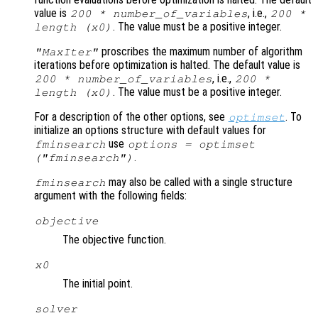
value is
, i.e.,
200 * number_of_variables
200 *
. The value must be a positive integer.
length (
x0
)
proscribes the maximum number of algorithm
"MaxIter"
iterations before optimization is halted. The default value is
, i.e.,
200 * number_of_variables
200 *
. The value must be a positive integer.
length (
x0
)
For a description of the other options, see
. To
optimset
initialize an options structure with default values for
use
fminsearch
options = optimset
.
("fminsearch")
may also be called with a single structure
fminsearch
argument with the following fields:
objective
The objective function.
x0
The initial point.
solver