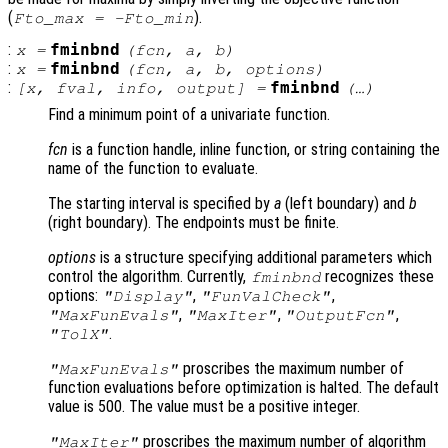
(
).
Fto_max = -Fto_min
:
fminbnd
x
=
(
fcn
,
a
,
b
)
:
fminbnd
x
=
(
fcn
,
a
,
b
,
options
)
:
fminbnd
[
x
,
fval
,
info
,
output
] =
(…)
Find a minimum point of a univariate function.
fcn
is a function handle, inline function, or string containing the
name of the function to evaluate.
The starting interval is specified by
a
(left boundary) and
b
(right boundary). The endpoints must be finite.
options
is a structure specifying additional parameters which
control the algorithm. Currently,
recognizes these
fminbnd
options:
,
,
"Display"
"FunValCheck"
,
,
,
"MaxFunEvals"
"MaxIter"
"OutputFcn"
.
"TolX"
proscribes the maximum number of
"MaxFunEvals"
function evaluations before optimization is halted. The default
value is 500. The value must be a positive integer.
proscribes the maximum number of algorithm
"MaxIter"