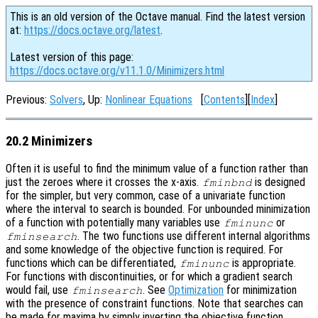
This is an old version of the Octave manual. Find the latest version
at:
https://docs.octave.org/latest
.
Latest version of this page:
https://docs.octave.org/v11.1.0/Minimizers.html
Previous:
Solvers
, Up:
Nonlinear Equations
[
Contents
][
Index
]
20.2 Minimizers
Often it is useful to find the minimum value of a function rather than
just the zeroes where it crosses the x-axis.
is designed
fminbnd
for the simpler, but very common, case of a univariate function
where the interval to search is bounded. For unbounded minimization
of a function with potentially many variables use
or
fminunc
. The two functions use different internal algorithms
fminsearch
and some knowledge of the objective function is required. For
functions which can be differentiated,
is appropriate.
fminunc
For functions with discontinuities, or for which a gradient search
would fail, use
. See
Optimization
for minimization
fminsearch
with the presence of constraint functions. Note that searches can
be made for maxima by simply inverting the objective function