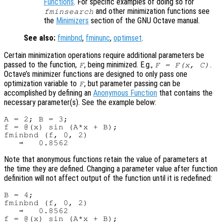
Functions
. For specific examples of doing so for
and other minimization functions see
fminsearch
the
Minimizers
section of the GNU Octave manual.
See also:
fminbnd
,
fminunc
,
optimset
.
Certain minimization operations require additional parameters be
passed to the function,
, being minimized. E.g.,
.
F
F = F(x, C)
Octave’s minimizer functions are designed to only pass one
optimization variable to
, but parameter passing can be
F
accomplished by defining an
Anonymous Function
that contains the
necessary parameter(s). See the example below:
A = 2; B = 3;

f = @(x) sin (A*x + B);

fminbnd (f, 0, 2)

Note that anonymous functions retain the value of parameters at
the time they are defined. Changing a parameter value after function
definition will not affect output of the function until it is redefined:
B = 4;

fminbnd (f, 0, 2)

   ⇒   0.8562

f = @(x) sin (A*x + B);
