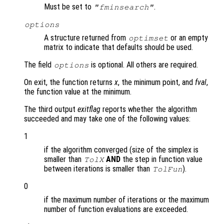
Must be set to
.
"fminsearch"
options
A structure returned from
or an empty
optimset
matrix to indicate that defaults should be used.
The field
is optional. All others are required.
options
On exit, the function returns
x
, the minimum point, and
fval
,
the function value at the minimum.
The third output
exitflag
reports whether the algorithm
succeeded and may take one of the following values:
1
if the algorithm converged (size of the simplex is
smaller than
AND
the step in function value
TolX
between iterations is smaller than
).
TolFun
0
if the maximum number of iterations or the maximum
number of function evaluations are exceeded.