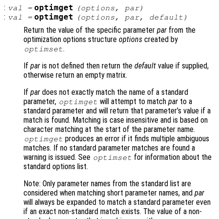
:
optimget
val
=
(
options
,
par
)
:
optimget
val
=
(
options
,
par
,
default
)
Return the value of the specific parameter
par
from the
optimization options structure
options
created by
.
optimset
If
par
is not defined then return the
default
value if supplied,
otherwise return an empty matrix.
If
par
does not exactly match the name of a standard
parameter,
will attempt to match
par
to a
optimget
standard parameter and will return that parameter’s value if a
match is found. Matching is case insensitive and is based on
character matching at the start of the parameter name.
produces an error if it finds multiple ambiguous
optimget
matches. If no standard parameter matches are found a
warning is issued. See
for information about the
optimset
standard options list.
Note: Only parameter names from the standard list are
considered when matching short parameter names, and
par
will always be expanded to match a standard parameter even
if an exact non-standard match exists. The value of a non-