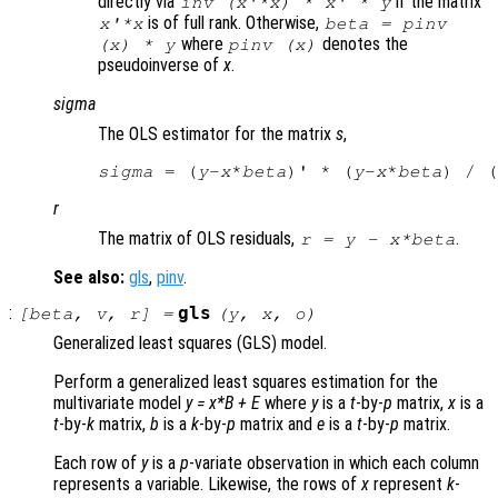
directly via
if the matrix
inv (
x
'*
x
) *
x
' *
y
is of full rank. Otherwise,
x
'*
x
beta
= pinv
where
denotes the
(
x
) *
y
pinv (
x
)
pseudoinverse of
x
.
sigma
The OLS estimator for the matrix
s
,
sigma
 = (
y
-
x
*
beta
)' * (
y
-
x
*
beta
) / (
r
The matrix of OLS residuals,
.
r
=
y
-
x
*
beta
See also:
gls
,
pinv
.
:
gls
[
beta
,
v
,
r
] =
(
y
,
x
,
o
)
Generalized least squares (GLS) model.
Perform a generalized least squares estimation for the
multivariate model
y
=
x
*
B
+
E
where
y
is a
t
-by-
p
matrix,
x
is a
t
-by-
k
matrix,
b
is a
k
-by-
p
matrix and
e
is a
t
-by-
p
matrix.
Each row of
y
is a
p
-variate observation in which each column
represents a variable. Likewise, the rows of
x
represent
k
-