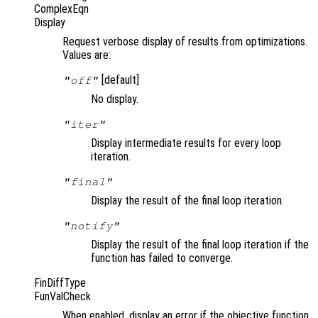
ComplexEqn
Display
Request verbose display of results from optimizations.
Values are:
[default]
"off"
No display.
"iter"
Display intermediate results for every loop
iteration.
"final"
Display the result of the final loop iteration.
"notify"
Display the result of the final loop iteration if the
function has failed to converge.
FinDiffType
FunValCheck
When enabled, display an error if the objective function