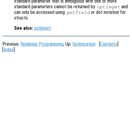
standard parameter that is ambiguous with one or more
standard parameters cannot be returned by
and
optimget
can only be accessed using
or dot notation for
getfield
structs.
See also:
optimset
.
Previous:
Nonlinear Programming
, Up:
Optimization
[
Contents
]
[
Index
]