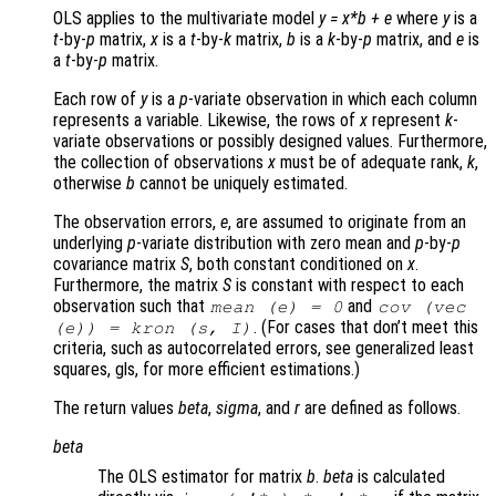
OLS applies to the multivariate model
y
=
x
*
b
+
e
where
y
is a
t
-by-
p
matrix,
x
is a
t
-by-
k
matrix,
b
is a
k
-by-
p
matrix, and
e
is
a
t
-by-
p
matrix.
Each row of
y
is a
p
-variate observation in which each column
represents a variable. Likewise, the rows of
x
represent
k
-
variate observations or possibly designed values. Furthermore,
the collection of observations
x
must be of adequate rank,
k
,
otherwise
b
cannot be uniquely estimated.
The observation errors,
e
, are assumed to originate from an
underlying
p
-variate distribution with zero mean and
p
-by-
p
covariance matrix
S
, both constant conditioned on
x
.
Furthermore, the matrix
S
is constant with respect to each
observation such that
and
mean (
e
) = 0
cov (vec
. (For cases that don’t meet this
(
e
)) = kron (
s
,
I
)
criteria, such as autocorrelated errors, see generalized least
squares, gls, for more efficient estimations.)
The return values
beta
,
sigma
, and
r
are defined as follows.
beta
The OLS estimator for matrix
b
.
beta
is calculated