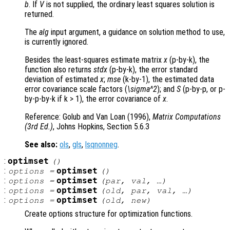
b
. If
V
is not supplied, the ordinary least squares solution is
returned.
The
alg
input argument, a guidance on solution method to use,
is currently ignored.
Besides the least-squares estimate matrix
x
(p-by-k), the
function also returns
stdx
(p-by-k), the error standard
deviation of estimated
x
;
mse
(k-by-1), the estimated data
error covariance scale factors (
\sigma^2
); and
S
(p-by-p, or p-
by-p-by-k if k > 1), the error covariance of
x
.
Reference: Golub and Van Loan (1996),
Matrix Computations
(3rd Ed.)
, Johns Hopkins, Section 5.6.3
See also:
ols
,
gls
,
lsqnonneg
.
:
optimset
()
:
optimset
options
=
()
:
optimset
options
=
(
par
,
val
, …)
:
optimset
options
=
(
old
,
par
,
val
, …)
:
optimset
options
=
(
old
,
new
)
Create options structure for optimization functions.