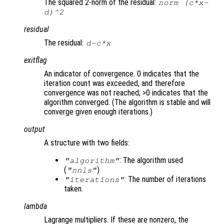
The squared 2-norm of the residual:
norm (
c
*
x
-
d
)^2
residual
The residual:
d
-
c
*
x
exitflag
An indicator of convergence. 0 indicates that the
iteration count was exceeded, and therefore
convergence was not reached; >0 indicates that the
algorithm converged. (The algorithm is stable and will
converge given enough iterations.)
output
A structure with two fields:
: The algorithm used
"algorithm"
(
)
"nnls"
: The number of iterations
"iterations"
taken.
lambda
Lagrange multipliers. If these are nonzero, the