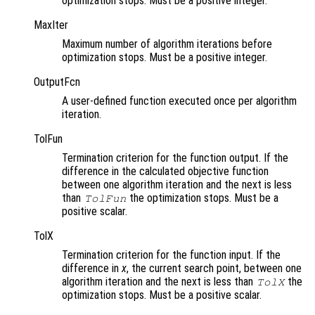
optimization stops. Must be a positive integer.
MaxIter
Maximum number of algorithm iterations before
optimization stops. Must be a positive integer.
OutputFcn
A user-defined function executed once per algorithm
iteration.
TolFun
Termination criterion for the function output. If the
difference in the calculated objective function
between one algorithm iteration and the next is less
than
the optimization stops. Must be a
TolFun
positive scalar.
TolX
Termination criterion for the function input. If the
difference in
x
, the current search point, between one
algorithm iteration and the next is less than
the
TolX
optimization stops. Must be a positive scalar.