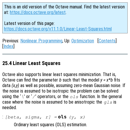
This is an old version of the Octave manual. Find the latest version
at:
https://docs.octave.org/latest
.
Latest version of this page:
https://docs.octave.org/v11.1.0/Linear-Least-Squares.html
Previous:
Nonlinear Programming
, Up:
Optimization
[
Contents
]
[
Index
]
25.4 Linear Least Squares
Octave also supports linear least squares minimization. That is,
Octave can find the parameter
b
such that the model
y = x*b
fits
data
(x,y)
as well as possible, assuming zero-mean Gaussian noise. If
the noise is assumed to be isotropic the problem can be solved
using the ‘
’ or ‘
’ operators, or the
function. In the general
\
/
ols
case where the noise is assumed to be anisotropic the
is
gls
needed.
:
ols
[
beta
,
sigma
,
r
] =
(
y
,
x
)
Ordinary least squares (OLS) estimation.