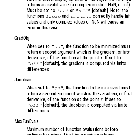
returns an invalid value (a complex number, NaN, or Inf).
Must be set to
or
[default]. Note: the
"on"
"off"
functions
and
correctly handle Inf
fzero
fminbnd
values and only complex values or NaN will cause an
error in this case.
GradObj
When set to
, the function to be minimized must
"on"
return a second argument which is the gradient, or first
derivative, of the function at the point
x
. If set to
[default], the gradient is computed via finite
"off"
differences.
Jacobian
When set to
, the function to be minimized must
"on"
return a second argument which is the Jacobian, or first
derivative, of the function at the point
x
. If set to
[default], the Jacobian is computed via finite
"off"
differences.
MaxFunEvals
Maximum number of function evaluations before