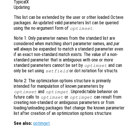
TypicalX
Updating
This list can be extended by the user or other loaded Octave
packages. An updated valid parameters list can be queried
using the no-argument form of
.
optimset
Note 1: Only parameter names from the standard list are
considered when matching short parameter names, and
par
will always be expanded to match a standard parameter even
if an exact non-standard match exists. The value of a non-
standard parameter that is ambiguous with one or more
standard parameters cannot be set by
and can
optimset
only be set using
or dot notation for structs.
setfield
Note 2: The optimization options structure is primarily
intended for manipulation of known parameters by
and
. Unpredictable behavior on
optimset
optimget
future calls to
or
can result from
optimset
optimget
creating non-standard or ambiguous parameters or from
loading/unloading packages that change the known parameter
list after creation of an optimization options structure.
See also:
optimget
.