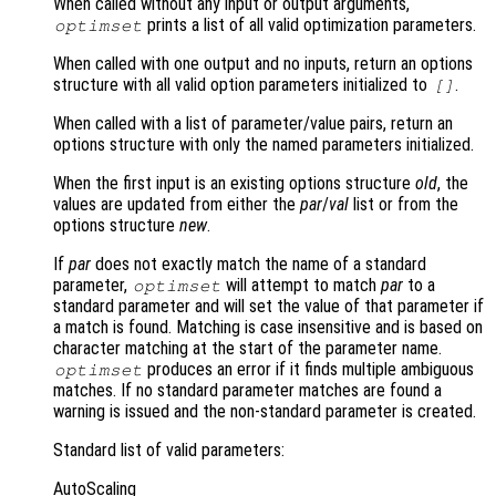
When called without any input or output arguments,
prints a list of all valid optimization parameters.
optimset
When called with one output and no inputs, return an options
structure with all valid option parameters initialized to
.
[]
When called with a list of parameter/value pairs, return an
options structure with only the named parameters initialized.
When the first input is an existing options structure
old
, the
values are updated from either the
par
/
val
list or from the
options structure
new
.
If
par
does not exactly match the name of a standard
parameter,
will attempt to match
par
to a
optimset
standard parameter and will set the value of that parameter if
a match is found. Matching is case insensitive and is based on
character matching at the start of the parameter name.
produces an error if it finds multiple ambiguous
optimset
matches. If no standard parameter matches are found a
warning is issued and the non-standard parameter is created.
Standard list of valid parameters:
AutoScaling