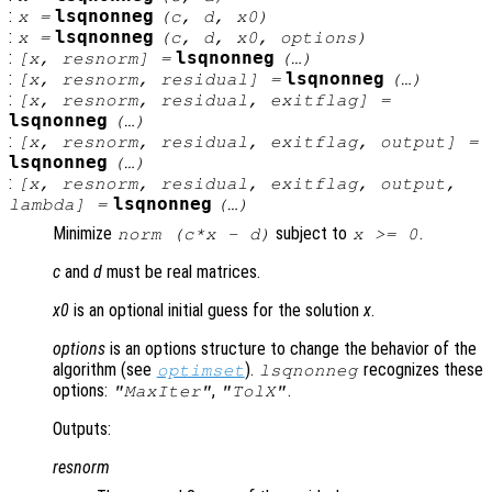
:
lsqnonneg
x
=
(
c
,
d
,
x0
)
:
lsqnonneg
x
=
(
c
,
d
,
x0
,
options
)
:
lsqnonneg
[
x
,
resnorm
] =
(…)
:
lsqnonneg
[
x
,
resnorm
,
residual
] =
(…)
:
[
x
,
resnorm
,
residual
,
exitflag
] =
lsqnonneg
(…)
:
[
x
,
resnorm
,
residual
,
exitflag
,
output
] =
lsqnonneg
(…)
:
[
x
,
resnorm
,
residual
,
exitflag
,
output
,
lsqnonneg
lambda
] =
(…)
Minimize
subject to
.
norm (
c
*
x
-
d
)
x
>= 0
c
and
d
must be real matrices.
x0
is an optional initial guess for the solution
x
.
options
is an options structure to change the behavior of the
algorithm (see
).
recognizes these
optimset
lsqnonneg
options:
,
.
"MaxIter"
"TolX"
Outputs:
resnorm