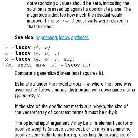
corresponding
x
values should be zero, indicating the
solution is pressed up against a coordinate plane. The
magnitude indicates how much the residual would
improve if the
constraints were relaxed in
x
>= 0
that direction.
See also:
pqpnonneg
,
lscov
,
optimset
.
:
lscov
x
=
(
A
,
b
)
:
lscov
x
=
(
A
,
b
,
V
)
:
lscov
x
=
(
A
,
b
,
V
,
alg
)
:
lscov
[
x
,
stdx
,
mse
,
S
] =
(…)
Compute a generalized linear least squares fit.
Estimate
x
under the model
b
=
A
x
+
w
, where the noise
w
is
assumed to follow a normal distribution with covariance matrix
{\sigma^2} V
.
If the size of the coefficient matrix
A
is n-by-p, the size of
the vector/array of constant terms
b
must be n-by-k.
The optional input argument
V
may be an n-element vector of
positive weights (inverse variances), or an n-by-n symmetric
positive semi-definite matrix representing the covariance of