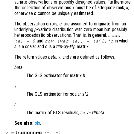
variate observations or possibly designed values. Furthermore,
the collection of observations
x
must be of adequate rank,
k
,
otherwise
b
cannot be uniquely estimated.
The observation errors,
e
, are assumed to originate from an
underlying
p
-variate distribution with zero mean but possibly
heteroscedastic observations. That is, in general,
mean
and
in which
(
e
) = 0
cov (vec (
e
)) = (
s
^2)*
o
s
is a scalar and
o
is a
t*p
-by-
t*p
matrix.
The return values
beta
,
v
, and
r
are defined as follows.
beta
The GLS estimator for matrix
b
.
v
The GLS estimator for scalar
s^2
.
r
The matrix of GLS residuals,
r
=
y
-
x
*
beta
.
See also:
ols
.
:
lsqnonneg
x
=
(
c
,
d
)