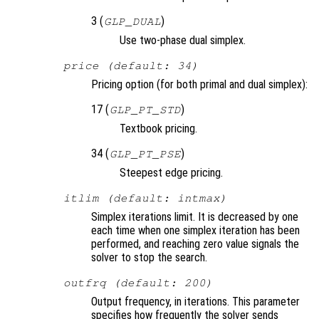
3 (
)
GLP_DUAL
Use two-phase dual simplex.
price (default: 34)
Pricing option (for both primal and dual simplex):
17 (
)
GLP_PT_STD
Textbook pricing.
34 (
)
GLP_PT_PSE
Steepest edge pricing.
itlim (default: intmax)
Simplex iterations limit. It is decreased by one
each time when one simplex iteration has been
performed, and reaching zero value signals the
solver to stop the search.
outfrq (default: 200)
Output frequency, in iterations. This parameter
specifies how frequently the solver sends