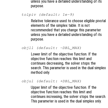
unless you have a detailed understanding of its
purpose.
tolpiv (default: 1e-9)
Relative tolerance used to choose eligible pivotal
elements of the simplex table. It is not
recommended that you change this parameter
unless you have a detailed understanding of its
purpose.
objll (default: -DBL_MAX)
Lower limit of the objective function. If the
objective function reaches this limit and
continues decreasing, the solver stops the
search. This parameter is used in the dual simplex
method only.
objul (default: +DBL_MAX)
Upper limit of the objective function. If the
objective function reaches this limit and
continues increasing, the solver stops the search.
This parameter is used in the dual simplex only.