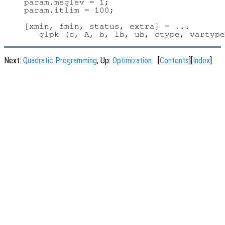
param.msglev = 1;

param.itlim = 100;

[xmin, fmin, status, extra] = ...

Next:
Quadratic Programming
, Up:
Optimization
[
Contents
][
Index
]