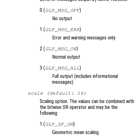
0 (
)
GLP_MSG_OFF
No output.
1 (
)
GLP_MSG_ERR
Error and warning messages only.
2 (
)
GLP_MSG_ON
Normal output.
3 (
)
GLP_MSG_ALL
Full output (includes informational
messages).
scale (default: 16)
Scaling option. The values can be combined with
the bitwise OR operator and may be the
following:
1 (
)
GLP_SF_GM
Geometric mean scaling.