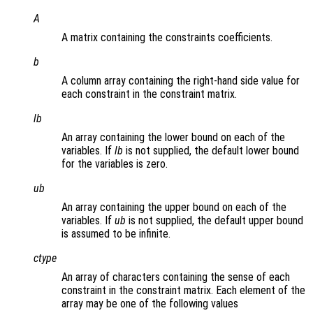
A
A matrix containing the constraints coefficients.
b
A column array containing the right-hand side value for
each constraint in the constraint matrix.
lb
An array containing the lower bound on each of the
variables. If
lb
is not supplied, the default lower bound
for the variables is zero.
ub
An array containing the upper bound on each of the
variables. If
ub
is not supplied, the default upper bound
is assumed to be infinite.
ctype
An array of characters containing the sense of each
constraint in the constraint matrix. Each element of the
array may be one of the following values