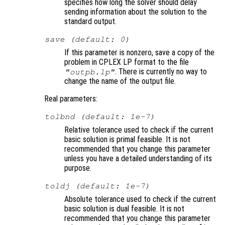
specifies how long the solver should delay
sending information about the solution to the
standard output.
save (default: 0)
If this parameter is nonzero, save a copy of the
problem in CPLEX LP format to the file
. There is currently no way to
"outpb.lp"
change the name of the output file.
Real parameters:
tolbnd (default: 1e-7)
Relative tolerance used to check if the current
basic solution is primal feasible. It is not
recommended that you change this parameter
unless you have a detailed understanding of its
purpose.
toldj (default: 1e-7)
Absolute tolerance used to check if the current
basic solution is dual feasible. It is not
recommended that you change this parameter