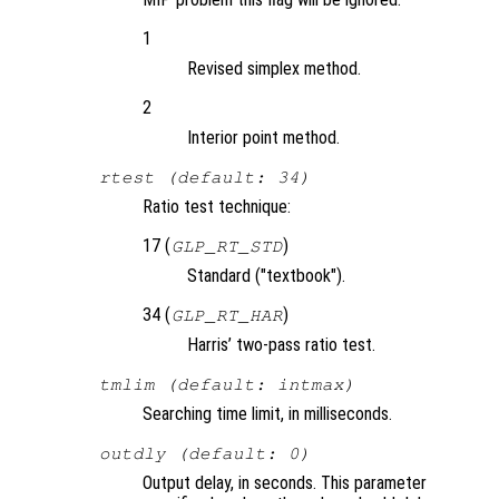
1
Revised simplex method.
2
Interior point method.
rtest (default: 34)
Ratio test technique:
17 (
)
GLP_RT_STD
Standard ("textbook").
34 (
)
GLP_RT_HAR
Harris’ two-pass ratio test.
tmlim (default: intmax)
Searching time limit, in milliseconds.
outdly (default: 0)
Output delay, in seconds. This parameter