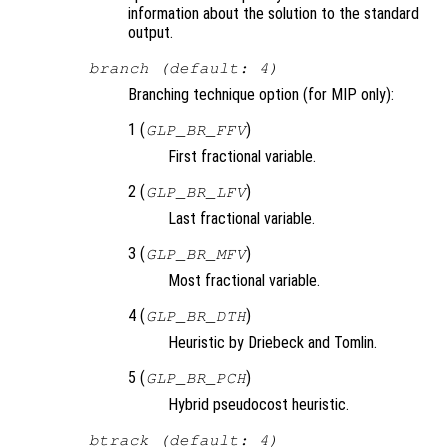
information about the solution to the standard
output.
branch (default: 4)
Branching technique option (for MIP only):
1 (
)
GLP_BR_FFV
First fractional variable.
2 (
)
GLP_BR_LFV
Last fractional variable.
3 (
)
GLP_BR_MFV
Most fractional variable.
4 (
)
GLP_BR_DTH
Heuristic by Driebeck and Tomlin.
5 (
)
GLP_BR_PCH
Hybrid pseudocost heuristic.
btrack (default: 4)