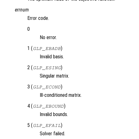
errnum
Error code.
0
No error.
1 (
)
GLP_EBADB
Invalid basis.
2 (
)
GLP_ESING
Singular matrix.
3 (
)
GLP_ECOND
Ill-conditioned matrix.
4 (
)
GLP_EBOUND
Invalid bounds.
5 (
)
GLP_EFAIL
Solver failed.