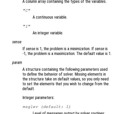
A column array containing the types of the variables.
"C"
A continuous variable.
"I"
An integer variable.
sense
If
sense
is 1, the problem is a minimization. If
sense
is
-1, the problem is a maximization. The default value is 1.
param
A structure containing the following parameters used
to define the behavior of solver. Missing elements in
the structure take on default values, so you only need
to set the elements that you wish to change from the
default.
Integer parameters:
msglev (default: 1)
Level of messages output by solver routines: