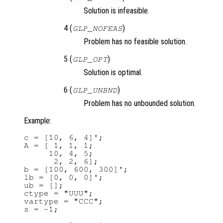
Solution is infeasible.
4 (
)
GLP_NOFEAS
Problem has no feasible solution.
5 (
)
GLP_OPT
Solution is optimal.
6 (
)
GLP_UNBND
Problem has no unbounded solution.
Example:
c = [10, 6, 4]';

A = [ 1, 1, 1;

     10, 4, 5;

      2, 2, 6];

b = [100, 600, 300]';

lb = [0, 0, 0]';

ub = [];

ctype = "UUU";

vartype = "CCC";

s = -1;
