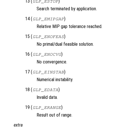
13 (
)
GLP_ESTOP
Search terminated by application.
14 (
)
GLP_EMIPGAP
Relative MIP gap tolerance reached.
15 (
)
GLP_ENOFEAS
No primal/dual feasible solution.
16 (
)
GLP_ENOCVG
No convergence.
17 (
)
GLP_EINSTAB
Numerical instability.
18 (
)
GLP_EDATA
Invalid data.
19 (
)
GLP_ERANGE
Result out of range.
extra