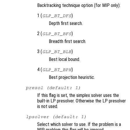
Backtracking technique option (for MIP only):
1 (
)
GLP_BT_DFS
Depth first search.
2 (
)
GLP_BT_BFS
Breadth first search.
3 (
)
GLP_BT_BLB
Best local bound.
4 (
)
GLP_BT_BPH
Best projection heuristic.
presol (default: 1)
If this flag is set, the simplex solver uses the
built-in LP presolver. Otherwise the LP presolver
is not used.
lpsolver (default: 1)
Select which solver to use. If the problem is a
MIP problem this flag will be ignored.