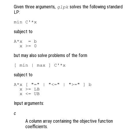
Given three arguments,
solves the following standard
glpk
LP:
subject to
A*x  = b

but may also solve problems of the form
subject to
A*x [ "=" | "<=" | ">=" ] b

  x >= LB

Input arguments:
c
A column array containing the objective function
coefficients.