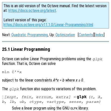
This is an old version of the Octave manual. Find the latest version
at:
https://docs.octave.org/latest
.
Latest version of this page:
https://docs.octave.org/v11.1.0/Linear-Programming.html
Next:
Quadratic Programming
, Up:
Optimization
[
Contents
][
Index
]
25.1 Linear Programming
Octave can solve Linear Programming problems using the
glpk
function. That is, Octave can solve
subject to the linear constraints
A*x = b
where
x ≥ 0
.
The
function also supports variations of this problem.
glpk
:
glpk
[
xopt
,
fmin
,
errnum
,
extra
] =
(
c
,
A
,
b
,
lb
,
ub
,
ctype
,
vartype
,
sense
,
param
)
Solve a linear program using the GNU
library.
GLPK