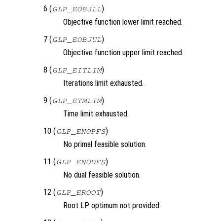
6 (
)
GLP_EOBJLL
Objective function lower limit reached.
7 (
)
GLP_EOBJUL
Objective function upper limit reached.
8 (
)
GLP_EITLIM
Iterations limit exhausted.
9 (
)
GLP_ETMLIM
Time limit exhausted.
10 (
)
GLP_ENOPFS
No primal feasible solution.
11 (
)
GLP_ENODFS
No dual feasible solution.
12 (
)
GLP_EROOT
Root LP optimum not provided.