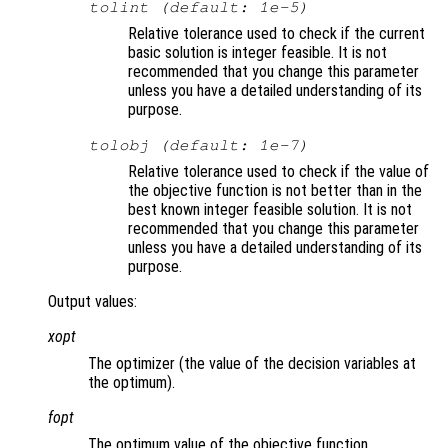
tolint (default: 1e-5)
Relative tolerance used to check if the current
basic solution is integer feasible. It is not
recommended that you change this parameter
unless you have a detailed understanding of its
purpose.
tolobj (default: 1e-7)
Relative tolerance used to check if the value of
the objective function is not better than in the
best known integer feasible solution. It is not
recommended that you change this parameter
unless you have a detailed understanding of its
purpose.
Output values:
xopt
The optimizer (the value of the decision variables at
the optimum).
fopt
The optimum value of the objective function.