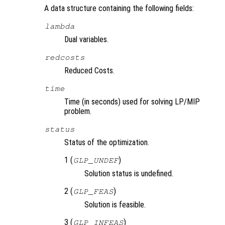
A data structure containing the following fields:
lambda
Dual variables.
redcosts
Reduced Costs.
time
Time (in seconds) used for solving LP/MIP
problem.
status
Status of the optimization.
1 (
)
GLP_UNDEF
Solution status is undefined.
2 (
)
GLP_FEAS
Solution is feasible.
3 (
)
GLP_INFEAS