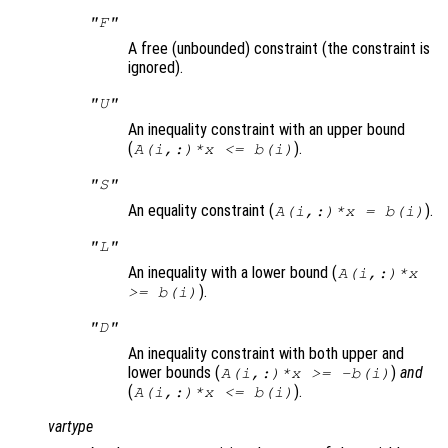
"F"
A free (unbounded) constraint (the constraint is
ignored).
"U"
An inequality constraint with an upper bound
(
).
A(i,:)*x <= b(i)
"S"
An equality constraint (
).
A(i,:)*x = b(i)
"L"
An inequality with a lower bound (
A(i,:)*x
).
>= b(i)
"D"
An inequality constraint with both upper and
lower bounds (
)
and
A(i,:)*x >= -b(i)
(
).
A(i,:)*x <= b(i)
vartype