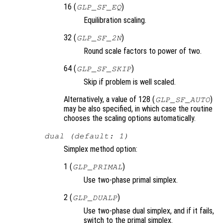
16 (
)
GLP_SF_EQ
Equilibration scaling.
32 (
)
GLP_SF_2N
Round scale factors to power of two.
64 (
)
GLP_SF_SKIP
Skip if problem is well scaled.
Alternatively, a value of 128 (
)
GLP_SF_AUTO
may be also specified, in which case the routine
chooses the scaling options automatically.
dual (default: 1)
Simplex method option:
1 (
)
GLP_PRIMAL
Use two-phase primal simplex.
2 (
)
GLP_DUALP
Use two-phase dual simplex, and if it fails,
switch to the primal simplex.