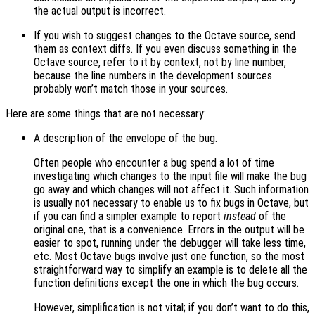
the actual output is incorrect.
If you wish to suggest changes to the Octave source, send
them as context diffs. If you even discuss something in the
Octave source, refer to it by context, not by line number,
because the line numbers in the development sources
probably won’t match those in your sources.
Here are some things that are not necessary:
A description of the envelope of the bug.
Often people who encounter a bug spend a lot of time
investigating which changes to the input file will make the bug
go away and which changes will not affect it. Such information
is usually not necessary to enable us to fix bugs in Octave, but
if you can find a simpler example to report
instead
of the
original one, that is a convenience. Errors in the output will be
easier to spot, running under the debugger will take less time,
etc. Most Octave bugs involve just one function, so the most
straightforward way to simplify an example is to delete all the
function definitions except the one in which the bug occurs.
However, simplification is not vital; if you don’t want to do this,