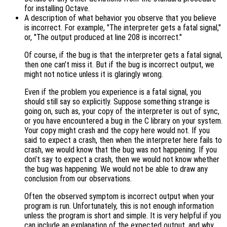
for installing Octave.
A description of what behavior you observe that you believe
is incorrect. For example, "The interpreter gets a fatal signal,"
or, "The output produced at line 208 is incorrect."
Of course, if the bug is that the interpreter gets a fatal signal,
then one can’t miss it. But if the bug is incorrect output, we
might not notice unless it is glaringly wrong.
Even if the problem you experience is a fatal signal, you
should still say so explicitly. Suppose something strange is
going on, such as, your copy of the interpreter is out of sync,
or you have encountered a bug in the C library on your system.
Your copy might crash and the copy here would not. If you
said to expect a crash, then when the interpreter here fails to
crash, we would know that the bug was not happening. If you
don’t say to expect a crash, then we would not know whether
the bug was happening. We would not be able to draw any
conclusion from our observations.
Often the observed symptom is incorrect output when your
program is run. Unfortunately, this is not enough information
unless the program is short and simple. It is very helpful if you
can include an explanation of the expected output, and why