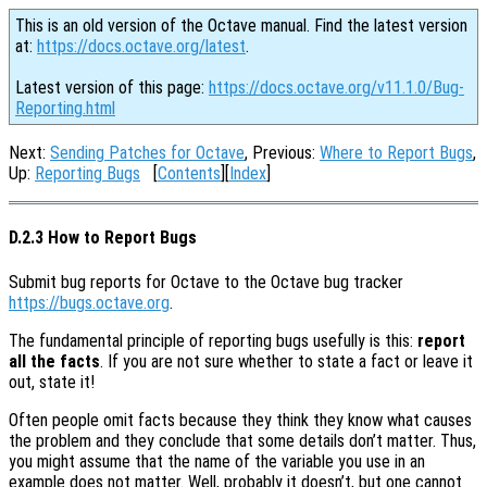
This is an old version of the Octave manual. Find the latest version
at:
https://docs.octave.org/latest
.
Latest version of this page:
https://docs.octave.org/v11.1.0/Bug-
Reporting.html
Next:
Sending Patches for Octave
, Previous:
Where to Report Bugs
,
Up:
Reporting Bugs
[
Contents
][
Index
]
D.2.3 How to Report Bugs
Submit bug reports for Octave to the Octave bug tracker
https://bugs.octave.org
.
The fundamental principle of reporting bugs usefully is this:
report
all the facts
. If you are not sure whether to state a fact or leave it
out, state it!
Often people omit facts because they think they know what causes
the problem and they conclude that some details don’t matter. Thus,
you might assume that the name of the variable you use in an
example does not matter. Well, probably it doesn’t, but one cannot