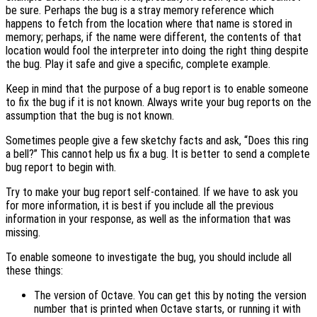
be sure. Perhaps the bug is a stray memory reference which
happens to fetch from the location where that name is stored in
memory; perhaps, if the name were different, the contents of that
location would fool the interpreter into doing the right thing despite
the bug. Play it safe and give a specific, complete example.
Keep in mind that the purpose of a bug report is to enable someone
to fix the bug if it is not known. Always write your bug reports on the
assumption that the bug is not known.
Sometimes people give a few sketchy facts and ask, “Does this ring
a bell?” This cannot help us fix a bug. It is better to send a complete
bug report to begin with.
Try to make your bug report self-contained. If we have to ask you
for more information, it is best if you include all the previous
information in your response, as well as the information that was
missing.
To enable someone to investigate the bug, you should include all
these things:
The version of Octave. You can get this by noting the version
number that is printed when Octave starts, or running it with