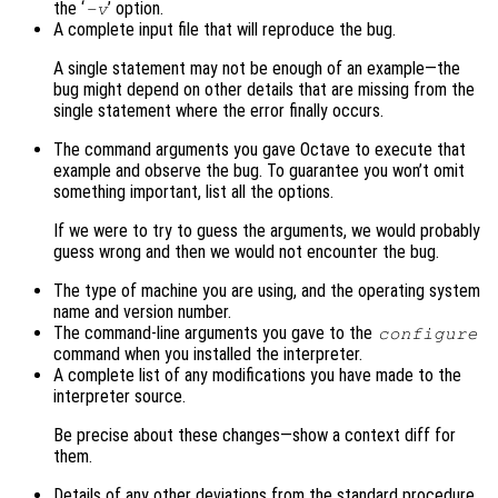
the ‘
’ option.
-v
A complete input file that will reproduce the bug.
A single statement may not be enough of an example—the
bug might depend on other details that are missing from the
single statement where the error finally occurs.
The command arguments you gave Octave to execute that
example and observe the bug. To guarantee you won’t omit
something important, list all the options.
If we were to try to guess the arguments, we would probably
guess wrong and then we would not encounter the bug.
The type of machine you are using, and the operating system
name and version number.
The command-line arguments you gave to the
configure
command when you installed the interpreter.
A complete list of any modifications you have made to the
interpreter source.
Be precise about these changes—show a context diff for
them.
Details of any other deviations from the standard procedure