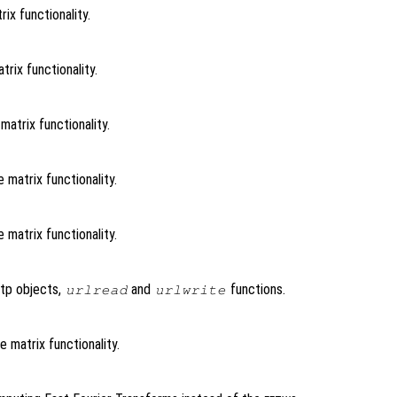
ix functionality.
trix functionality.
matrix functionality.
 matrix functionality.
 matrix functionality.
ftp objects,
and
functions.
urlread
urlwrite
e matrix functionality.