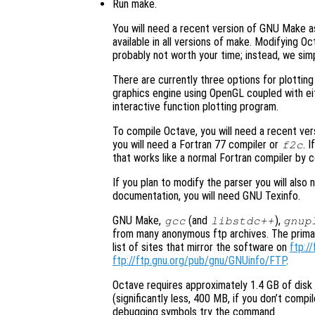
Run make.
You will need a recent version of GNU Make as
available in all versions of make. Modifying O
probably not worth your time; instead, we si
There are currently three options for plotting
graphics engine using OpenGL coupled with ei
interactive function plotting program.
To compile Octave, you will need a recent ve
you will need a Fortran 77 compiler or
. 
f2c
that works like a normal Fortran compiler by
If you plan to modify the parser you will als
documentation, you will need GNU Texinfo.
GNU Make,
(and
),
gcc
libstdc++
gnup
from many anonymous ftp archives. The primar
list of sites that mirror the software on
ftp://
ftp://ftp.gnu.org/pub/gnu/GNUinfo/FTP
.
Octave requires approximately 1.4 GB of dis
(significantly less, 400 MB, if you don’t comp
debugging symbols try the command