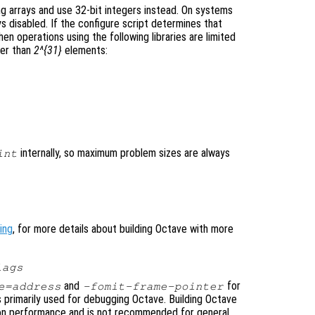
ing arrays and use 32-bit integers instead. On systems
ays disabled. If the configure script determines that
hen operations using the following libraries are limited
ler than
2^{31}
elements:
internally, so maximum problem sizes are always
int
ing
, for more details about building Octave with more
lags
and
for
e=address
-fomit-frame-pointer
 primarily used for debugging Octave. Building Octave
 on performance and is not recommended for general