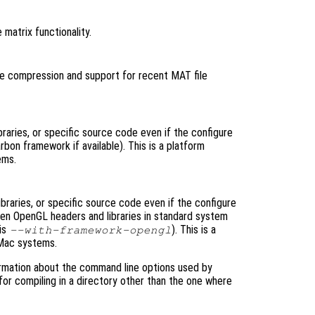
 matrix functionality.
 file compression and support for recent MAT file
raries, or specific source code even if the configure
bon framework if available). This is a platform
ems.
raries, or specific source code even if the configure
then OpenGL headers and libraries in standard system
 is
). This is a
--with-framework-opengl
 Mac systems.
rmation about the command line options used by
 for compiling in a directory other than the one where