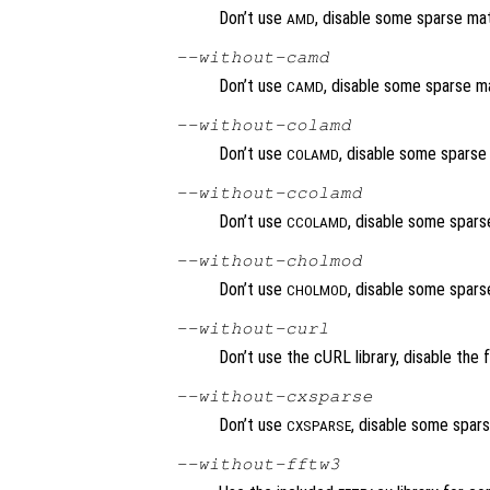
Don’t use
, disable some sparse matr
AMD
--without-camd
Don’t use
, disable some sparse ma
CAMD
--without-colamd
Don’t use
, disable some sparse 
COLAMD
--without-ccolamd
Don’t use
, disable some sparse
CCOLAMD
--without-cholmod
Don’t use
, disable some sparse
CHOLMOD
--without-curl
Don’t use the cURL library, disable the 
--without-cxsparse
Don’t use
, disable some spars
CXSPARSE
--without-fftw3