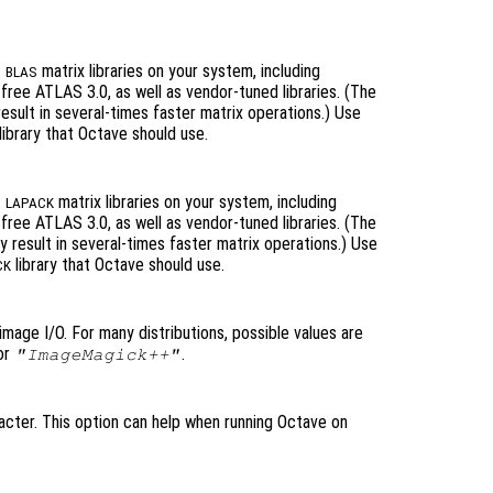
t
matrix libraries on your system, including
BLAS
ree ATLAS 3.0, as well as vendor-tuned libraries. (The
 result in several-times faster matrix operations.) Use
library that Octave should use.
t
matrix libraries on your system, including
LAPACK
ree ATLAS 3.0, as well as vendor-tuned libraries. (The
ly result in several-times faster matrix operations.) Use
library that Octave should use.
CK
image I/O. For many distributions, possible values are
or
.
"ImageMagick++"
acter. This option can help when running Octave on