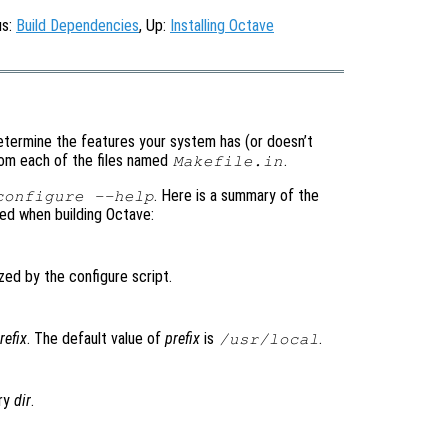
us:
Build Dependencies
, Up:
Installing Octave
 determine the features your system has (or doesn’t
om each of the files named
.
Makefile.in
. Here is a summary of the
configure --help
sed when building Octave:
zed by the configure script.
refix
. The default value of
prefix
is
.
/usr/local
ory
dir
.