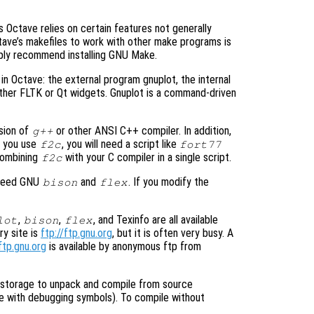
 Octave relies on certain features not generally
ctave’s makefiles to work with other make programs is
mply recommend installing GNU Make.
 in Octave: the external program gnuplot, the internal
ther FLTK or Qt widgets. Gnuplot is a command-driven
rsion of
or other ANSI C++ compiler. In addition,
g++
If you use
, you will need a script like
f2c
fort77
 combining
with your C compiler in a single script.
f2c
o need GNU
and
. If you modify the
bison
flex
,
,
, and Texinfo are all available
lot
bison
flex
y site is
ftp://ftp.gnu.org
, but it is often very busy. A
ftp.gnu.org
is available by anonymous ftp from
k storage to unpack and compile from source
ile with debugging symbols). To compile without