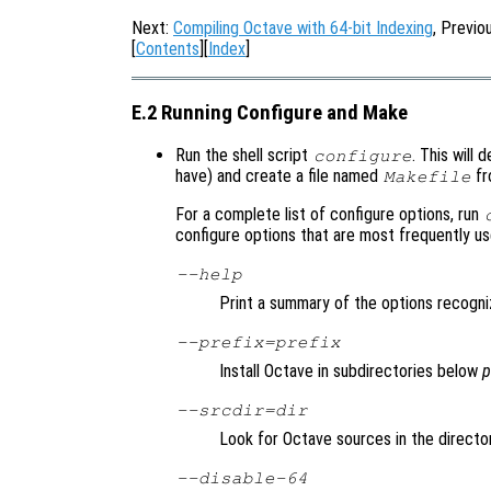
Next:
Compiling Octave with 64-bit Indexing
, Previo
[
Contents
][
Index
]
E.2 Running Configure and Make
Run the shell script
. This will
configure
have) and create a file named
fr
Makefile
For a complete list of configure options, run
configure options that are most frequently u
--help
Print a summary of the options recogni
--prefix=
prefix
Install Octave in subdirectories below
p
--srcdir=
dir
Look for Octave sources in the direct
--disable-64