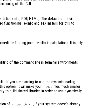
unctioning of the GUI.
ntation (Info, PDF, HTML). The default is to build
d functioning Texinfo and TeX installs for this to
rmediate floating point results in calculations. It is only
editing of the command line in terminal environments.
ult). If you are planning to use the dynamic loading
this option. It will make your
files much smaller
.oct
 to build shared libraries in order to use dynamically
rsion of
, if your system doesn’t already
libstdc++