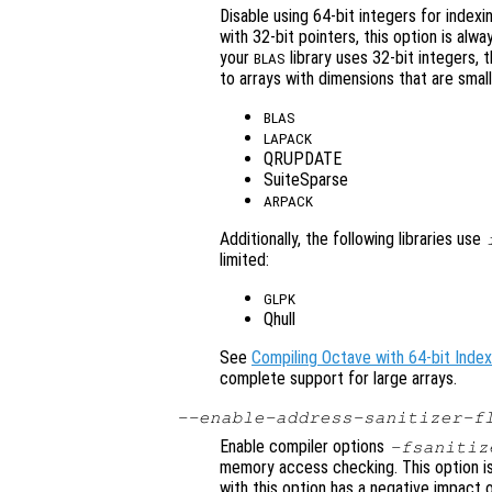
Disable using 64-bit integers for index
with 32-bit pointers, this option is alw
your
library uses 32-bit integers, t
BLAS
to arrays with dimensions that are smal
BLAS
LAPACK
QRUPDATE
SuiteSparse
ARPACK
Additionally, the following libraries use
limited:
GLPK
Qhull
See
Compiling Octave with 64-bit Index
complete support for large arrays.
--enable-address-sanitizer-f
Enable compiler options
-fsanitiz
memory access checking. This option is
with this option has a negative impact