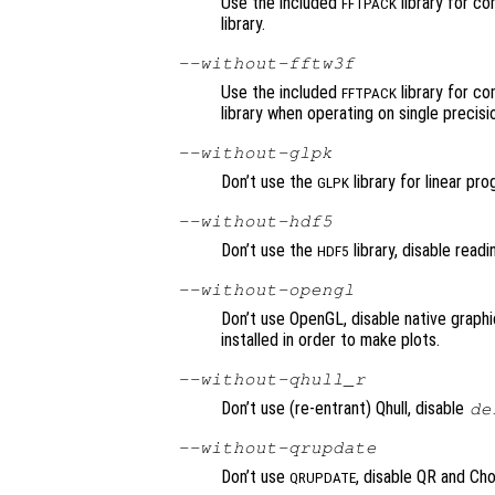
Use the included
library for c
FFTPACK
library.
--without-fftw3f
Use the included
library for c
FFTPACK
library when operating on single precisio
--without-glpk
Don’t use the
library for linear pr
GLPK
--without-hdf5
Don’t use the
library, disable read
HDF5
--without-opengl
Don’t use OpenGL, disable native graphic
installed in order to make plots.
--without-qhull_r
Don’t use (re-entrant) Qhull, disable
de
--without-qrupdate
Don’t use
, disable QR and Ch
QRUPDATE