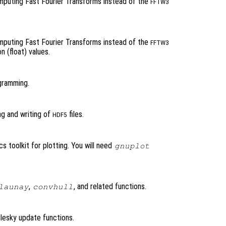
omputing Fast Fourier Transforms instead of the
FFTW3
omputing Fast Fourier Transforms instead of the
FFTW3
n (float) values.
ogramming.
ing and writing of
files.
HDF5
s toolkit for plotting. You will need
gnuplot
,
, and related functions.
launay
convhull
olesky update functions.