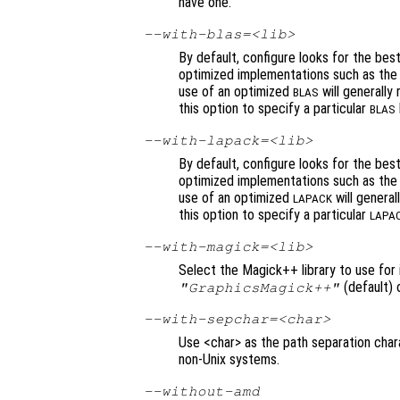
have one.
--with-blas=<lib>
By default, configure looks for the bes
optimized implementations such as the f
use of an optimized
will generally
BLAS
this option to specify a particular
BLAS
--with-lapack=<lib>
By default, configure looks for the bes
optimized implementations such as the f
use of an optimized
will general
LAPACK
this option to specify a particular
LAPA
--with-magick=<lib>
Select the Magick++ library to use for 
(default) 
"GraphicsMagick++"
--with-sepchar=<char>
Use <char> as the path separation char
non-Unix systems.
--without-amd