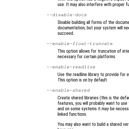
use. It may also interfere with proper f
--disable-docs
Disable building all forms of the docume
documentation, but your system will nee
succeed.
--enable-float-truncate
This option allows for truncation of inte
necessary for certain platforms.
--enable-readline
Use the readline library to provide for 
This option is on by default.
--enable-shared
Create shared libraries (this is the defa
features, you will probably want to use 
and on some systems it may be necessary
linked functions.
You may also want to build a shared ve