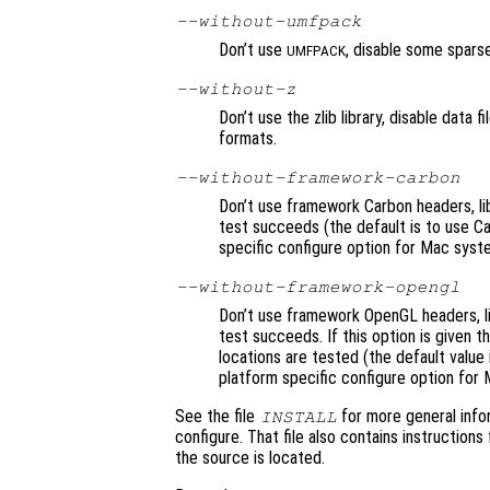
--without-umfpack
Don’t use
, disable some sparse
UMFPACK
--without-z
Don’t use the zlib library, disable data
formats.
--without-framework-carbon
Don’t use framework Carbon headers, lib
test succeeds (the default is to use Car
specific configure option for Mac syst
--without-framework-opengl
Don’t use framework OpenGL headers, lib
test succeeds. If this option is given 
locations are tested (the default value
platform specific configure option for
See the file
for more general info
INSTALL
configure. That file also contains instructions
the source is located.