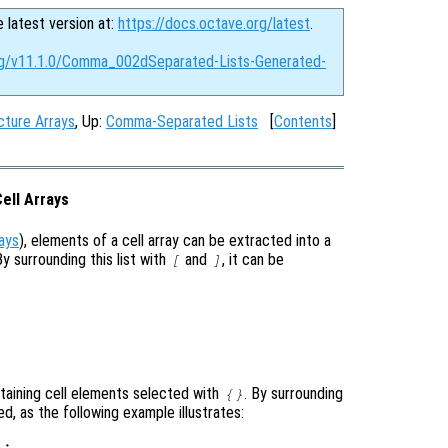
e latest version at:
https://docs.octave.org/latest
.
org/v11.1.0/Comma_002dSeparated-Lists-Generated-
ture Arrays
, Up:
Comma-Separated Lists
[
Contents
]
ell Arrays
rays
), elements of a cell array can be extracted into a
y surrounding this list with
and
, it can be
[
]
ontaining cell elements selected with
. By surrounding
{}
ted, as the following example illustrates:
;
