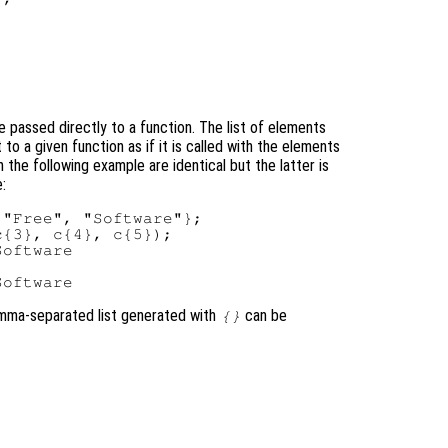
e passed directly to a function. The list of elements
 to a given function as if it is called with the elements
n the following example are identical but the latter is
e:
"Free", "Software"};

{3}, c{4}, c{5});

oftware

comma-separated list generated with
can be
{}