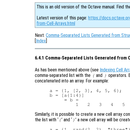
This is an old version of the Octave manual. Find th
Latest version of this page:
https://docs.octave.
from-Cell-Arrays.html
Next:
Comma-Separated Lists Generated from Struc
[
Index
]
6.4.1 Comma-Separated Lists Generated from C
As has been mentioned above (see
Indexing Cell Ar
comma-separated list with the
and
operators. B
{
}
concatenated into an array. For example:
a = {1, [2, 3], 4, 5, 6};

b = [a{1:4}]

     ⇒ b =

Similarly, it is possible to create a new cell array c
the list with ‘
’ and ‘
’ a new cell array will be crea
{
}
a = {1, rand(2, 2), "three"}