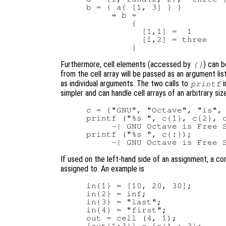
b = { a{ [1, 3] } }

     ⇒ b =

         {

           [1,1] =  1

           [1,2] = three

Furthermore, cell elements (accessed by
) can b
{}
from the cell array will be passed as an argument list
as individual arguments. The two calls to
i
printf
simpler and can handle cell arrays of an arbitrary siz
c = {"GNU", "Octave", "is", 
printf ("%s ", c{1}, c{2}, c
     -| GNU Octave is Free S
printf ("%s ", c{:});

If used on the left-hand side of an assignment, a 
assigned to. An example is
in{1} = [10, 20, 30];

in{2} = inf;

in{3} = "last";

in{4} = "first";

out = cell (4, 1);

[out{1:3}] = in{1 : 3};
