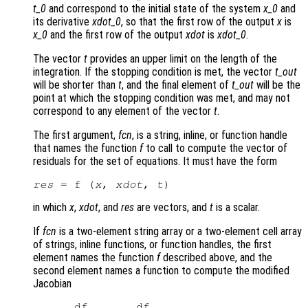
t_0
and correspond to the initial state of the system
x_0
and
its derivative
xdot_0
, so that the first row of the output
x
is
x_0
and the first row of the output
xdot
is
xdot_0
.
The vector
t
provides an upper limit on the length of the
integration. If the stopping condition is met, the vector
t_out
will be shorter than
t
, and the final element of
t_out
will be the
point at which the stopping condition was met, and may not
correspond to any element of the vector
t
.
The first argument,
fcn
, is a string, inline, or function handle
that names the function
f
to call to compute the vector of
residuals for the set of equations. It must have the form
res
 = f (
x
, 
xdot
, 
t
in which
x
,
xdot
, and
res
are vectors, and
t
is a scalar.
If
fcn
is a two-element string array or a two-element cell array
of strings, inline functions, or function handles, the first
element names the function
f
described above, and the
second element names a function to compute the modified
Jacobian
      df       df
