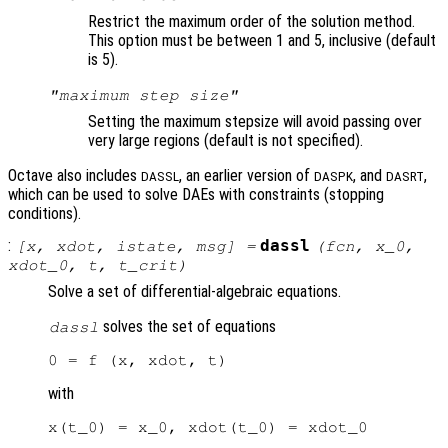
Restrict the maximum order of the solution method.
This option must be between 1 and 5, inclusive (default
is 5).
"maximum step size"
Setting the maximum stepsize will avoid passing over
very large regions (default is not specified).
Octave also includes
, an earlier version of
, and
,
DASSL
DASPK
DASRT
which can be used to solve DAEs with constraints (stopping
conditions).
:
dassl
[
x
,
xdot
,
istate
,
msg
] =
(
fcn
,
x_0
,
xdot_0
,
t
,
t_crit
)
Solve a set of differential-algebraic equations.
solves the set of equations
dassl
with