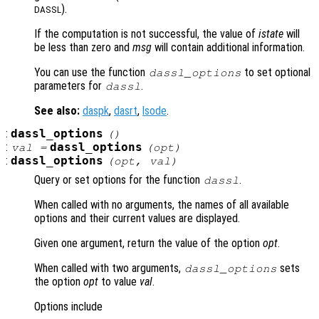
).
DASSL
If the computation is not successful, the value of
istate
will
be less than zero and
msg
will contain additional information.
You can use the function
to set optional
dassl_options
parameters for
.
dassl
See also:
daspk
,
dasrt
,
lsode
.
:
dassl_options
()
:
dassl_options
val =
(
opt
)
:
dassl_options
(
opt
,
val
)
Query or set options for the function
.
dassl
When called with no arguments, the names of all available
options and their current values are displayed.
Given one argument, return the value of the option
opt
.
When called with two arguments,
sets
dassl_options
the option
opt
to value
val
.
Options include