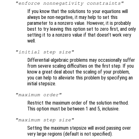
"enforce nonnegativity constraints"
If you know that the solutions to your equations will
always be non-negative, it may help to set this
parameter to a nonzero value. However, it is probably
best to try leaving this option set to zero first, and only
setting it to a nonzero value if that doesn’t work very
well.
"initial step size"
Differential-algebraic problems may occasionally suffer
from severe scaling difficulties on the first step. If you
know a great deal about the scaling of your problem,
you can help to alleviate this problem by specifying an
initial stepsize.
"maximum order"
Restrict the maximum order of the solution method.
This option must be between 1 and 5, inclusive.
"maximum step size"
Setting the maximum stepsize will avoid passing over
very large regions (default is not specified).