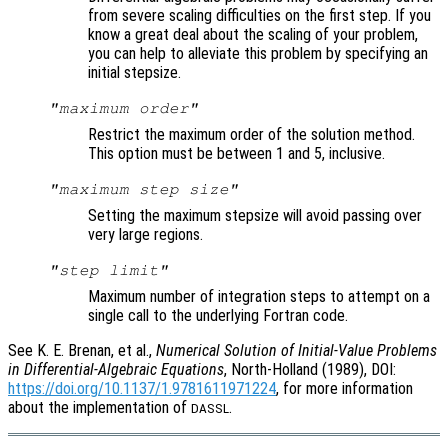
from severe scaling difficulties on the first step. If you
know a great deal about the scaling of your problem,
you can help to alleviate this problem by specifying an
initial stepsize.
"maximum order"
Restrict the maximum order of the solution method.
This option must be between 1 and 5, inclusive.
"maximum step size"
Setting the maximum stepsize will avoid passing over
very large regions.
"step limit"
Maximum number of integration steps to attempt on a
single call to the underlying Fortran code.
See K. E. Brenan, et al.,
Numerical Solution of Initial-Value Problems
in Differential-Algebraic Equations
, North-Holland (1989), DOI:
https://doi.org/10.1137/1.9781611971224
, for more information
about the implementation of
.
DASSL