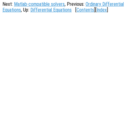
Next:
Matlab-compatible solvers
, Previous:
Ordinary Differential
Equations
, Up:
Differential Equations
[
Contents
][
Index
]