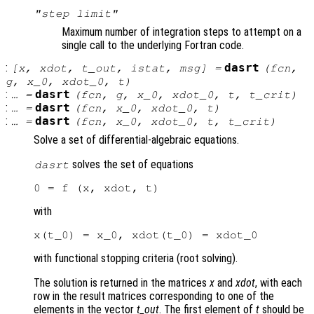
"step limit"
Maximum number of integration steps to attempt on a
single call to the underlying Fortran code.
:
dasrt
[
x
,
xdot
,
t_out
,
istat
,
msg
] =
(
fcn
,
g
,
x_0
,
xdot_0
,
t
)
:
dasrt
… =
(
fcn
,
g
,
x_0
,
xdot_0
,
t
,
t_crit
)
:
dasrt
… =
(
fcn
,
x_0
,
xdot_0
,
t
)
:
dasrt
… =
(
fcn
,
x_0
,
xdot_0
,
t
,
t_crit
)
Solve a set of differential-algebraic equations.
solves the set of equations
dasrt
with
with functional stopping criteria (root solving).
The solution is returned in the matrices
x
and
xdot
, with each
row in the result matrices corresponding to one of the
elements in the vector
t_out
. The first element of
t
should be