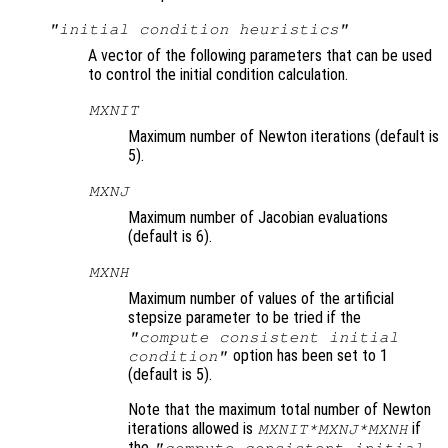
"initial condition heuristics"
A vector of the following parameters that can be used
to control the initial condition calculation.
MXNIT
Maximum number of Newton iterations (default is
5).
MXNJ
Maximum number of Jacobian evaluations
(default is 6).
MXNH
Maximum number of values of the artificial
stepsize parameter to be tried if the
"compute consistent initial
option has been set to 1
condition"
(default is 5).
Note that the maximum total number of Newton
iterations allowed is
if
MXNIT*MXNJ*MXNH
the