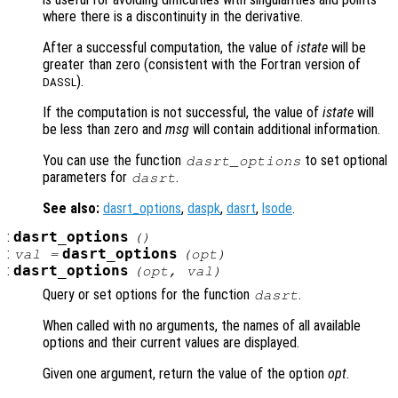
where there is a discontinuity in the derivative.
After a successful computation, the value of
istate
will be
greater than zero (consistent with the Fortran version of
).
DASSL
If the computation is not successful, the value of
istate
will
be less than zero and
msg
will contain additional information.
You can use the function
to set optional
dasrt_options
parameters for
.
dasrt
See also:
dasrt_options
,
daspk
,
dasrt
,
lsode
.
:
dasrt_options
()
:
dasrt_options
val =
(
opt
)
:
dasrt_options
(
opt
,
val
)
Query or set options for the function
.
dasrt
When called with no arguments, the names of all available
options and their current values are displayed.
Given one argument, return the value of the option
opt
.