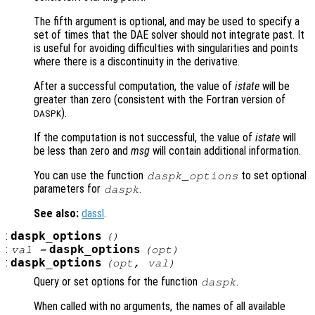
The fifth argument is optional, and may be used to specify a
set of times that the DAE solver should not integrate past. It
is useful for avoiding difficulties with singularities and points
where there is a discontinuity in the derivative.
After a successful computation, the value of
istate
will be
greater than zero (consistent with the Fortran version of
).
DASPK
If the computation is not successful, the value of
istate
will
be less than zero and
msg
will contain additional information.
You can use the function
to set optional
daspk_options
parameters for
.
daspk
See also:
dassl
.
:
daspk_options
()
:
daspk_options
val =
(
opt
)
:
daspk_options
(
opt
,
val
)
Query or set options for the function
.
daspk
When called with no arguments, the names of all available