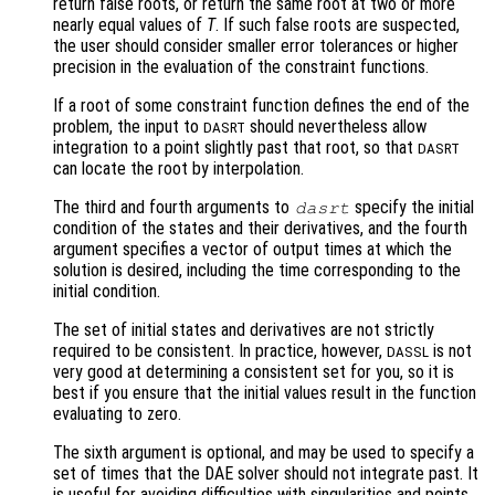
return false roots, or return the same root at two or more
nearly equal values of
T
. If such false roots are suspected,
the user should consider smaller error tolerances or higher
precision in the evaluation of the constraint functions.
If a root of some constraint function defines the end of the
problem, the input to
should nevertheless allow
DASRT
integration to a point slightly past that root, so that
DASRT
can locate the root by interpolation.
The third and fourth arguments to
specify the initial
dasrt
condition of the states and their derivatives, and the fourth
argument specifies a vector of output times at which the
solution is desired, including the time corresponding to the
initial condition.
The set of initial states and derivatives are not strictly
required to be consistent. In practice, however,
is not
DASSL
very good at determining a consistent set for you, so it is
best if you ensure that the initial values result in the function
evaluating to zero.
The sixth argument is optional, and may be used to specify a
set of times that the DAE solver should not integrate past. It
is useful for avoiding difficulties with singularities and points