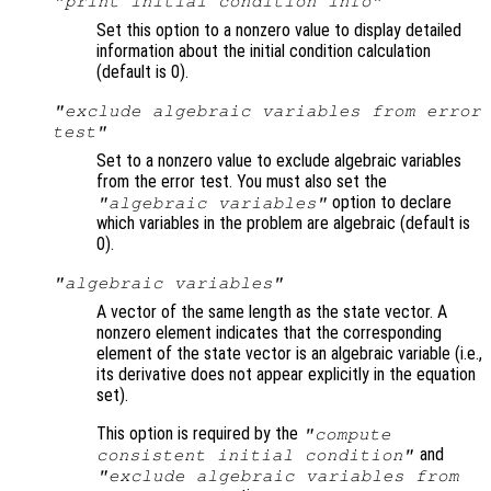
"print initial condition info"
Set this option to a nonzero value to display detailed
information about the initial condition calculation
(default is 0).
"exclude algebraic variables from error
test"
Set to a nonzero value to exclude algebraic variables
from the error test. You must also set the
option to declare
"algebraic variables"
which variables in the problem are algebraic (default is
0).
"algebraic variables"
A vector of the same length as the state vector. A
nonzero element indicates that the corresponding
element of the state vector is an algebraic variable (i.e.,
its derivative does not appear explicitly in the equation
set).
This option is required by the
"compute
and
consistent initial condition"
"exclude algebraic variables from