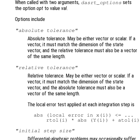
When called with two arguments,
sets
dasrt_options
the option
opt
to value
val
.
Options include
"absolute tolerance"
Absolute tolerance. May be either vector or scalar. If a
vector, it must match the dimension of the state
vector, and the relative tolerance must also be a vector
of the same length.
"relative tolerance"
Relative tolerance. May be either vector or scalar. If a
vector, it must match the dimension of the state
vector, and the absolute tolerance must also be a
vector of the same length.
The local error test applied at each integration step is
  abs (local error in x(i)) <= ...

"initial step size"
Differential-algebraic problems may occasionally suffer