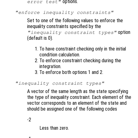
options.
error test"
"enforce inequality constraints"
Set to one of the following values to enforce the
inequality constraints specified by the
option
"inequality constraint types"
(default is 0).
To have constraint checking only in the initial
condition calculation.
To enforce constraint checking during the
integration.
To enforce both options 1 and 2.
"inequality constraint types"
A vector of the same length as the state specifying
the type of inequality constraint. Each element of the
vector corresponds to an element of the state and
should be assigned one of the following codes
-2
Less than zero.