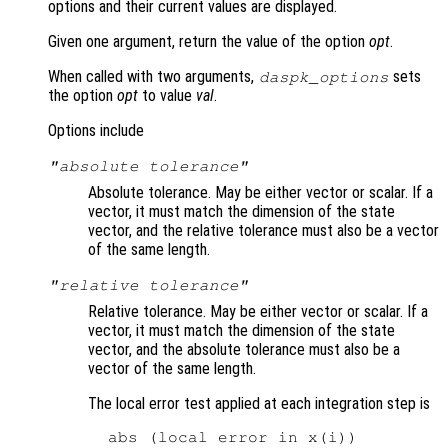
options and their current values are displayed.
Given one argument, return the value of the option
opt
.
When called with two arguments,
sets
daspk_options
the option
opt
to value
val
.
Options include
"absolute tolerance"
Absolute tolerance. May be either vector or scalar. If a
vector, it must match the dimension of the state
vector, and the relative tolerance must also be a vector
of the same length.
"relative tolerance"
Relative tolerance. May be either vector or scalar. If a
vector, it must match the dimension of the state
vector, and the absolute tolerance must also be a
vector of the same length.
The local error test applied at each integration step is
  abs (local error in x(i))
