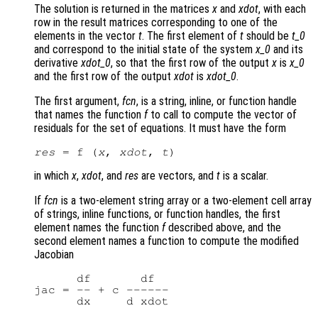
The solution is returned in the matrices
x
and
xdot
, with each
row in the result matrices corresponding to one of the
elements in the vector
t
. The first element of
t
should be
t_0
and correspond to the initial state of the system
x_0
and its
derivative
xdot_0
, so that the first row of the output
x
is
x_0
and the first row of the output
xdot
is
xdot_0
.
The first argument,
fcn
, is a string, inline, or function handle
that names the function
f
to call to compute the vector of
residuals for the set of equations. It must have the form
res
 = f (
x
, 
xdot
, 
t
in which
x
,
xdot
, and
res
are vectors, and
t
is a scalar.
If
fcn
is a two-element string array or a two-element cell array
of strings, inline functions, or function handles, the first
element names the function
f
described above, and the
second element names a function to compute the modified
Jacobian
      df       df

jac = -- + c ------
