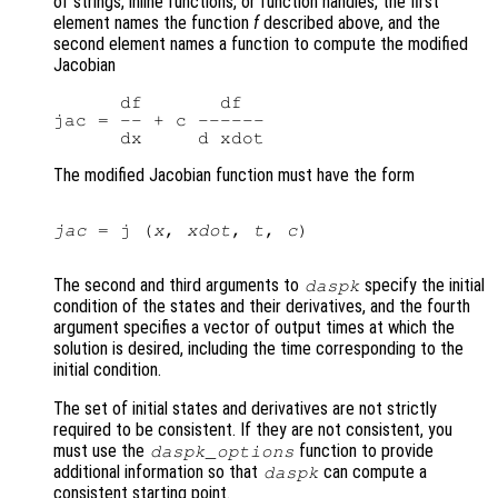
of strings, inline functions, or function handles, the first
element names the function
f
described above, and the
second element names a function to compute the modified
Jacobian
      df       df

jac = -- + c ------

The modified Jacobian function must have the form
jac
 = j (
x
, 
xdot
, 
t
, 
c
)

The second and third arguments to
specify the initial
daspk
condition of the states and their derivatives, and the fourth
argument specifies a vector of output times at which the
solution is desired, including the time corresponding to the
initial condition.
The set of initial states and derivatives are not strictly
required to be consistent. If they are not consistent, you
must use the
function to provide
daspk_options
additional information so that
can compute a
daspk
consistent starting point.