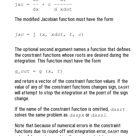
jac = -- + c ------

The modified Jacobian function must have the form
jac
 = j (
x
, 
xdot
, 
t
, 
c
)

The optional second argument names a function that defines
the constraint functions whose roots are desired during the
integration. This function must have the form
g_out
 = g (
x
, 
t
and return a vector of the constraint function values. If the
value of any of the constraint functions changes sign,
DASRT
will attempt to stop the integration at the point of the sign
change.
If the name of the constraint function is omitted,
dasrt
solves the same problem as
or
.
daspk
dassl
Note that because of numerical errors in the constraint
functions due to round-off and integration error,
may
DASRT