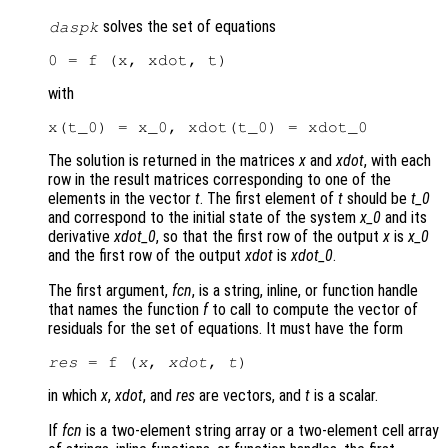
solves the set of equations
daspk
with
The solution is returned in the matrices
x
and
xdot
, with each
row in the result matrices corresponding to one of the
elements in the vector
t
. The first element of
t
should be
t_0
and correspond to the initial state of the system
x_0
and its
derivative
xdot_0
, so that the first row of the output
x
is
x_0
and the first row of the output
xdot
is
xdot_0
.
The first argument,
fcn
, is a string, inline, or function handle
that names the function
f
to call to compute the vector of
residuals for the set of equations. It must have the form
res
 = f (
x
, 
xdot
, 
t
in which
x
,
xdot
, and
res
are vectors, and
t
is a scalar.
If
fcn
is a two-element string array or a two-element cell array