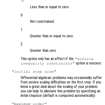
-1
Less than or equal to zero.
0
Not constrained.
1
Greater than or equal to zero.
2
Greater than zero.
This option only has an effect if the
"enforce
option is nonzero.
inequality constraints"
"initial step size"
Differential-algebraic problems may occasionally suffer
from severe scaling difficulties on the first step. If you
know a great deal about the scaling of your problem,
you can help to alleviate this problem by specifying an
initial stepsize (default is computed automatically).
"maximum order"