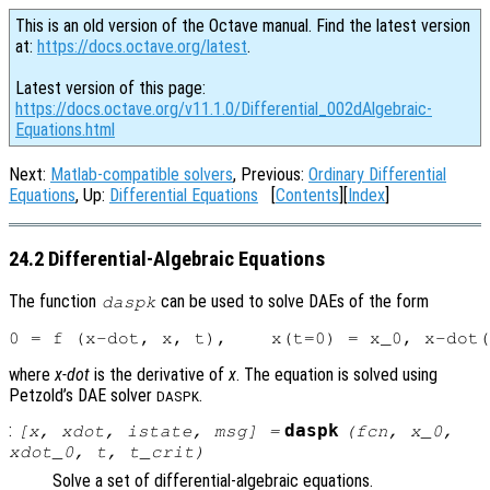
This is an old version of the Octave manual. Find the latest version
at:
https://docs.octave.org/latest
.
Latest version of this page:
https://docs.octave.org/v11.1.0/Differential_002dAlgebraic-
Equations.html
Next:
Matlab-compatible solvers
, Previous:
Ordinary Differential
Equations
, Up:
Differential Equations
[
Contents
][
Index
]
24.2 Differential-Algebraic Equations
The function
can be used to solve DAEs of the form
daspk
where
x-dot
is the derivative of
x
. The equation is solved using
Petzold’s DAE solver
.
DASPK
:
daspk
[
x
,
xdot
,
istate
,
msg
] =
(
fcn
,
x_0
,
xdot_0
,
t
,
t_crit
)
Solve a set of differential-algebraic equations.