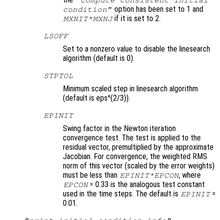
"compute consistent initial
option has been set to 1 and
condition"
if it is set to 2.
MXNIT*MXNJ
LSOFF
Set to a nonzero value to disable the linesearch
algorithm (default is 0).
STPTOL
Minimum scaled step in linesearch algorithm
(default is eps^(2/3)).
EPINIT
Swing factor in the Newton iteration
convergence test. The test is applied to the
residual vector, premultiplied by the approximate
Jacobian. For convergence, the weighted RMS
norm of this vector (scaled by the error weights)
must be less than
, where
EPINIT*EPCON
= 0.33 is the analogous test constant
EPCON
used in the time steps. The default is
=
EPINIT
0.01.