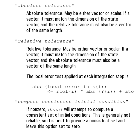
"absolute tolerance"
Absolute tolerance. May be either vector or scalar. If a
vector, it must match the dimension of the state
vector, and the relative tolerance must also be a vector
of the same length.
"relative tolerance"
Relative tolerance. May be either vector or scalar. If a
vector, it must match the dimension of the state
vector, and the absolute tolerance must also be a
vector of the same length.
The local error test applied at each integration step is
  abs (local error in x(i))

"compute consistent initial condition"
If nonzero,
will attempt to compute a
dassl
consistent set of initial conditions. This is generally not
reliable, so it is best to provide a consistent set and
leave this option set to zero.