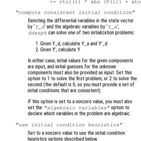
"compute consistent initial condition"
Denoting the differential variables in the state vector
by ‘
’ and the algebraic variables by ‘
’,
Y_d
Y_a
can solve one of two initialization problems:
ddaspk
Given Y_d, calculate Y_a and Y’_d
Given Y’, calculate Y.
In either case, initial values for the given components
are input, and initial guesses for the unknown
components must also be provided as input. Set this
option to 1 to solve the first problem, or 2 to solve the
second (the default is 0, so you must provide a set of
initial conditions that are consistent).
If this option is set to a nonzero value, you must also
set the
option to
"algebraic variables"
declare which variables in the problem are algebraic.
"use initial condition heuristics"
Set to a nonzero value to use the initial condition
heuristics options described below.