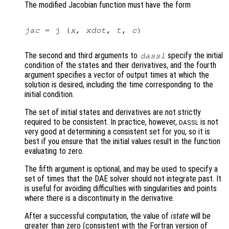
The modified Jacobian function must have the form
jac
 = j (
x
, 
xdot
, 
t
, 
c
)

The second and third arguments to
specify the initial
dassl
condition of the states and their derivatives, and the fourth
argument specifies a vector of output times at which the
solution is desired, including the time corresponding to the
initial condition.
The set of initial states and derivatives are not strictly
required to be consistent. In practice, however,
is not
DASSL
very good at determining a consistent set for you, so it is
best if you ensure that the initial values result in the function
evaluating to zero.
The fifth argument is optional, and may be used to specify a
set of times that the DAE solver should not integrate past. It
is useful for avoiding difficulties with singularities and points
where there is a discontinuity in the derivative.
After a successful computation, the value of
istate
will be
greater than zero (consistent with the Fortran version of