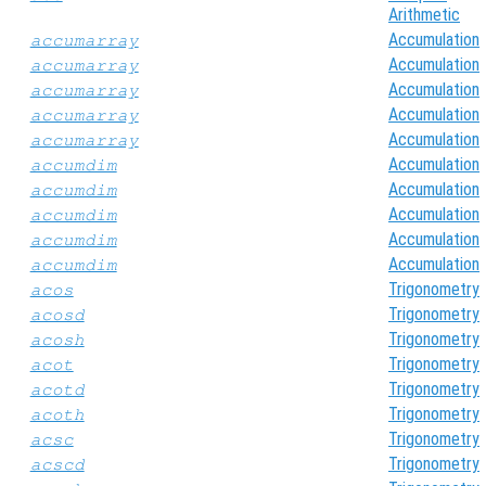
Arithmetic
Accumulation
accumarray
Accumulation
accumarray
Accumulation
accumarray
Accumulation
accumarray
Accumulation
accumarray
Accumulation
accumdim
Accumulation
accumdim
Accumulation
accumdim
Accumulation
accumdim
Accumulation
accumdim
Trigonometry
acos
Trigonometry
acosd
Trigonometry
acosh
Trigonometry
acot
Trigonometry
acotd
Trigonometry
acoth
Trigonometry
acsc
Trigonometry
acscd