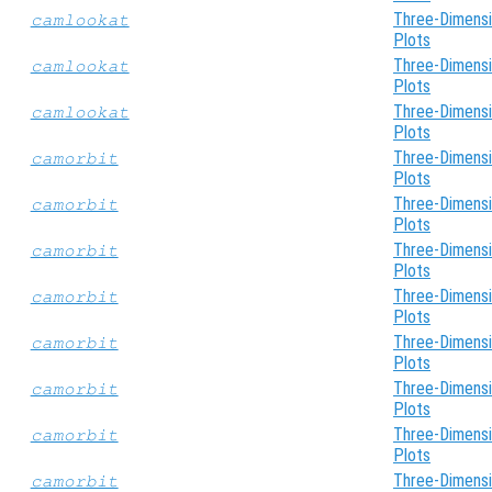
Three-Dimensi
camlookat
Plots
Three-Dimensi
camlookat
Plots
Three-Dimensi
camlookat
Plots
Three-Dimensi
camorbit
Plots
Three-Dimensi
camorbit
Plots
Three-Dimensi
camorbit
Plots
Three-Dimensi
camorbit
Plots
Three-Dimensi
camorbit
Plots
Three-Dimensi
camorbit
Plots
Three-Dimensi
camorbit
Plots
Three-Dimensi
camorbit