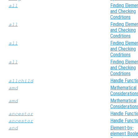
Finding Eleme
all
and Checking
Conditions
Finding Eleme
all
and Checking
Conditions
Finding Eleme
all
and Checking
Conditions
Finding Eleme
all
and Checking
Conditions
Handle Functi
allchild
Mathematical
amd
Consideration
Mathematical
amd
Consideration
Handle Functi
ancestor
Handle Functi
ancestor
Element-by-
and
element Bool