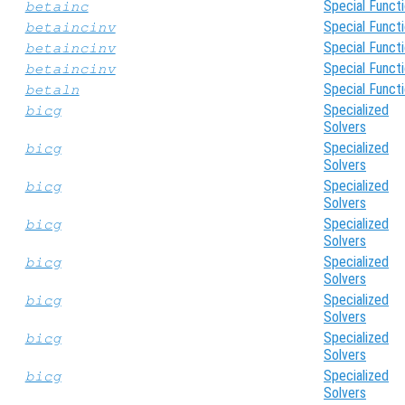
Special Funct
betainc
Special Funct
betaincinv
Special Funct
betaincinv
Special Funct
betaincinv
Special Funct
betaln
Specialized
bicg
Solvers
Specialized
bicg
Solvers
Specialized
bicg
Solvers
Specialized
bicg
Solvers
Specialized
bicg
Solvers
Specialized
bicg
Solvers
Specialized
bicg
Solvers
Specialized
bicg
Solvers