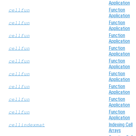
Application
Function
cellfun
Application
Function
cellfun
Application
Function
cellfun
Application
Function
cellfun
Application
Function
cellfun
Application
Function
cellfun
Application
Function
cellfun
Application
Function
cellfun
Application
Function
cellfun
Application
Indexing Cell
cellindexmat
Arrays