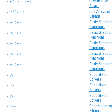
Creating Cell
cellslices
Arrays
Cell Arrays of
cellstr
Strings
Basic Statisti
center
Functions
Basic Statisti
center
Functions
Basic Statisti
center
Functions
Basic Statisti
center
Functions
Basic Statisti
center
Functions
Specialized
cgs
Solvers
Specialized
cgs
Solvers
Specialized
cgs
Solvers
Concatenatin
char
Strings