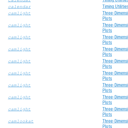
Timing Utilitie
calendar
Three-Dimensi
camlight
Plots
Three-Dimensi
camlight
Plots
Three-Dimensi
camlight
Plots
Three-Dimensi
camlight
Plots
Three-Dimensi
camlight
Plots
Three-Dimensi
camlight
Plots
Three-Dimensi
camlight
Plots
Three-Dimensi
camlight
Plots
Three-Dimensi
camlight
Plots
Three-Dimensi
camlookat
Plots