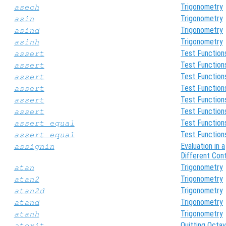
Trigonometry
asech
Trigonometry
asin
Trigonometry
asind
Trigonometry
asinh
Test Function
assert
Test Function
assert
Test Function
assert
Test Function
assert
Test Function
assert
Test Function
assert
Test Function
assert_equal
Test Function
assert_equal
Evaluation in a
assignin
Different Con
Trigonometry
atan
Trigonometry
atan2
Trigonometry
atan2d
Trigonometry
atand
Trigonometry
atanh
Quitting Octa
atexit