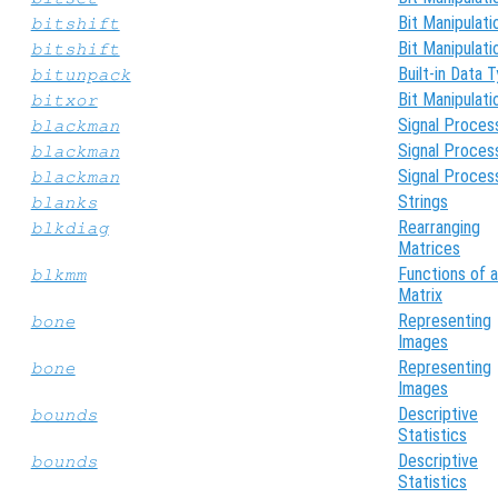
Bit Manipulati
bitshift
Bit Manipulati
bitshift
Built-in Data 
bitunpack
Bit Manipulati
bitxor
Signal Proces
blackman
Signal Proces
blackman
Signal Proces
blackman
Strings
blanks
Rearranging
blkdiag
Matrices
Functions of a
blkmm
Matrix
Representing
bone
Images
Representing
bone
Images
Descriptive
bounds
Statistics
Descriptive
bounds
Statistics