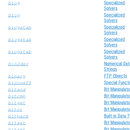
Specialized
bicg
Solvers
Specialized
bicg
Solvers
Specialized
bicgstab
Solvers
Specialized
bicgstab
Solvers
Specialized
bicgstab
Solvers
Numerical Dat
bin2dec
Strings
FTP Objects
binary
Special Funct
bincoeff
Bit Manipulati
bitand
Bit Manipulati
bitcmp
Bit Manipulati
bitget
Bit Manipulati
bitor
Built-in Data 
bitpack
Bit Manipulati
bitset
Bit Manipulati
bitset