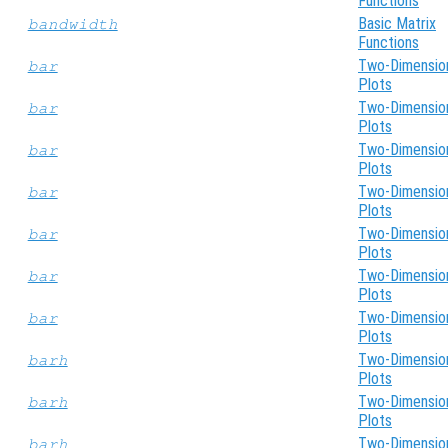
Functions
Basic Matrix
bandwidth
Functions
Two-Dimensio
bar
Plots
Two-Dimensio
bar
Plots
Two-Dimensio
bar
Plots
Two-Dimensio
bar
Plots
Two-Dimensio
bar
Plots
Two-Dimensio
bar
Plots
Two-Dimensio
bar
Plots
Two-Dimensio
barh
Plots
Two-Dimensio
barh
Plots
Two-Dimensio
barh