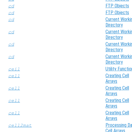
FTP Objects
cd
FTP Objects
cd
Current Worki
cd
Directory
Current Worki
cd
Directory
Current Worki
cd
Directory
Current Worki
cd
Directory
Utility Functio
ceil
Creating Cell
cell
Arrays
Creating Cell
cell
Arrays
Creating Cell
cell
Arrays
Creating Cell
cell
Arrays
Processing Da
cell2mat
Cell Arrays