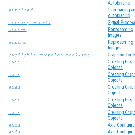
Autoloading
Overloading a
autoload
Autoloading
Signal Proces
autoreg_matrix
Representing
autumn
Images
Representing
autumn
Images
Graphics Toolk
available_graphics_toolkits
Creating Grap
axes
Objects
Creating Grap
axes
Objects
Creating Grap
axes
Objects
Creating Grap
axes
Objects
Creating Grap
axes
Objects
Axis Configura
axis
Axis Configura
axis