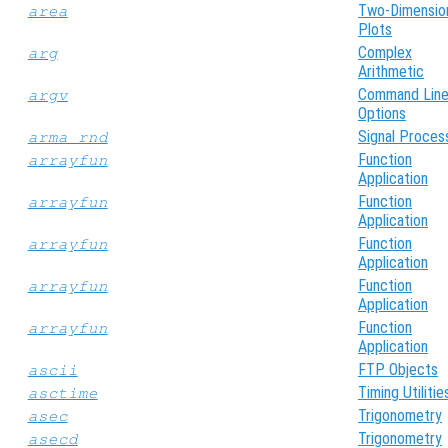
Two-Dimensio
area
Plots
Complex
arg
Arithmetic
Command Lin
argv
Options
Signal Proces
arma_rnd
Function
arrayfun
Application
Function
arrayfun
Application
Function
arrayfun
Application
Function
arrayfun
Application
Function
arrayfun
Application
FTP Objects
ascii
Timing Utilitie
asctime
Trigonometry
asec
Trigonometry
asecd