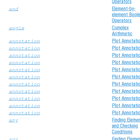
Operators
Element-by-
and
element Bool
Operators
Complex
angle
Arithmetic
Plot Annotati
annotation
Plot Annotati
annotation
Plot Annotati
annotation
Plot Annotati
annotation
Plot Annotati
annotation
Plot Annotati
annotation
Plot Annotati
annotation
Plot Annotati
annotation
Plot Annotati
annotation
Plot Annotati
annotation
Plot Annotati
annotation
Finding Eleme
any
and Checking
Conditions
Finding Eleme
any