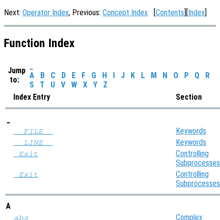
Next:
Operator Index
, Previous:
Concept Index
[
Contents
][
Index
]
Function Index
_
Jump
A
B
C
D
E
F
G
H
I
J
K
L
M
N
O
P
Q
R
to:
S
T
U
V
W
X
Y
Z
Index Entry
Section
_
Keywords
__FILE__
Keywords
__LINE__
Controlling
_Exit
Subprocesses
Controlling
_Exit
Subprocesses
A
Complex
abs