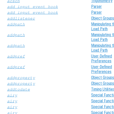
Trigonometry
acsch
Parser
add_input_event_hook
Parser
add_input_event_hook
Object Groups
addlistener
Manipulating 
addpath
Load Path
Manipulating 
addpath
Load Path
Manipulating 
addpath
Load Path
User-Defined
addpref
Preferences
User-Defined
addpref
Preferences
Object Groups
addproperty
Object Groups
addproperty
Timing Utilitie
addtodate
Special Funct
airy
Special Funct
airy
Special Funct
airy
Special Funct
airy