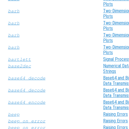
Plots
Two-Dimensio
barh
Plots
Two-Dimensio
barh
Plots
Two-Dimensio
barh
Plots
Two-Dimensio
barh
Plots
Signal Proces
bartlett
Numerical Dat
base2dec
Strings
Base64 and Bi
base64_decode
Data Transmis
Base64 and Bi
base64_decode
Data Transmis
Base64 and Bi
base64_encode
Data Transmis
Raising Errors
beep
Raising Errors
beep_on_error
Raising Errors
beep_on_error