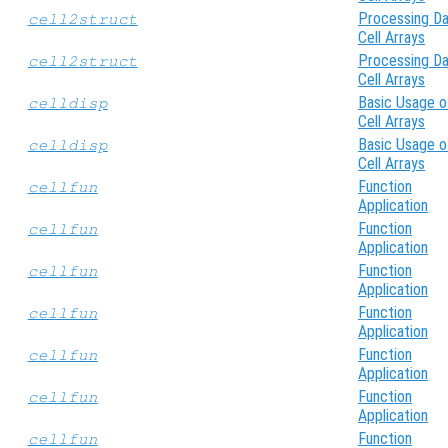
Processing Da
cell2struct
Cell Arrays
Processing Da
cell2struct
Cell Arrays
Basic Usage o
celldisp
Cell Arrays
Basic Usage o
celldisp
Cell Arrays
Function
cellfun
Application
Function
cellfun
Application
Function
cellfun
Application
Function
cellfun
Application
Function
cellfun
Application
Function
cellfun
Application
Function
cellfun