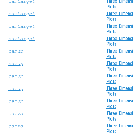
Three-Dimensi
camtarget
Plots
Three-Dimensi
camtarget
Plots
Three-Dimensi
camtarget
Plots
Three-Dimensi
camtarget
Plots
Three-Dimensi
camup
Plots
Three-Dimensi
camup
Plots
Three-Dimensi
camup
Plots
Three-Dimensi
camup
Plots
Three-Dimensi
camup
Plots
Three-Dimensi
camva
Plots
Three-Dimensi
camva
Plots