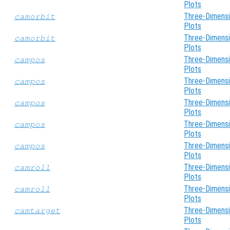
Plots
Three-Dimensi
camorbit
Plots
Three-Dimensi
camorbit
Plots
Three-Dimensi
campos
Plots
Three-Dimensi
campos
Plots
Three-Dimensi
campos
Plots
Three-Dimensi
campos
Plots
Three-Dimensi
campos
Plots
Three-Dimensi
camroll
Plots
Three-Dimensi
camroll
Plots
Three-Dimensi
camtarget
Plots