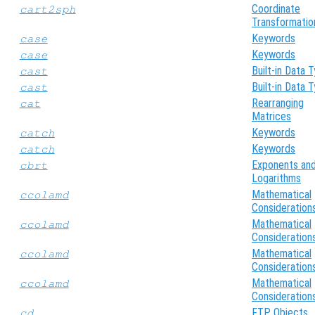
Coordinate
cart2sph
Transformatio
Keywords
case
Keywords
case
Built-in Data 
cast
Built-in Data 
cast
Rearranging
cat
Matrices
Keywords
catch
Keywords
catch
Exponents an
cbrt
Logarithms
Mathematical
ccolamd
Consideration
Mathematical
ccolamd
Consideration
Mathematical
ccolamd
Consideration
Mathematical
ccolamd
Consideration
FTP Objects
cd