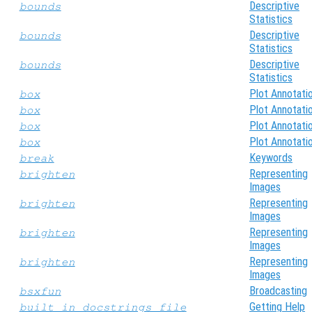
Descriptive
bounds
Statistics
Descriptive
bounds
Statistics
Descriptive
bounds
Statistics
Plot Annotati
box
Plot Annotati
box
Plot Annotati
box
Plot Annotati
box
Keywords
break
Representing
brighten
Images
Representing
brighten
Images
Representing
brighten
Images
Representing
brighten
Images
Broadcasting
bsxfun
Getting Help
built_in_docstrings_file