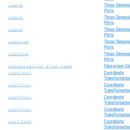
Three-Dimensi
camva
Plots
Three-Dimensi
camva
Plots
Three-Dimensi
camva
Plots
Three-Dimensi
camzoom
Plots
Three-Dimensi
camzoom
Plots
Filesystem Util
canonicalize_file_name
Coordinate
cart2pol
Transformatio
Coordinate
cart2pol
Transformatio
Coordinate
cart2pol
Transformatio
Coordinate
cart2pol
Transformatio
Coordinate
cart2sph
Transformatio