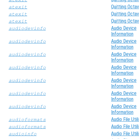
Quitting Octa
atexit
Quitting Octa
atexit
Quitting Octa
atexit
Audio Device
audiodevinfo
Information
Audio Device
audiodevinfo
Information
Audio Device
audiodevinfo
Information
Audio Device
audiodevinfo
Information
Audio Device
audiodevinfo
Information
Audio Device
audiodevinfo
Information
Audio Device
audiodevinfo
Information
Audio File Util
audioformats
Audio File Util
audioformats
Audio File Util
audioinfo