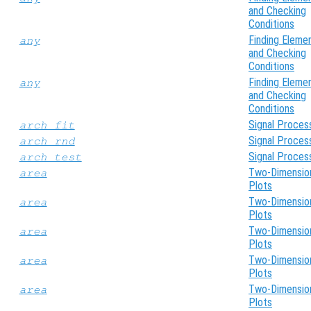
and Checking
Conditions
Finding Eleme
any
and Checking
Conditions
Finding Eleme
any
and Checking
Conditions
Signal Proces
arch_fit
Signal Proces
arch_rnd
Signal Proces
arch_test
Two-Dimensio
area
Plots
Two-Dimensio
area
Plots
Two-Dimensio
area
Plots
Two-Dimensio
area
Plots
Two-Dimensio
area
Plots