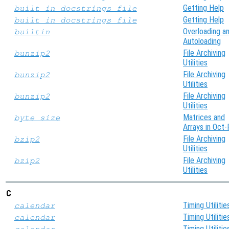
Getting Help
built_in_docstrings_file
Getting Help
built_in_docstrings_file
Overloading a
builtin
Autoloading
File Archiving
bunzip2
Utilities
File Archiving
bunzip2
Utilities
File Archiving
bunzip2
Utilities
Matrices and
byte_size
Arrays in Oct-
File Archiving
bzip2
Utilities
File Archiving
bzip2
Utilities
C
Timing Utilitie
calendar
Timing Utilitie
calendar
Timing Utilitie
calendar