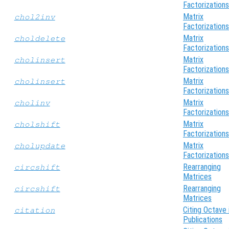
Factorizations
Matrix
chol2inv
Factorizations
Matrix
choldelete
Factorizations
Matrix
cholinsert
Factorizations
Matrix
cholinsert
Factorizations
Matrix
cholinv
Factorizations
Matrix
cholshift
Factorizations
Matrix
cholupdate
Factorizations
Rearranging
circshift
Matrices
Rearranging
circshift
Matrices
Citing Octave 
citation
Publications