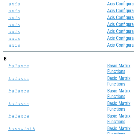
Axis Configura
axis
Axis Configura
axis
Axis Configura
axis
Axis Configura
axis
Axis Configura
axis
Axis Configura
axis
Axis Configura
axis
B
Basic Matrix
balance
Functions
Basic Matrix
balance
Functions
Basic Matrix
balance
Functions
Basic Matrix
balance
Functions
Basic Matrix
balance
Functions
Basic Matrix
bandwidth