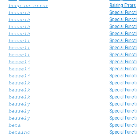
Raising Errors
beep_on_error
Special Funct
besselh
Special Funct
besselh
Special Funct
besselh
Special Funct
besselh
Special Funct
besseli
Special Funct
besseli
Special Funct
besseli
Special Funct
besselj
Special Funct
besselj
Special Funct
besselj
Special Funct
besselk
Special Funct
besselk
Special Funct
besselk
Special Funct
bessely
Special Funct
bessely
Special Funct
bessely
Special Funct
beta
Special Funct
betainc