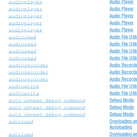
Audio Player
audioplayer
Audio Player
audioplayer
Audio Player
audioplayer
Audio Player
audioplayer
Audio Player
audioplayer
Audio File Util
audioread
Audio File Util
audioread
Audio File Util
audioread
Audio File Util
audioread
Audio Record
audiorecorder
Audio Record
audiorecorder
Audio Record
audiorecorder
Audio File Util
audiowrite
Audio File Util
audiowrite
Debug Mode
auto_repeat_debug_command
Debug Mode
auto_repeat_debug_command
Debug Mode
auto_repeat_debug_command
Overloading a
autoload
Autoloading
Overloading a
autoload