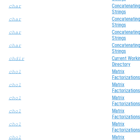
Concatenatin
char
Strings
Concatenatin
char
Strings
Concatenatin
char
Strings
Concatenatin
char
Strings
Current Worki
chdir
Directory
Matrix
chol
Factorizations
Matrix
chol
Factorizations
Matrix
chol
Factorizations
Matrix
chol
Factorizations
Matrix
chol
Factorizations
Matrix
chol