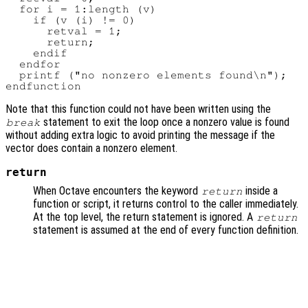
  for i = 1:length (v)

    if (v (i) != 0)

      retval = 1;

      return;

    endif

  endfor

  printf ("no nonzero elements found\n");

Note that this function could not have been written using the
statement to exit the loop once a nonzero value is found
break
without adding extra logic to avoid printing the message if the
vector does contain a nonzero element.
return
When Octave encounters the keyword
inside a
return
function or script, it returns control to the caller immediately.
At the top level, the return statement is ignored. A
return
statement is assumed at the end of every function definition.