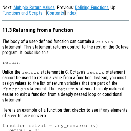
Next:
Multiple Return Values
, Previous:
Defining Functions
, Up:
Functions and Scripts
[
Contents
][
Index
]
11.3 Returning from a Function
The body of a user-defined function can contain a
return
statement. This statement returns control to the rest of the Octave
program. It looks like this:
Unlike the
statement in C, Octave’s
statement
return
return
cannot be used to return a value from a function. Instead, you must
assign values to the list of return variables that are part of the
statement. The
statement simply makes it
function
return
easier to exit a function from a deeply nested loop or conditional
statement.
Here is an example of a function that checks to see if any elements
of a vector are nonzero.
function retval = any_nonzero (v)

  retval = 0;
