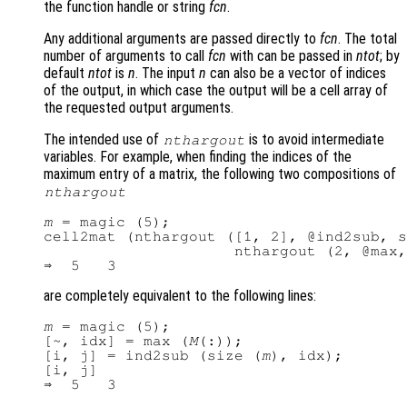
the function handle or string
fcn
.
Any additional arguments are passed directly to
fcn
. The total
number of arguments to call
fcn
with can be passed in
ntot
; by
default
ntot
is
n
. The input
n
can also be a vector of indices
of the output, in which case the output will be a cell array of
the requested output arguments.
The intended use of
is to avoid intermediate
nthargout
variables. For example, when finding the indices of the
maximum entry of a matrix, the following two compositions of
nthargout
m
 = magic (5);

cell2mat (nthargout ([1, 2], @ind2sub, s
                     nthargout (2, @max,
are completely equivalent to the following lines:
m
 = magic (5);

[~, idx] = max (
M
(:));

[i, j] = ind2sub (size (
m
), idx);

[i, j]
