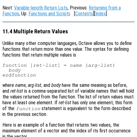
Next:
Variable-length Return Lists
, Previous:
Returning from a
Function
, Up:
Functions and Scripts
[
Contents
][
Index
]
11.4 Multiple Return Values
Unlike many other computer languages, Octave allows you to define
functions that return more than one value. The syntax for defining
functions that return multiple values is
function [
ret-list
] = 
name
 (
arg-list
)

body
where
name
,
arg-list
, and
body
have the same meaning as before,
and
ret-list
is a comma-separated list of variable names that will hold
the values returned from the function. The list of return values must
have at least one element. If
ret-list
has only one element, this form
of the
statement is equivalent to the form described
function
in the previous section.
Here is an example of a function that returns two values, the
maximum element of a vector and the index of its first occurrence
in the vector.