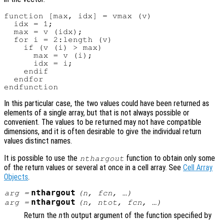
function [max, idx] = vmax (v)

  idx = 1;

  max = v (idx);

  for i = 2:length (v)

    if (v (i) > max)

      max = v (i);

      idx = i;

    endif

  endfor

In this particular case, the two values could have been returned as
elements of a single array, but that is not always possible or
convenient. The values to be returned may not have compatible
dimensions, and it is often desirable to give the individual return
values distinct names.
It is possible to use the
function to obtain only some
nthargout
of the return values or several at once in a cell array. See
Cell Array
Objects
.
nthargout
arg
=
(
n
,
fcn
, …)
nthargout
arg
=
(
n
,
ntot
,
fcn
, …)
Return the
n
th output argument of the function specified by