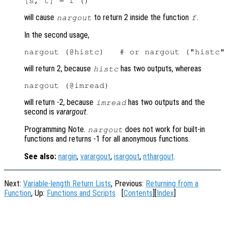
will cause
to return 2 inside the function
.
nargout
f
In the second usage,
will return 2, because
has two outputs, whereas
histc
will return -2, because
has two outputs and the
imread
second is
varargout
.
Programming Note.
does not work for built-in
nargout
functions and returns -1 for all anonymous functions.
See also:
nargin
,
varargout
,
isargout
,
nthargout
.
Next:
Variable-length Return Lists
, Previous:
Returning from a
Function
, Up:
Functions and Scripts
[
Contents
][
Index
]