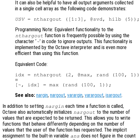
It can also be helpful to have all output arguments collected
in a single cell array as the following code demonstrates:
USV
Programming Note: Equivalent functionality to the
function is frequently possible by using the
nthargout
character ‘
’ in code to ignore outputs. This functionality is
~
implemented by the Octave interpreter and is even more
efficient than using this function.
Equivalent Code:
idx = nthargout (2, @max, rand (100, 1))
≡

See also:
nargin
,
nargout
,
varargin
,
varargout
,
isargout
.
In addition to setting
each time a function is called,
nargin
Octave also automatically initializes
to the number of
nargout
values that are expected to be returned. This allows you to write
functions that behave differently depending on the number of
values that the user of the function has requested. The implicit
assignment to the built-in variable
does not figure in the count
ans