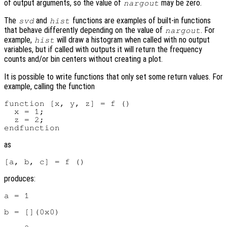
of output arguments, so the value of
may be zero.
nargout
The
and
functions are examples of built-in functions
svd
hist
that behave differently depending on the value of
. For
nargout
example,
will draw a histogram when called with no output
hist
variables, but if called with outputs it will return the frequency
counts and/or bin centers without creating a plot.
It is possible to write functions that only set some return values. For
example, calling the function
function [x, y, z] = f ()

  x = 1;

  z = 2;

as
produces:
a = 1

b = [](0x0)
