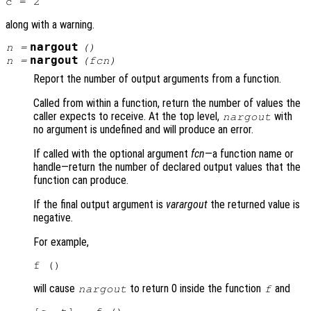
along with a warning.
nargout
n
=
()
nargout
n
=
(
fcn
)
Report the number of output arguments from a function.
Called from within a function, return the number of values the
caller expects to receive. At the top level,
with
nargout
no argument is undefined and will produce an error.
If called with the optional argument
fcn
—a function name or
handle—return the number of declared output values that the
function can produce.
If the final output argument is
varargout
the returned value is
negative.
For example,
will cause
to return 0 inside the function
and
nargout
f