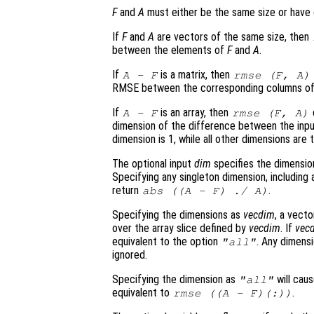
F
and
A
must either be the same size or have 
If
F
and
A
are vectors of the same size, then
between the elements of
F
and
A
.
If
is a matrix, then
A
-
F
rmse (
F
,
A
)
RMSE between the corresponding columns o
If
is an array, then
A
-
F
rmse (
F
,
A
)
dimension of the difference between the inp
dimension is 1, while all other dimensions are
The optional input
dim
specifies the dimension
Specifying any singleton dimension, includin
return
.
abs ((
A
-
F
) ./
A
)
Specifying the dimensions as
vecdim
, a vecto
over the array slice defined by
vecdim
. If
vec
equivalent to the option
. Any dimens
"all"
ignored.
Specifying the dimension as
will cau
"all"
equivalent to
.
rmse ((
A
-
F
)(:))