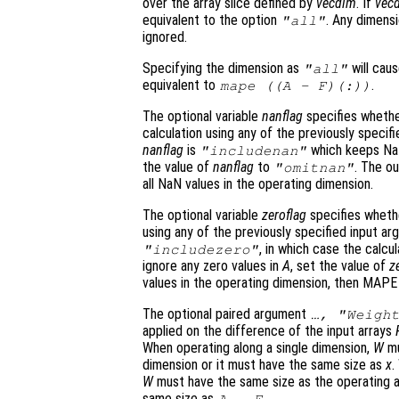
over the array slice defined by
vecdim
. If
vec
equivalent to the option
. Any dimens
"all"
ignored.
Specifying the dimension as
will cau
"all"
equivalent to
.
mape ((
A
-
F
)(:))
The optional variable
nanflag
specifies whethe
calculation using any of the previously specif
nanflag
is
which keeps NaN
"includenan"
the value of
nanflag
to
. The ou
"omitnan"
all NaN values in the operating dimension.
The optional variable
zeroflag
specifies whethe
using any of the previously specified input a
, in which case the calcu
"includezero"
ignore any zero values in
A
, set the value of
z
values in the operating dimension, then MAPE
The optional paired argument
…, "Weigh
applied on the difference of the input arrays
When operating along a single dimension,
W
mu
dimension or it must have the same size as
x
.
W
must have the same size as the operating arr
same size as
.