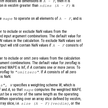
dim
indexes all dimensions in
, then it is
A
-
F
ion in
vecdim
greater than
is
ndims (
A
-
F
)
se
to operate on all elements of
, and is
mape
A
-
F
r to include or exclude NaN values from the
ied input argument combinations. The default value for
 values in the calculation. To exclude NaN values set
tput will still contain NaN values if
consists of
A
-
F
r to include or omit zero values from the calculation
rgument combinations. The default value for
zeroflag
is
lated MAPE is Inf, if
A
contains one or more zeros. To
eroflag
to
. If
A
consists of all zero
"omitzero"
 is NaN.
specifies a weighting scheme
W
, which is
ts",
W
F
and
A
, so that
computes the weighted MAPE.
mape
st be a vector of the same length as the operating
 When operating over an array slice defined by
vecdim
,
ay slice, i.e.
, or the
size (
A
-
F
)(
vecdim
)