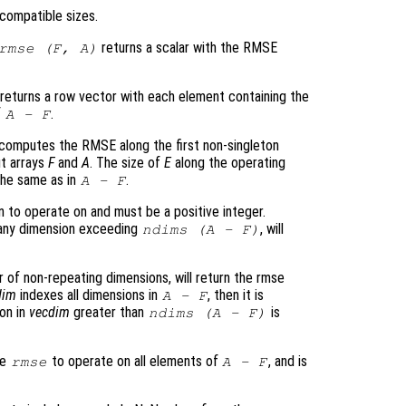
compatible sizes.
returns a scalar with the RMSE
rmse (
F
,
A
)
returns a row vector with each element containing the
f
.
A
-
F
computes the RMSE along the first non-singleton
ut arrays
F
and
A
. The size of
E
along the operating
 the same as in
.
A
-
F
 to operate on and must be a positive integer.
g any dimension exceeding
, will
ndims (
A
-
F
)
r of non-repeating dimensions, will return the rmse
dim
indexes all dimensions in
, then it is
A
-
F
ion in
vecdim
greater than
is
ndims (
A
-
F
)
se
to operate on all elements of
, and is
rmse
A
-
F