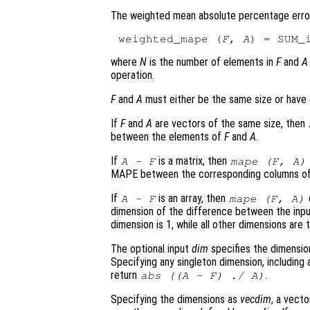
The weighted mean absolute percentage error
weighted_mape (
F
, 
A
) = SUM_
where
N
is the number of elements in
F
and
A
operation.
F
and
A
must either be the same size or have 
If
F
and
A
are vectors of the same size, then
between the elements of
F
and
A
.
If
is a matrix, then
A
-
F
mape (
F
,
A
)
MAPE between the corresponding columns o
If
is an array, then
A
-
F
mape (
F
,
A
)
dimension of the difference between the inp
dimension is 1, while all other dimensions are
The optional input
dim
specifies the dimension
Specifying any singleton dimension, includin
return
.
abs ((
A
-
F
) ./
A
)
Specifying the dimensions as
vecdim
, a vecto