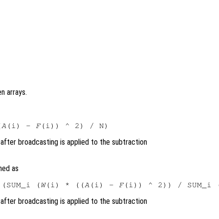
n arrays.
(
A
(i) - 
F
after broadcasting is applied to the subtraction
ned as
 (SUM_i (
W
(i) * ((
A
(i) - 
F
(i)) ^ 2)) / SUM_i 
after broadcasting is applied to the subtraction