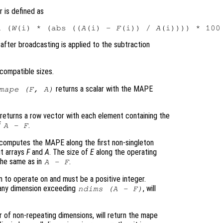
 is defined as
i (
W
(i) * (abs ((
A
(i) - 
F
(i)) / 
A
(i)))) * 100
after broadcasting is applied to the subtraction
compatible sizes.
returns a scalar with the MAPE
mape (
F
,
A
)
returns a row vector with each element containing the
f
.
A
-
F
computes the MAPE along the first non-singleton
ut arrays
F
and
A
. The size of
E
along the operating
 the same as in
.
A
-
F
 to operate on and must be a positive integer.
g any dimension exceeding
, will
ndims (
A
-
F
)
r of non-repeating dimensions, will return the mape