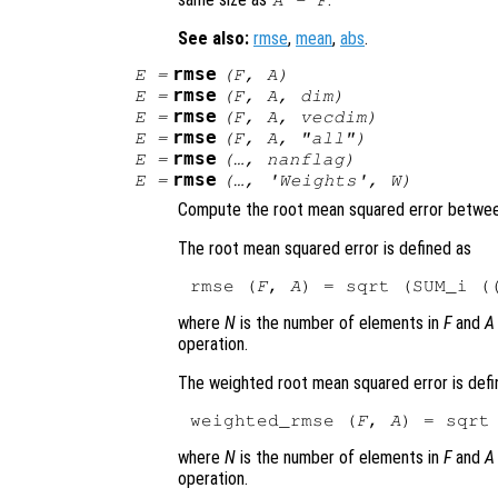
A
-
F
See also:
rmse
,
mean
,
abs
.
rmse
E
=
(
F
,
A
)
rmse
E
=
(
F
,
A
,
dim
)
rmse
E
=
(
F
,
A
,
vecdim
)
rmse
E
=
(
F
,
A
, "all")
rmse
E
=
(…,
nanflag
)
rmse
E
=
(…,
'Weights'
,
W
)
Compute the root mean squared error betwee
The root mean squared error is defined as
rmse (
F
, 
A
) = sqrt (SUM_i (
where
N
is the number of elements in
F
and
A
operation.
The weighted root mean squared error is defi
weighted_rmse (
F
, 
A
) = sqrt
where
N
is the number of elements in
F
and
A
operation.