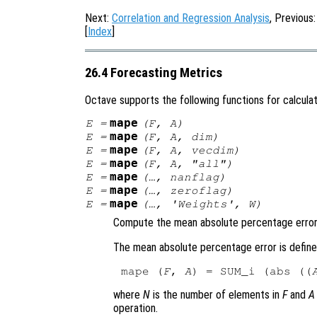
Next:
Correlation and Regression Analysis
, Previous
[
Index
]
26.4 Forecasting Metrics
Octave supports the following functions for calculat
mape
E
=
(
F
,
A
)
mape
E
=
(
F
,
A
,
dim
)
mape
E
=
(
F
,
A
,
vecdim
)
mape
E
=
(
F
,
A
, "all")
mape
E
=
(…,
nanflag
)
mape
E
=
(…,
zeroflag
)
mape
E
=
(…,
'Weights'
,
W
)
Compute the mean absolute percentage error
The mean absolute percentage error is define
mape (
F
, 
A
) = SUM_i (abs ((
where
N
is the number of elements in
F
and
A
operation.