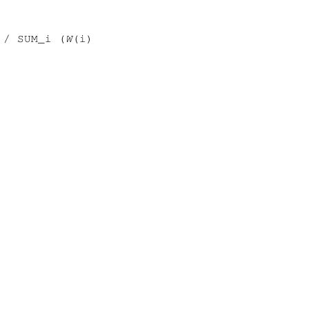
 / SUM_i (
W