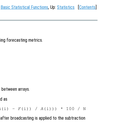
:
Basic Statistical Functions
, Up:
Statistics
[
Contents
]
ing forecasting metrics.
 between arrays.
d as
A
(i) - 
F
(i)) / 
A
after broadcasting is applied to the subtraction