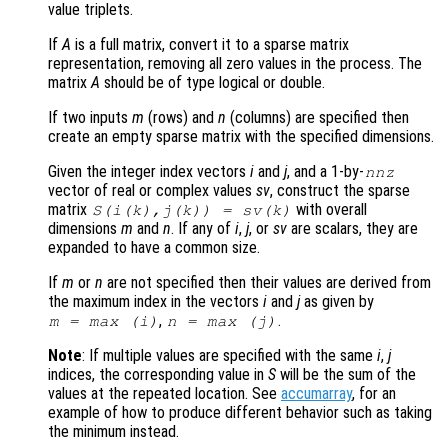
value triplets.
If
A
is a full matrix, convert it to a sparse matrix
representation, removing all zero values in the process. The
matrix
A
should be of type logical or double.
If two inputs
m
(rows) and
n
(columns) are specified then
create an empty sparse matrix with the specified dimensions.
Given the integer index vectors
i
and
j
, and a 1-by-
nnz
vector of real or complex values
sv
, construct the sparse
matrix
with overall
S(
i
(
k
),
j
(
k
)) =
sv
(
k
)
dimensions
m
and
n
. If any of
i
,
j
, or
sv
are scalars, they are
expanded to have a common size.
If
m
or
n
are not specified then their values are derived from
the maximum index in the vectors
i
and
j
as given by
,
.
m
= max (
i
)
n
= max (
j
)
Note
: If multiple values are specified with the same
i
,
j
indices, the corresponding value in
S
will be the sum of the
values at the repeated location. See
accumarray
, for an
example of how to produce different behavior such as taking
the minimum instead.