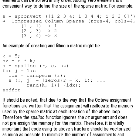
elements can be sorted in any order. Adding zero elements is a
convenient way to define the size of the sparse matrix. For example:
s = spconvert ([1 2 3 4; 1 3 4 4; 1 2 3 0]')

⇒  Compressed Column Sparse (rows=4, cols=4,
      (1 , 1) -> 1

      (2 , 3) -> 2

An example of creating and filling a matrix might be
k = 5;

nz = r * k;

s = spalloc (r, c, nz)

for j = 1:c

  idx = randperm (r);

  s (:, j) = [zeros(r - k, 1); ...

        rand(k, 1)] (idx);

It should be noted, that due to the way that the Octave assignment
functions are written that the assignment will reallocate the memory
used by the sparse matrix at each iteration of the above loop.
Therefore the
spalloc
function ignores the
nz
argument and does
not pre-assign the memory for the matrix. Therefore, it is vitally
important that code using to above structure should be vectorized
as much as possible to minimize the number of assignments and