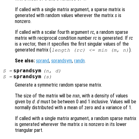
If called with a single matrix argument, a sparse matrix is
generated with random values wherever the matrix
s
is
nonzero.
If called with a scalar fourth argument
rc
, a random sparse
matrix with reciprocal condition number
rc
is generated. If
rc
is a vector, then it specifies the first singular values of the
generated matrix (
).
length (
rc
) <= min (
m
,
n
)
See also:
sprand
,
sprandsym
,
randn
.
sprandsym
S
=
(
n
,
d
)
sprandsym
S
=
(
s
)
Generate a symmetric random sparse matrix.
The size of the matrix will be
n
x
n
, with a density of values
given by
d
.
d
must be between 0 and 1 inclusive. Values will be
normally distributed with a mean of zero and a variance of 1.
If called with a single matrix argument, a random sparse matrix
is generated wherever the matrix
s
is nonzero in its lower
triangular part.