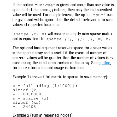
If the option
is given, and more than one value is
"unique"
specified at the same
i
,
j
indices, then only the last specified
value will be used. For completeness, the option
can
"sum"
be given and will be ignored as the default behavior is to sum
values at repeated locations.
will create an empty
m
x
n
sparse matrix
sparse (
m
,
n
)
and is equivalent to
sparse ([], [], [],
m
,
n
)
The optional final argument reserves space for
nzmax
values
in the sparse array and is useful if the eventual number of
nonzero values will be greater than the number of values in
sv
used during the initial construction of the array. See
spalloc
,
for more information and usage instructions.
Example 1 (convert full matrix to sparse to save memory):
x = full (diag (1:1000));

sizeof (x)

⇒   8000000

s = sparse (x);

sizeof (xs)

Example 2 (sum at repeated indices):