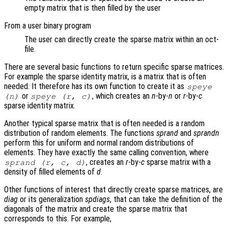
empty matrix that is then filled by the user
From a user binary program
The user can directly create the sparse matrix within an oct-
file.
There are several basic functions to return specific sparse matrices.
For example the sparse identity matrix, is a matrix that is often
needed. It therefore has its own function to create it as
speye
or
, which creates an
n
-by-
n
or
r
-by-
c
(
n
)
speye (
r
,
c
)
sparse identity matrix.
Another typical sparse matrix that is often needed is a random
distribution of random elements. The functions
sprand
and
sprandn
perform this for uniform and normal random distributions of
elements. They have exactly the same calling convention, where
, creates an
r
-by-
c
sparse matrix with a
sprand (
r
,
c
,
d
)
density of filled elements of
d
.
Other functions of interest that directly create sparse matrices, are
diag
or its generalization
spdiags
, that can take the definition of the
diagonals of the matrix and create the sparse matrix that
corresponds to this. For example,