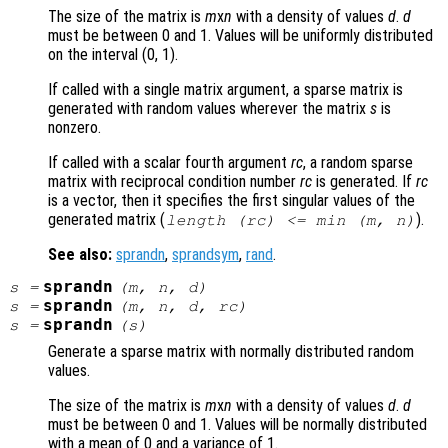
The size of the matrix is
m
x
n
with a density of values
d
.
d
must be between 0 and 1. Values will be uniformly distributed
on the interval (0, 1).
If called with a single matrix argument, a sparse matrix is
generated with random values wherever the matrix
s
is
nonzero.
If called with a scalar fourth argument
rc
, a random sparse
matrix with reciprocal condition number
rc
is generated. If
rc
is a vector, then it specifies the first singular values of the
generated matrix (
).
length (
rc
) <= min (
m
,
n
)
See also:
sprandn
,
sprandsym
,
rand
.
sprandn
s
=
(
m
,
n
,
d
)
sprandn
s
=
(
m
,
n
,
d
,
rc
)
sprandn
s
=
(
s
)
Generate a sparse matrix with normally distributed random
values.
The size of the matrix is
m
x
n
with a density of values
d
.
d
must be between 0 and 1. Values will be normally distributed
with a mean of 0 and a variance of 1.