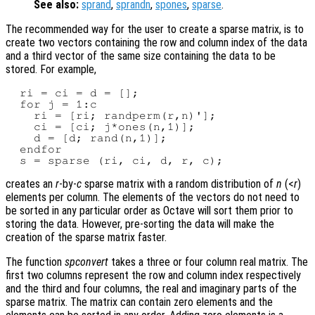
See also:
sprand
,
sprandn
,
spones
,
sparse
.
The recommended way for the user to create a sparse matrix, is to
create two vectors containing the row and column index of the data
and a third vector of the same size containing the data to be
stored. For example,
  ri = ci = d = [];

  for j = 1:c

    ri = [ri; randperm(r,n)'];

    ci = [ci; j*ones(n,1)];

    d = [d; rand(n,1)];

  endfor

creates an
r
-by-
c
sparse matrix with a random distribution of
n
(<
r
)
elements per column. The elements of the vectors do not need to
be sorted in any particular order as Octave will sort them prior to
storing the data. However, pre-sorting the data will make the
creation of the sparse matrix faster.
The function
spconvert
takes a three or four column real matrix. The
first two columns represent the row and column index respectively
and the third and four columns, the real and imaginary parts of the
sparse matrix. The matrix can contain zero elements and the