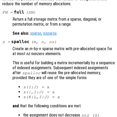
reduce the number of memory allocations.
full
FM
=
(
SM
)
Return a full storage matrix from a sparse, diagonal, or
permutation matrix, or from a range.
See also:
sparse
,
issparse
.
spalloc
s
=
(
m
,
n
,
nz
)
Create an
m
-by-
n
sparse matrix with pre-allocated space for
at most
nz
nonzero elements.
This is useful for building a matrix incrementally by a sequence
of indexed assignments. Subsequent indexed assignments
after
will reuse the pre-allocated memory,
spalloc
provided they are of one of the simple forms
s
(I:J) =
x
s
(:,I:J) =
x
s
(K:L,I:J) =
x
and
that the following conditions are met:
the assignment does not decrease
.
nnz (
S
)