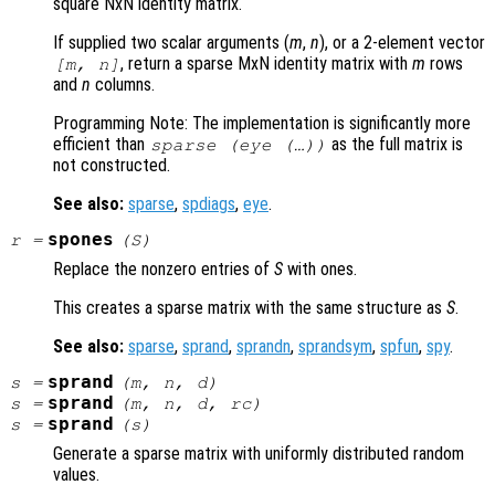
square NxN identity matrix.
If supplied two scalar arguments (
m
,
n
), or a 2-element vector
, return a sparse MxN identity matrix with
m
rows
[
m
,
n
]
and
n
columns.
Programming Note: The implementation is significantly more
efficient than
as the full matrix is
sparse (eye (…))
not constructed.
See also:
sparse
,
spdiags
,
eye
.
spones
r
=
(
S
)
Replace the nonzero entries of
S
with ones.
This creates a sparse matrix with the same structure as
S
.
See also:
sparse
,
sprand
,
sprandn
,
sprandsym
,
spfun
,
spy
.
sprand
s
=
(
m
,
n
,
d
)
sprand
s
=
(
m
,
n
,
d
,
rc
)
sprand
s
=
(
s
)
Generate a sparse matrix with uniformly distributed random
values.