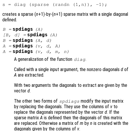
creates a sparse (
n
+1)-by-(
n
+1) sparse matrix with a single diagonal
defined.
spdiags
B
=
(
A
)
spdiags
[
B
,
d
] =
(
A
)
spdiags
B
=
(
A
,
d
)
spdiags
A
=
(
v
,
d
,
A
)
spdiags
A
=
(
v
,
d
,
m
,
n
)
A generalization of the function
.
diag
Called with a single input argument, the nonzero diagonals
d
of
A
are extracted.
With two arguments the diagonals to extract are given by the
vector
d
.
The other two forms of
modify the input matrix
spdiags
by replacing the diagonals. They use the columns of
v
to
replace the diagonals represented by the vector
d
. If the
sparse matrix
A
is defined then the diagonals of this matrix
are replaced. Otherwise a matrix of
m
by
n
is created with the
diagonals given by the columns of
v
.