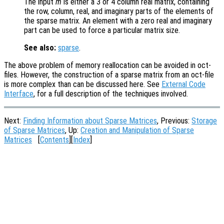
The input
m
is either a 3 or 4 column real matrix, containing
the row, column, real, and imaginary parts of the elements of
the sparse matrix. An element with a zero real and imaginary
part can be used to force a particular matrix size.
See also:
sparse
.
The above problem of memory reallocation can be avoided in oct-
files. However, the construction of a sparse matrix from an oct-file
is more complex than can be discussed here. See
External Code
Interface
, for a full description of the techniques involved.
Next:
Finding Information about Sparse Matrices
, Previous:
Storage
of Sparse Matrices
, Up:
Creation and Manipulation of Sparse
Matrices
[
Contents
][
Index
]