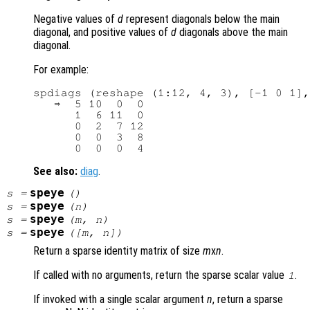
Negative values of
d
represent diagonals below the main
diagonal, and positive values of
d
diagonals above the main
diagonal.
For example:
spdiags (reshape (1:12, 4, 3), [-1 0 1],
   ⇒  5 10  0  0

      1  6 11  0

      0  2  7 12

      0  0  3  8

See also:
diag
.
speye
s
=
()
speye
s
=
(
n
)
speye
s
=
(
m
,
n
)
speye
s
=
([
m
,
n
])
Return a sparse identity matrix of size
m
x
n
.
If called with no arguments, return the sparse scalar value
.
1
If invoked with a single scalar argument
n
, return a sparse