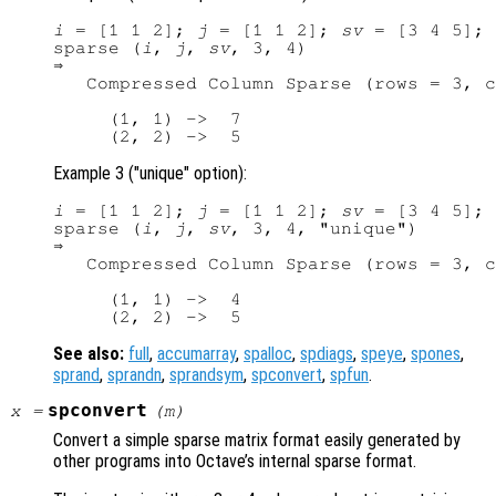
i
 = [1 1 2]; 
j
 = [1 1 2]; 
sv
 = [3 4 5];

sparse (
i
, 
j
, 
sv
, 3, 4)

⇒ 

   Compressed Column Sparse (rows = 3, c
     (1, 1) ->  7

Example 3 ("unique" option):
i
 = [1 1 2]; 
j
 = [1 1 2]; 
sv
 = [3 4 5];

sparse (
i
, 
j
, 
sv
, 3, 4, "unique")

⇒ 

   Compressed Column Sparse (rows = 3, c
     (1, 1) ->  4

See also:
full
,
accumarray
,
spalloc
,
spdiags
,
speye
,
spones
,
sprand
,
sprandn
,
sprandsym
,
spconvert
,
spfun
.
spconvert
x
=
(
m
)
Convert a simple sparse matrix format easily generated by
other programs into Octave’s internal sparse format.