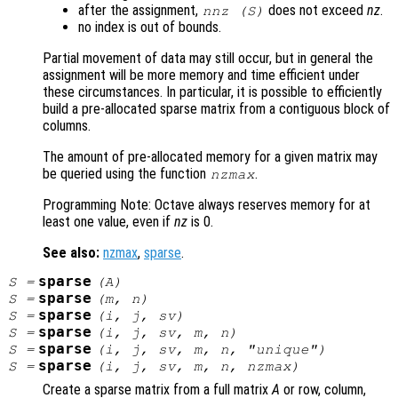
after the assignment,
does not exceed
nz
.
nnz (
S
)
no index is out of bounds.
Partial movement of data may still occur, but in general the
assignment will be more memory and time efficient under
these circumstances. In particular, it is possible to efficiently
build a pre-allocated sparse matrix from a contiguous block of
columns.
The amount of pre-allocated memory for a given matrix may
be queried using the function
.
nzmax
Programming Note: Octave always reserves memory for at
least one value, even if
nz
is 0.
See also:
nzmax
,
sparse
.
sparse
S
=
(
A
)
sparse
S
=
(
m
,
n
)
sparse
S
=
(
i
,
j
,
sv
)
sparse
S
=
(
i
,
j
,
sv
,
m
,
n
)
sparse
S
=
(
i
,
j
,
sv
,
m
,
n
, "unique")
sparse
S
=
(
i
,
j
,
sv
,
m
,
n
,
nzmax
)
Create a sparse matrix from a full matrix
A
or row, column,