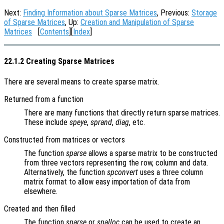
Next:
Finding Information about Sparse Matrices
, Previous:
Storage
of Sparse Matrices
, Up:
Creation and Manipulation of Sparse
Matrices
[
Contents
][
Index
]
22.1.2 Creating Sparse Matrices
There are several means to create sparse matrix.
Returned from a function
There are many functions that directly return sparse matrices.
These include
speye
,
sprand
,
diag
, etc.
Constructed from matrices or vectors
The function
sparse
allows a sparse matrix to be constructed
from three vectors representing the row, column and data.
Alternatively, the function
spconvert
uses a three column
matrix format to allow easy importation of data from
elsewhere.
Created and then filled
The function
sparse
or
spalloc
can be used to create an