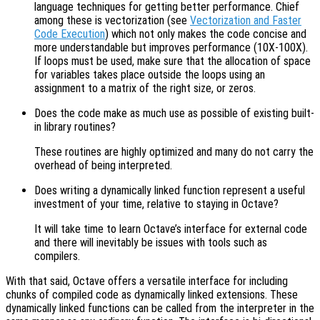
language techniques for getting better performance. Chief
among these is vectorization (see
Vectorization and Faster
Code Execution
) which not only makes the code concise and
more understandable but improves performance (10X-100X).
If loops must be used, make sure that the allocation of space
for variables takes place outside the loops using an
assignment to a matrix of the right size, or zeros.
Does the code make as much use as possible of existing built-
in library routines?
These routines are highly optimized and many do not carry the
overhead of being interpreted.
Does writing a dynamically linked function represent a useful
investment of your time, relative to staying in Octave?
It will take time to learn Octave’s interface for external code
and there will inevitably be issues with tools such as
compilers.
With that said, Octave offers a versatile interface for including
chunks of compiled code as dynamically linked extensions. These
dynamically linked functions can be called from the interpreter in the