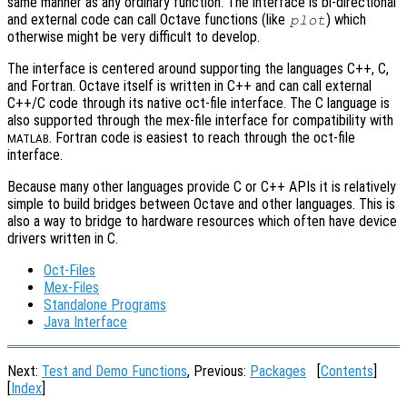
same manner as any ordinary function. The interface is bi-directional
and external code can call Octave functions (like
) which
plot
otherwise might be very difficult to develop.
The interface is centered around supporting the languages C++, C,
and Fortran. Octave itself is written in C++ and can call external
C++/C code through its native oct-file interface. The C language is
also supported through the mex-file interface for compatibility with
. Fortran code is easiest to reach through the oct-file
MATLAB
interface.
Because many other languages provide C or C++ APIs it is relatively
simple to build bridges between Octave and other languages. This is
also a way to bridge to hardware resources which often have device
drivers written in C.
Oct-Files
Mex-Files
Standalone Programs
Java Interface
Next:
Test and Demo Functions
, Previous:
Packages
[
Contents
]
[
Index
]