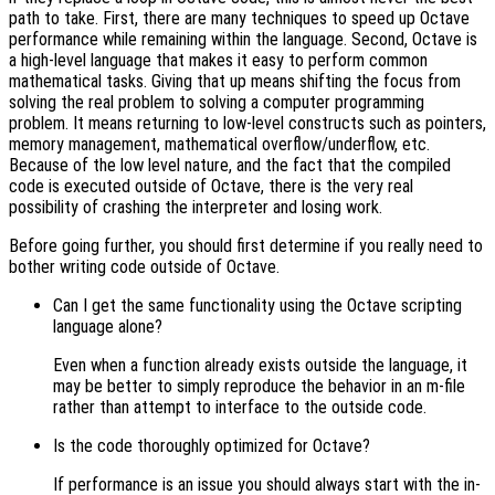
path to take. First, there are many techniques to speed up Octave
performance while remaining within the language. Second, Octave is
a high-level language that makes it easy to perform common
mathematical tasks. Giving that up means shifting the focus from
solving the real problem to solving a computer programming
problem. It means returning to low-level constructs such as pointers,
memory management, mathematical overflow/underflow, etc.
Because of the low level nature, and the fact that the compiled
code is executed outside of Octave, there is the very real
possibility of crashing the interpreter and losing work.
Before going further, you should first determine if you really need to
bother writing code outside of Octave.
Can I get the same functionality using the Octave scripting
language alone?
Even when a function already exists outside the language, it
may be better to simply reproduce the behavior in an m-file
rather than attempt to interface to the outside code.
Is the code thoroughly optimized for Octave?
If performance is an issue you should always start with the in-