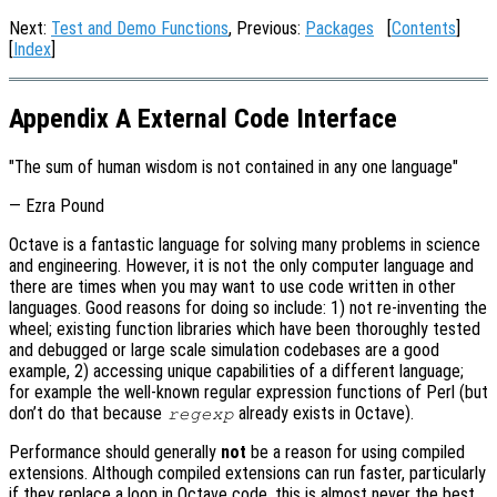
Next:
Test and Demo Functions
, Previous:
Packages
[
Contents
]
[
Index
]
Appendix A External Code Interface
"The sum of human wisdom is not contained in any one language"
— Ezra Pound
Octave is a fantastic language for solving many problems in science
and engineering. However, it is not the only computer language and
there are times when you may want to use code written in other
languages. Good reasons for doing so include: 1) not re-inventing the
wheel; existing function libraries which have been thoroughly tested
and debugged or large scale simulation codebases are a good
example, 2) accessing unique capabilities of a different language;
for example the well-known regular expression functions of Perl (but
don’t do that because
already exists in Octave).
regexp
Performance should generally
not
be a reason for using compiled
extensions. Although compiled extensions can run faster, particularly
if they replace a loop in Octave code, this is almost never the best