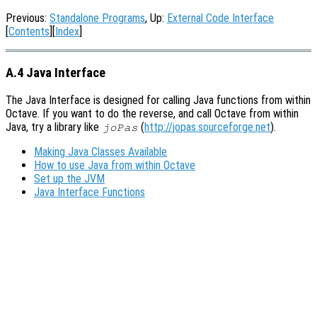
Previous:
Standalone Programs
, Up:
External Code Interface
[
Contents
][
Index
]
A.4 Java Interface
The Java Interface is designed for calling Java functions from within
Octave. If you want to do the reverse, and call Octave from within
Java, try a library like
(
http://jopas.sourceforge.net
).
joPas
Making Java Classes Available
How to use Java from within Octave
Set up the JVM
Java Interface Functions