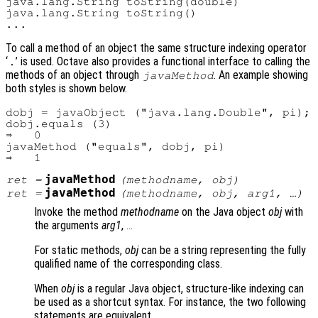
java.lang.String toString(double)

java.lang.String toString()

To call a method of an object the same structure indexing operator
‘
’ is used. Octave also provides a functional interface to calling the
.
methods of an object through
. An example showing
javaMethod
both styles is shown below.
dobj = javaObject ("java.lang.Double", pi);

dobj.equals (3)

⇒   0

javaMethod ("equals", dobj, pi)

javaMethod
ret
=
(
methodname
,
obj
)
javaMethod
ret
=
(
methodname
,
obj
,
arg1
, …)
Invoke the method
methodname
on the Java object
obj
with
the arguments
arg1
,
...
For static methods,
obj
can be a string representing the fully
qualified name of the corresponding class.
When
obj
is a regular Java object, structure-like indexing can
be used as a shortcut syntax. For instance, the two following
statements are equivalent