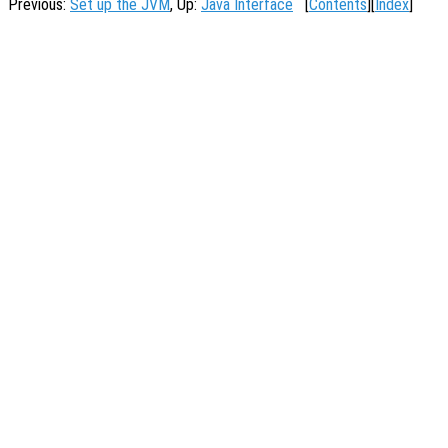
Previous:
Set up the JVM
, Up:
Java Interface
[
Contents
][
Index
]