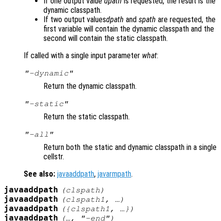
If one output value
dpath
is requested, the result is the
dynamic classpath.
If two output values
dpath
and
spath
are requested, the
first variable will contain the dynamic classpath and the
second will contain the static classpath.
If called with a single input parameter
what
:
"-dynamic"
Return the dynamic classpath.
"-static"
Return the static classpath.
"-all"
Return both the static and dynamic classpath in a single
cellstr.
See also:
javaaddpath
,
javarmpath
.
javaaddpath
(
clspath
)
javaaddpath
(
clspath1
, …)
javaaddpath
({
clspath1
, …})
javaaddpath
(…, "-end")