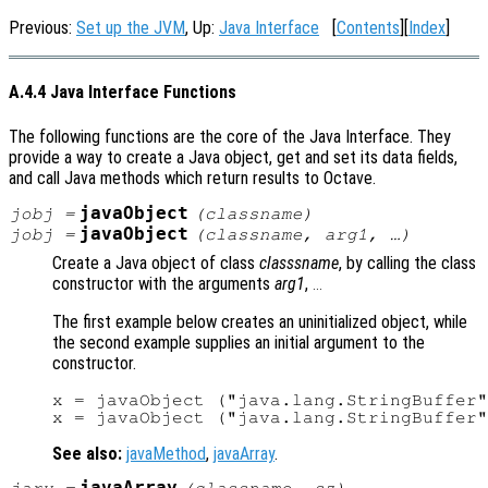
Previous:
Set up the JVM
, Up:
Java Interface
[
Contents
][
Index
]
A.4.4 Java Interface Functions
The following functions are the core of the Java Interface. They
provide a way to create a Java object, get and set its data fields,
and call Java methods which return results to Octave.
javaObject
jobj
=
(
classname
)
javaObject
jobj
=
(
classname
,
arg1
, …)
Create a Java object of class
classsname
, by calling the class
constructor with the arguments
arg1
,
...
The first example below creates an uninitialized object, while
the second example supplies an initial argument to the
constructor.
x = javaObject ("java.lang.StringBuffer"
See also:
javaMethod
,
javaArray
.