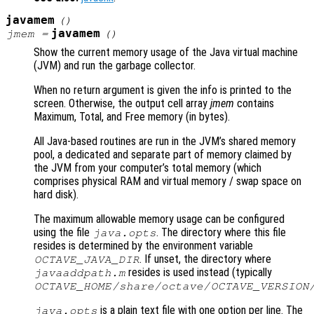
javamem
()
javamem
jmem
=
()
Show the current memory usage of the Java virtual machine
(JVM) and run the garbage collector.
When no return argument is given the info is printed to the
screen. Otherwise, the output cell array
jmem
contains
Maximum, Total, and Free memory (in bytes).
All Java-based routines are run in the JVM’s shared memory
pool, a dedicated and separate part of memory claimed by
the JVM from your computer’s total memory (which
comprises physical RAM and virtual memory / swap space on
hard disk).
The maximum allowable memory usage can be configured
using the file
. The directory where this file
java.opts
resides is determined by the environment variable
. If unset, the directory where
OCTAVE_JAVA_DIR
resides is used instead (typically
javaaddpath.m
OCTAVE_HOME
/share/octave/
OCTAVE_VERSION
is a plain text file with one option per line. The
java.opts