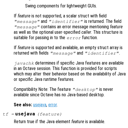
Swing components for lightweight GUIs.
If
feature
is not supported, a scalar struct with field
and
is returned. The field
"message"
"identifier"
contains an error message mentioning
feature
"message"
as well as the optional user-specified
caller
. This structure is
suitable for passing in to the
function.
error
If
feature
is supported and available, an empty struct array is
returned with fields
and
.
"message"
"identifier"
determines if specific Java features are available
javachk
in an Octave session. This function is provided for scripts
which may alter their behavior based on the availability of Java
or specific Java runtime features.
Compatibility Note: The feature
is never
"desktop"
available since Octave has no Java-based desktop.
See also:
usejava
,
error
.
usejava
tf
=
(
feature
)
Return true if the Java element
feature
is available.