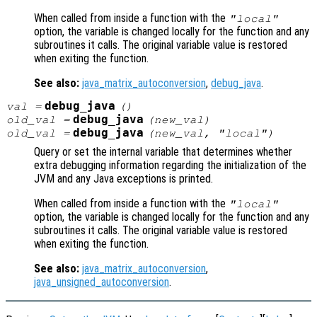
When called from inside a function with the
"local"
option, the variable is changed locally for the function and any
subroutines it calls. The original variable value is restored
when exiting the function.
See also:
java_matrix_autoconversion
,
debug_java
.
debug_java
val
=
()
debug_java
old_val
=
(
new_val
)
debug_java
old_val
=
(
new_val
, "local")
Query or set the internal variable that determines whether
extra debugging information regarding the initialization of the
JVM and any Java exceptions is printed.
When called from inside a function with the
"local"
option, the variable is changed locally for the function and any
subroutines it calls. The original variable value is restored
when exiting the function.
See also:
java_matrix_autoconversion
,
java_unsigned_autoconversion
.