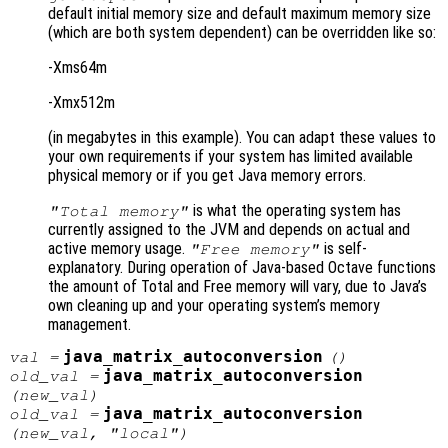
default initial memory size and default maximum memory size
(which are both system dependent) can be overridden like so:
-Xms64m
-Xmx512m
(in megabytes in this example). You can adapt these values to
your own requirements if your system has limited available
physical memory or if you get Java memory errors.
is what the operating system has
"Total memory"
currently assigned to the JVM and depends on actual and
active memory usage.
is self-
"Free memory"
explanatory. During operation of Java-based Octave functions
the amount of Total and Free memory will vary, due to Java’s
own cleaning up and your operating system’s memory
management.
java_matrix_autoconversion
val
=
()
java_matrix_autoconversion
old_val
=
(
new_val
)
java_matrix_autoconversion
old_val
=
(
new_val
, "local")