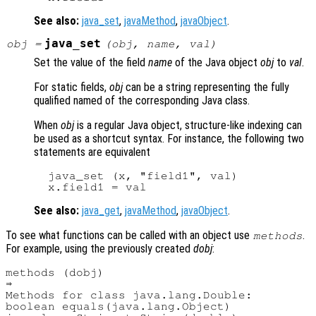
See also:
java_set
,
javaMethod
,
javaObject
.
java_set
obj
=
(
obj
,
name
,
val
)
Set the value of the field
name
of the Java object
obj
to
val
.
For static fields,
obj
can be a string representing the fully
qualified named of the corresponding Java class.
When
obj
is a regular Java object, structure-like indexing can
be used as a shortcut syntax. For instance, the following two
statements are equivalent
  java_set (x, "field1", val)

See also:
java_get
,
javaMethod
,
javaObject
.
To see what functions can be called with an object use
.
methods
For example, using the previously created
dobj
:
methods (dobj)

⇒ 

Methods for class java.lang.Double:

boolean equals(java.lang.Object)
