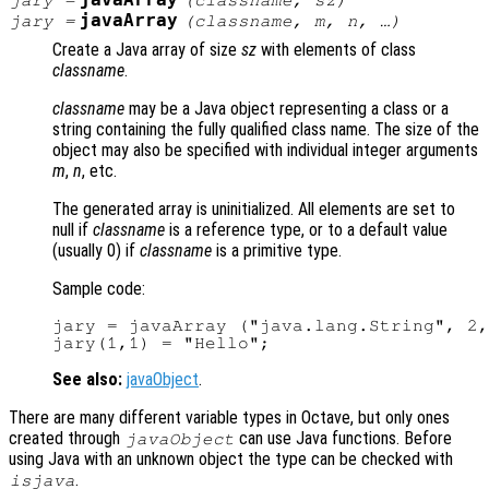
javaArray
jary
=
(
classname
,
sz
)
javaArray
jary
=
(
classname
,
m
,
n
, …)
Create a Java array of size
sz
with elements of class
classname
.
classname
may be a Java object representing a class or a
string containing the fully qualified class name. The size of the
object may also be specified with individual integer arguments
m
,
n
, etc.
The generated array is uninitialized. All elements are set to
null if
classname
is a reference type, or to a default value
(usually 0) if
classname
is a primitive type.
Sample code:
jary = javaArray ("java.lang.String", 2,
See also:
javaObject
.
There are many different variable types in Octave, but only ones
created through
can use Java functions. Before
javaObject
using Java with an unknown object the type can be checked with
.
isjava