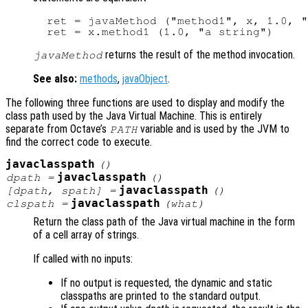
  ret = javaMethod ("method1", x, 1.0, "
returns the result of the method invocation.
javaMethod
See also:
methods
,
javaObject
.
The following three functions are used to display and modify the
class path used by the Java Virtual Machine. This is entirely
separate from Octave’s
variable and is used by the JVM to
PATH
find the correct code to execute.
javaclasspath
()
javaclasspath
dpath
=
()
javaclasspath
[
dpath
,
spath
] =
()
javaclasspath
clspath
=
(
what
)
Return the class path of the Java virtual machine in the form
of a cell array of strings.
If called with no inputs:
If no output is requested, the dynamic and static
classpaths are printed to the standard output.