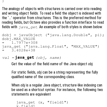
The analogy of objects with structures is carried over into reading
and writing object fields. To read a field the object is indexed with
the ‘
’ operator from structures. This is the preferred method for
.
reading fields, but Octave also provides a function interface to read
fields with
. An example of both styles is shown below.
java_get
dobj = javaObject ("java.lang.Double", pi);

dobj.MAX_VALUE

⇒   1.7977e+308

java_get ("java.lang.Float", "MAX_VALUE")

java_get
val
=
(
obj
,
name
)
Get the value of the field
name
of the Java object
obj
.
For static fields,
obj
can be a string representing the fully
qualified name of the corresponding class.
When
obj
is a regular Java object, structure-like indexing can
be used as a shortcut syntax. For instance, the following two
statements are equivalent
  java_get (x, "field1")
