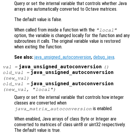
Query or set the internal variable that controls whether Java
arrays are automatically converted to Octave matrices.
The default value is false.
When called from inside a function with the
"local"
option, the variable is changed locally for the function and any
subroutines it calls. The original variable value is restored
when exiting the function.
See also:
java_unsigned_autoconversion
,
debug_java
.
java_unsigned_autoconversion
val
=
()
java_unsigned_autoconversion
old_val
=
(
new_val
)
java_unsigned_autoconversion
old_val
=
(
new_val
, "local")
Query or set the internal variable that controls how integer
classes are converted when
is enabled.
java_matrix_autoconversion
When enabled, Java arrays of class Byte or Integer are
converted to matrices of class uint8 or uint32 respectively.
The default value is true.