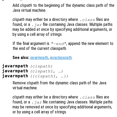
Add
clspath
to the beginning of the dynamic class path of the
Java virtual machine.
clspath
may either be a directory where
files are
.class
found, or a
file containing Java classes. Multiple paths
.jar
may be added at once by specifying additional arguments, or
by using a cell array of strings.
If the final argument is
, append the new element to
"-end"
the end of the current classpath.
See also:
javarmpath
,
javaclasspath
.
javarmpath
(
clspath
)
javarmpath
(
clspath1
, …)
javarmpath
({
clspath1
, …})
Remove
clspath
from the dynamic class path of the Java
virtual machine.
clspath
may either be a directory where
files are
.class
found, or a
file containing Java classes. Multiple paths
.jar
may be removed at once by specifying additional arguments,
or by using a cell array of strings.