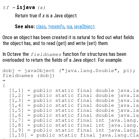
isjava
tf
=
(
x
)
Return true if
x
is a Java object.
See also:
class
,
typeinfo
,
isa
,
javaObject
.
Once an object has been created it is natural to find out what fields
the object has, and to read (get) and write (set) them.
In Octave the
function for structures has been
fieldnames
overloaded to return the fields of a Java object. For example:
dobj = javaObject ("java.lang.Double", pi);

fieldnames (dobj)

⇒ 

{

  [1,1] = public static final double java.la
  [1,2] = public static final double java.la
  [1,3] = public static final double java.la
  [1,4] = public static final double java.la
  [1,5] = public static final double java.la
  [1,6] = public static final double java.la
  [1,7] = public static final int java.lang.
  [1,8] = public static final int java.lang.
  [1,9] = public static final int java.lang.
  [1,10] = public static final java.lang.Cla