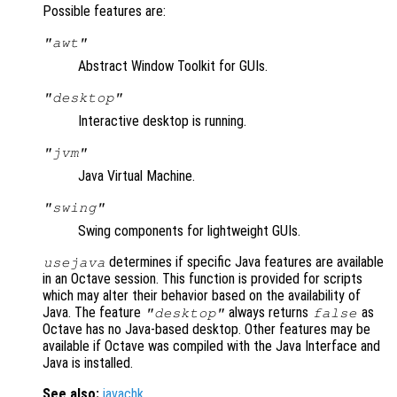
Possible features are:
"awt"
Abstract Window Toolkit for GUIs.
"desktop"
Interactive desktop is running.
"jvm"
Java Virtual Machine.
"swing"
Swing components for lightweight GUIs.
determines if specific Java features are available
usejava
in an Octave session. This function is provided for scripts
which may alter their behavior based on the availability of
Java. The feature
always returns
as
"desktop"
false
Octave has no Java-based desktop. Other features may be
available if Octave was compiled with the Java Interface and
Java is installed.
See also:
javachk
.