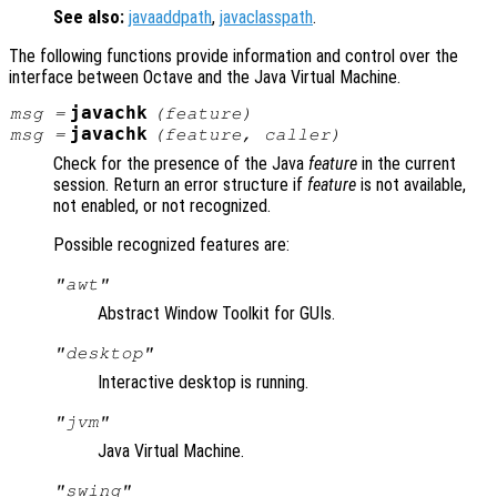
See also:
javaaddpath
,
javaclasspath
.
The following functions provide information and control over the
interface between Octave and the Java Virtual Machine.
javachk
msg
=
(
feature
)
javachk
msg
=
(
feature
,
caller
)
Check for the presence of the Java
feature
in the current
session. Return an error structure if
feature
is not available,
not enabled, or not recognized.
Possible recognized features are:
"awt"
Abstract Window Toolkit for GUIs.
"desktop"
Interactive desktop is running.
"jvm"
Java Virtual Machine.
"swing"