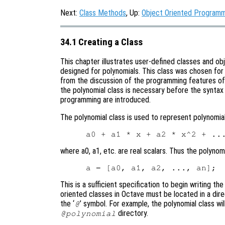
Next:
Class Methods
, Up:
Object Oriented Program
34.1 Creating a Class
This chapter illustrates user-defined classes and o
designed for polynomials. This class was chosen for 
from the discussion of the programming features of 
the polynomial class is necessary before the synta
programming are introduced.
The polynomial class is used to represent polynomia
where a0, a1, etc. are real scalars. Thus the polyno
This is a sufficient specification to begin writing th
oriented classes in Octave must be located in a dir
the ‘
’ symbol. For example, the polynomial class wil
@
directory.
@polynomial