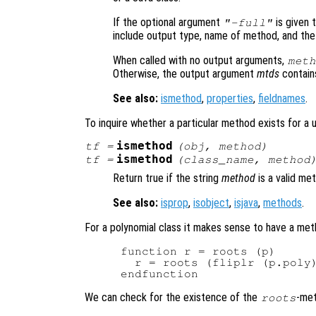
If the optional argument
is given 
"-full"
include output type, name of method, and the
When called with no output arguments,
meth
Otherwise, the output argument
mtds
contains 
See also:
ismethod
,
properties
,
fieldnames
.
To inquire whether a particular method exists for a 
ismethod
tf
=
(
obj
,
method
)
ismethod
tf
=
(
class_name
,
method
Return true if the string
method
is a valid me
See also:
isprop
,
isobject
,
isjava
,
methods
.
For a polynomial class it makes sense to have a met
function r = roots (p)

  r = roots (fliplr (p.poly)
We can check for the existence of the
-met
roots