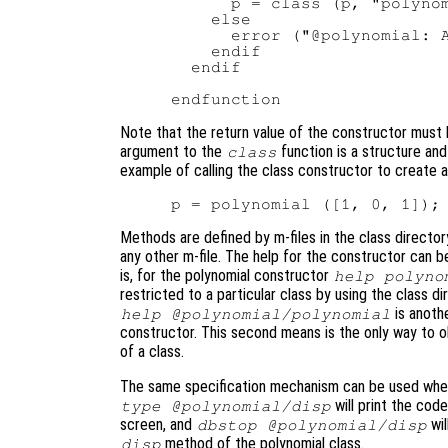
      p = class (p, "polynom
    else

      error ("@polynomial: A
    endif

  endif

Note that the return value of the constructor must
argument to the
function is a structure and
class
example of calling the class constructor to create a
Methods are defined by m-files in the class direc
any other m-file. The help for the constructor can 
is, for the polynomial constructor
help polyno
restricted to a particular class by using the class 
is anothe
help @polynomial/polynomial
constructor. This second means is the only way to 
of a class.
The same specification mechanism can be used whe
will print the cod
type @polynomial/disp
screen, and
wil
dbstop @polynomial/disp
method of the polynomial class.
disp