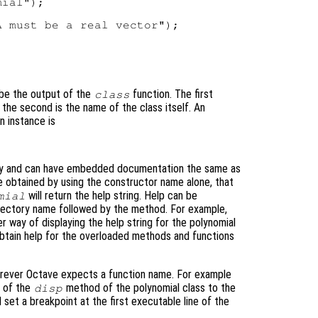
ial");

 must be a real vector");

 be the output of the
function. The first
class
 the second is the name of the class itself. An
n instance is
tory and can have embedded documentation the same as
be obtained by using the constructor name alone, that
will return the help string. Help can be
mial
directory name followed by the method. For example,
r way of displaying the help string for the polynomial
obtain help for the overloaded methods and functions
rever Octave expects a function name. For example
e of the
method of the polynomial class to the
disp
l set a breakpoint at the first executable line of the