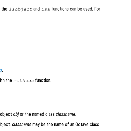
, the
and
functions can be used. For
isobject
isa
op
.
ith the
function.
methods
 object
obj
or the named class
classname
.
object.
classname
may be the name of an Octave class