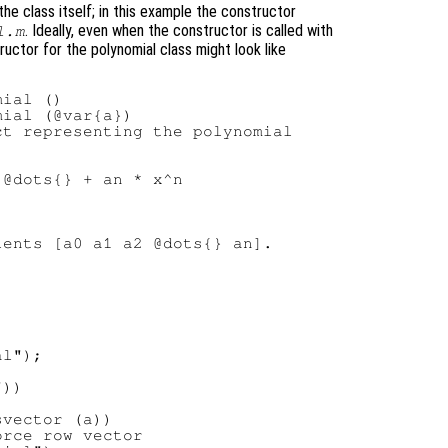
e class itself; in this example the constructor
. Ideally, even when the constructor is called with
l.m
ructor for the polynomial class might look like
ial ()

ial (@var{a})

t representing the polynomial

@dots{} + an * x^n

ents [a0 a1 a2 @dots{} an].

l");

))

vector (a))

rce row vector
