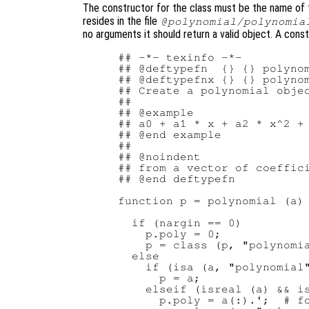
The constructor for the class must be the name of th
resides in the file
@polynomial/polynomia
no arguments it should return a valid object. A const
## -*- texinfo -*-

## @deftypefn  {} {} polynom
## @deftypefnx {} {} polynom
## Create a polynomial objec
##

## @example

## a0 + a1 * x + a2 * x^2 + 
## @end example

##

## @noindent

## from a vector of coeffici
## @end deftypefn

function p = polynomial (a)

  if (nargin == 0)

    p.poly = 0;

    p = class (p, "polynomia
  else

    if (isa (a, "polynomial"
      p = a;

    elseif (isreal (a) && is
      p.poly = a(:).';  # fo