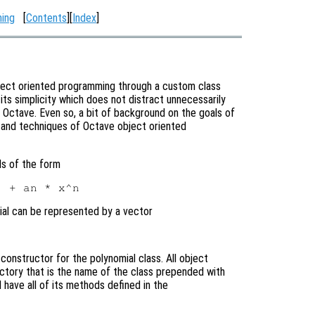
ming
[
Contents
][
Index
]
bject oriented programming through a custom class
its simplicity which does not distract unnecessarily
Octave. Even so, a bit of background on the goals of
x and techniques of Octave object oriented
ls of the form
mial can be represented by a vector
e constructor for the polynomial class. All object
ectory that is the name of the class prepended with
l have all of its methods defined in the