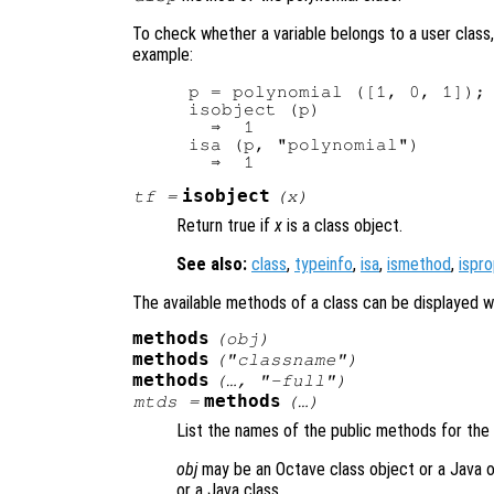
To check whether a variable belongs to a user class
example:
p = polynomial ([1, 0, 1]);

isobject (p)

  ⇒  1

isa (p, "polynomial")

isobject
tf
=
(
x
)
Return true if
x
is a class object.
See also:
class
,
typeinfo
,
isa
,
ismethod
,
ispr
The available methods of a class can be displayed w
methods
(
obj
)
methods
("
classname
")
methods
(…, "-full")
methods
mtds
=
(…)
List the names of the public methods for the
obj
may be an Octave class object or a Java 
or a Java class.