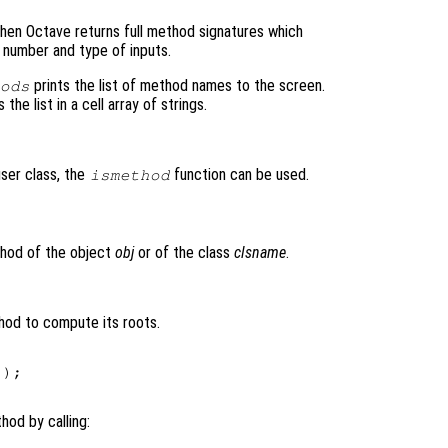
then Octave returns full method signatures which
 number and type of inputs.
prints the list of method names to the screen.
ods
the list in a cell array of strings.
user class, the
function can be used.
ismethod
)
thod of the object
obj
or of the class
clsname
.
hod to compute its roots.
);

hod by calling: