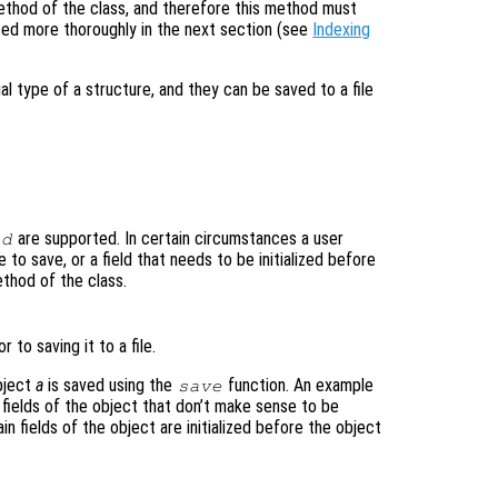
thod of the class, and therefore this method must
ed more thoroughly in the next section (see
Indexing
al type of a structure, and they can be saved to a file
are supported. In certain circumstances a user
ad
 to save, or a field that needs to be initialized before
thod of the class.
 to saving it to a file.
bject
a
is saved using the
function. An example
save
fields of the object that don’t make sense to be
n fields of the object are initialized before the object