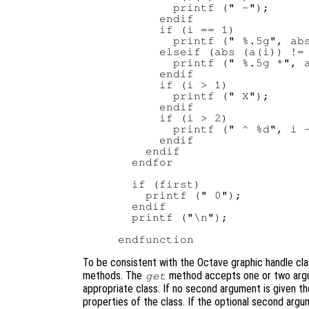
        printf (" -");

      endif

      if (i == 1)

        printf (" %.5g", abs
      elseif (abs (a(i)) != 
        printf (" %.5g *", a
      endif

      if (i > 1)

        printf (" X");

      endif

      if (i > 2)

        printf (" ^ %d", i -
      endif

    endif

  endfor

  if (first)

    printf (" 0");

  endif

  printf ("\n");

To be consistent with the Octave graphic handle cla
methods. The
method accepts one or two argum
get
appropriate class. If no second argument is given th
properties of the class. If the optional second argu