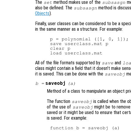
The
method makes use of the
me
set
subsasgn
also be defined. The
method is discuss
subsasgn
Objects
).
Finally, user classes can be considered to be a speci
in the same manner as a structure. For example:
p = polynomial ([1, 0, 1]);

save userclass.mat p

clear p

All of the file formats supported by
and
save
lo
class might contain a field that it doesn’t make sense
it is saved. This can be done with the
me
saveobj
saveobj
b
=
(
a
)
Method of a class to manipulate an object prior
The function
is called when the o
saveobj
of the use of
might be to remove 
saveobj
saved or it might be used to ensure that certai
is saved. For example:
function b = saveobj (a)
