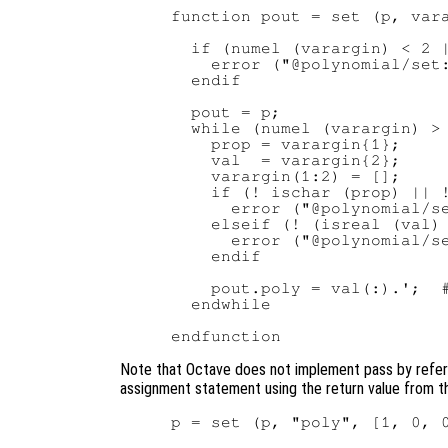
function pout = set (p, vara
  if (numel (varargin) < 2 |
    error ("@polynomial/set:
  endif

  pout = p;

  while (numel (varargin) > 
    prop = varargin{1};

    val  = varargin{2};

    varargin(1:2) = [];

    if (! ischar (prop) || !
      error ("@polynomial/se
    elseif (! (isreal (val) 
      error ("@polynomial/se
    endif

    pout.poly = val(:).';  #
  endwhile

Note that Octave does not implement pass by refere
assignment statement using the return value from 