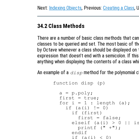
Next:
Indexing Objects
, Previous:
Creating a Class
, 
34.2 Class Methods
There are a number of basic class methods that can 
classes to be queried and set. The most basic of th
by Octave whenever a class should be displayed on th
expression that doesn’t end with a semicolon. If thi
anything when displaying the contents of a class wh
An example of a
method for the polynomial c
disp
function disp (p)

  a = p.poly;

  first = true;

  for i = 1 : length (a);

    if (a(i) != 0)

      if (first)

        first = false;

      elseif (a(i) > 0 || is
        printf (" +");

      endif

      if (a(i) < 0)
