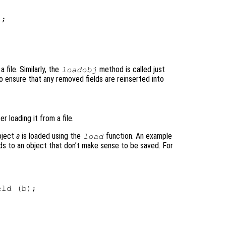
;

a file. Similarly, the
method is called just
loadobj
to ensure that any removed fields are reinserted into
 loading it from a file.
bject
a
is loaded using the
function. An example
load
ds to an object that don’t make sense to be saved. For
ld (b);
