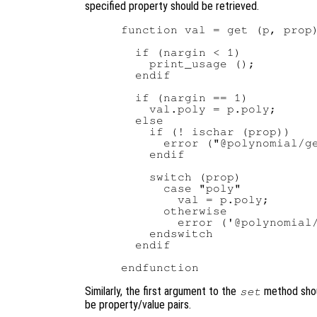
specified property should be retrieved.
function val = get (p, prop)
  if (nargin < 1)

    print_usage ();

  endif

  if (nargin == 1)

    val.poly = p.poly;

  else

    if (! ischar (prop))

      error ("@polynomial/ge
    endif

    switch (prop)

      case "poly"

        val = p.poly;

      otherwise

        error ('@polynomial/
    endswitch

  endif

Similarly, the first argument to the
method shou
set
be property/value pairs.