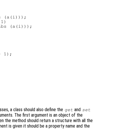
 (a(i)));

1)

bs (a(i)));

 1);

sses, a class should also define the
and
get
set
ents. The first argument is an object of the
en the method should return a structure with all the
ment is given it should be a property name and the