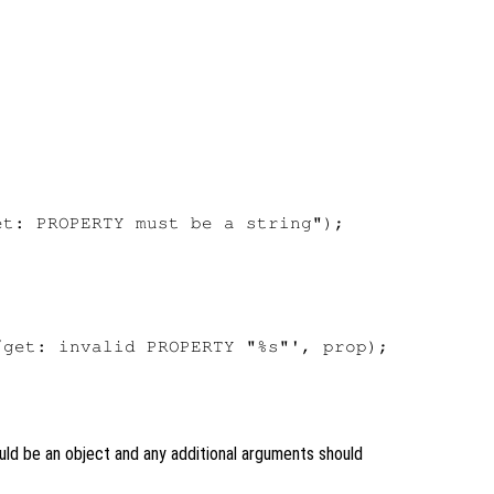


t: PROPERTY must be a string");

get: invalid PROPERTY "%s"', prop);

ld be an object and any additional arguments should