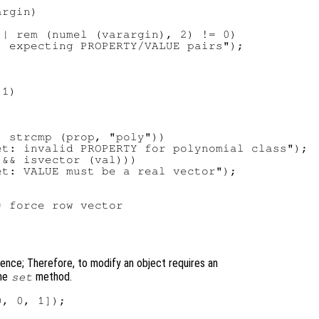
rgin)

| rem (numel (varargin), 2) != 0)

 expecting PROPERTY/VALUE pairs");

1)

 strcmp (prop, "poly"))

t: invalid PROPERTY for polynomial class");

&& isvector (val)))

t: VALUE must be a real vector");

 force row vector

nce; Therefore, to modify an object requires an
the
method.
set