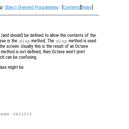
Up:
Object Oriented Programming
[
Contents
][
Index
]
(and should) be defined to allow the contents of the
ese is the
method. The
method is used
disp
disp
e screen. Usually this is the result of an Octave
s method is not defined, then Octave won’t print
ich can be confusing.
lass might be
nan (a(i)))
