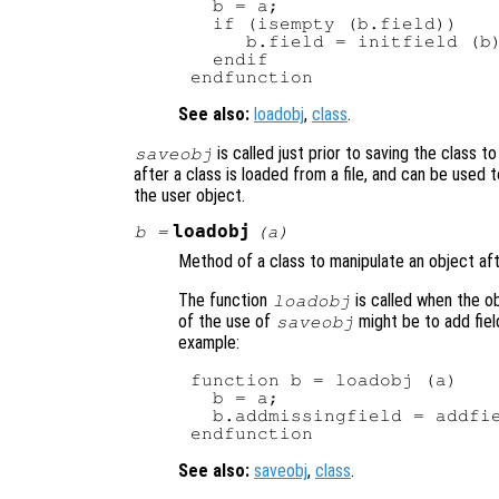
  b = a;

  if (isempty (b.field))

     b.field = initfield (b)
  endif

See also:
loadobj
,
class
.
is called just prior to saving the class to 
saveobj
after a class is loaded from a file, and can be used 
the user object.
loadobj
b
=
(
a
)
Method of a class to manipulate an object after
The function
is called when the o
loadobj
of the use of
might be to add fiel
saveobj
example:
function b = loadobj (a)

  b = a;

  b.addmissingfield = addfie
See also:
saveobj
,
class
.