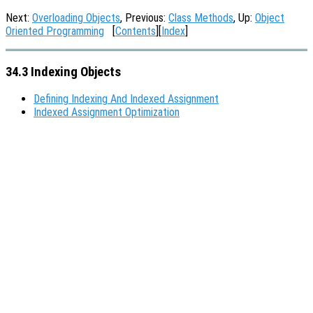
Next:
Overloading Objects
, Previous:
Class Methods
, Up:
Object
Oriented Programming
[
Contents
][
Index
]
34.3 Indexing Objects
Defining Indexing And Indexed Assignment
Indexed Assignment Optimization